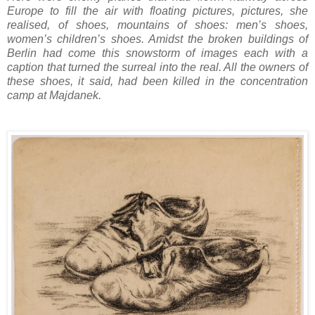
Europe to fill the air with floating pictures, pictures, she
realised, of shoes, mountains of shoes: men’s shoes,
women’s children’s shoes. Amidst the broken buildings of
Berlin had come this snowstorm of images each with a
caption that turned the surreal into the real. All the owners of
these shoes, it said, had been killed in the concentration
camp at Majdanek.