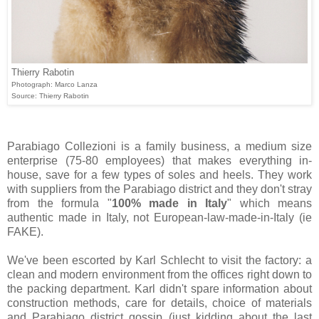
Thierry Rabotin
Photograph: Marco Lanza
Source: Thierry Rabotin
Parabiago Collezioni is a family business, a medium size
enterprise (75-80 employees) that makes everything in-
house, save for a few types of soles and heels. They work
with suppliers from the Parabiago district and they don't stray
from the formula "
100% made in Italy
" which means
authentic made in Italy, not European-law-made-in-Italy (ie
FAKE).
We've been escorted by Karl Schlecht to visit the factory: a
clean and modern environment from the offices right down to
the packing department. Karl didn't spare information about
construction methods, care for details, choice of materials
and Parabiago district gossip (just kidding about the last