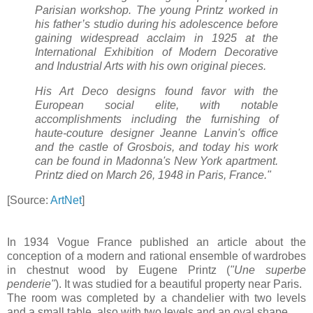
Parisian workshop. The young Printz worked in
his father’s studio during his adolescence before
gaining widespread acclaim in 1925 at the
International Exhibition of Modern Decorative
and Industrial Arts with his own original pieces.
His Art Deco designs found favor with the
European social elite, with notable
accomplishments including the furnishing of
haute-couture designer Jeanne Lanvin's office
and the castle of Grosbois, and today his work
can be found in Madonna's New York apartment.
Printz died on March 26, 1948 in Paris, France."
[Source:
ArtNet
]
In 1934 Vogue France published an article about the
conception of a modern and rational ensemble of wardrobes
in chestnut wood by Eugene Printz (
"Une superbe
penderie"
). It was studied for a beautiful property near Paris.
The room was completed by a chandelier with two levels
and a small table, also with two levels and an oval shape.