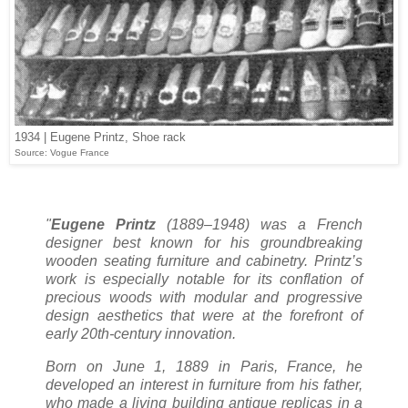
1934 | Eugene Printz, Shoe rack
Source: Vogue France
"
Eugene Printz
(1889–1948) was a French
designer best known for his groundbreaking
wooden seating furniture and cabinetry. Printz’s
work is especially notable for its conflation of
precious woods with modular and progressive
design aesthetics that were at the forefront of
early 20th-century innovation.
Born on June 1, 1889 in Paris, France, he
developed an interest in furniture from his father,
who made a living building antique replicas in a