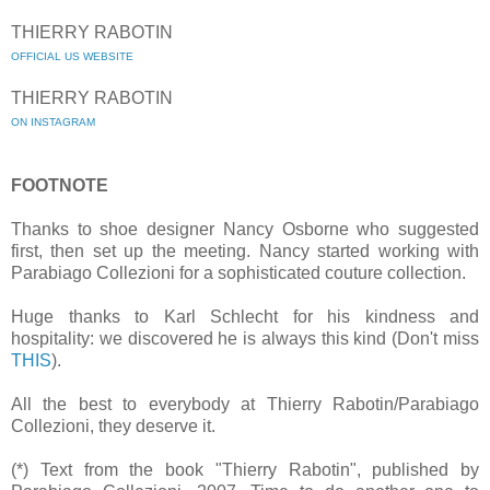
THIERRY RABOTIN
OFFICIAL US WEBSITE
THIERRY RABOTIN
ON INSTAGRAM
FOOTNOTE
Thanks to shoe designer Nancy Osborne who suggested
first, then set up the meeting. Nancy started working with
Parabiago Collezioni for a sophisticated couture collection.
Huge thanks to Karl Schlecht for his kindness and
hospitality: we discovered he is always this kind (Don't miss
THIS
).
All the best to everybody at Thierry Rabotin/Parabiago
Collezioni, they deserve it.
(*) Text from the book "Thierry Rabotin", published by