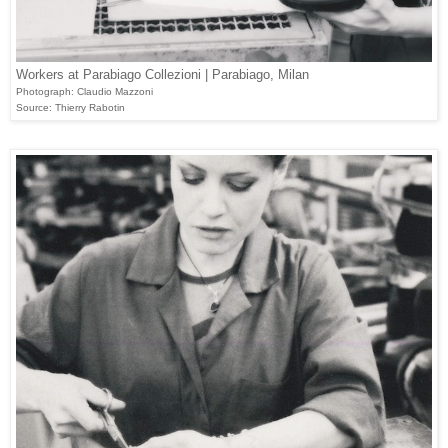
Workers at Parabiago Collezioni | Parabiago, Milan
Photograph: Claudio Mazzoni
Source: Thierry Rabotin