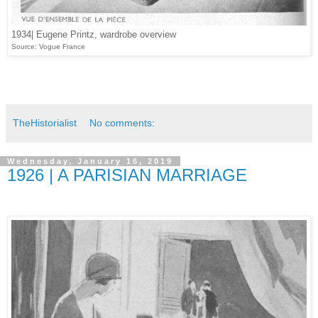
1934| Eugene Printz, wardrobe overview
Source: Vogue France
TheHistorialist
No comments:
Wednesday, January 16, 2019
1926 | A PARISIAN MARRIAGE