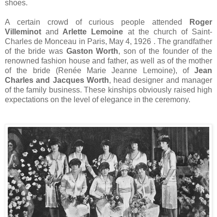
shoes.
A certain crowd of curious people attended
Roger
Villeminot
and
Arlette Lemoine
at the church of Saint-
Charles de Monceau in Paris, May 4, 1926
. The grandfather
of the bride was
Gaston Worth
, son of the founder of the
renowned fashion house and father, as well as of the mother
of the bride (Renée Marie Jeanne Lemoine), of
Jean
Charles and Jacques Worth
, head designer and manager
of the family business. These kinships obviously raised high
expectations on the level of elegance in the ceremony.