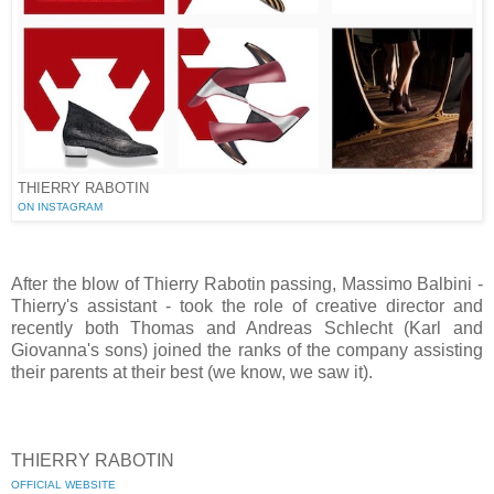
THIERRY RABOTIN
ON INSTAGRAM
After the blow of Thierry Rabotin passing, Massimo Balbini -
Thierry's assistant - took the role of creative director and
recently both Thomas and Andreas Schlecht (Karl and
Giovanna's sons) joined the ranks of the company assisting
their parents at their best (we know, we saw it).
THIERRY RABOTIN
OFFICIAL WEBSITE