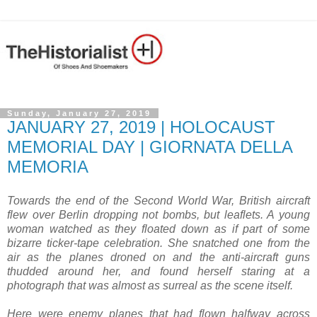
Sunday, January 27, 2019
JANUARY 27, 2019 | HOLOCAUST
MEMORIAL DAY | GIORNATA DELLA
MEMORIA
Towards the end of the Second World War, British aircraft
flew over Berlin dropping not bombs, but leaflets. A young
woman watched as they floated down as if part of some
bizarre ticker-tape celebration. She snatched one from the
air as the planes droned on and the anti-aircraft guns
thudded around her, and found herself staring at a
photograph that was almost as surreal as the scene itself.
Here were enemy planes that had flown halfway across