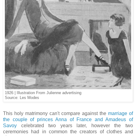
1926 | Illustration From Julienne advertising
Source: Les Modes
This holy matrimony can't compare against the
marriage of
the couple of princes Anna of France and Amadeus of
Savoy
celebrated two years later, however the two
ceremonies had in common the creators of clothes and