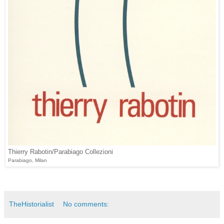
Thierry Rabotin/Parabiago Collezioni
Parabiago, Milan
TheHistorialist
No comments: