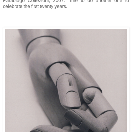
Parabiago Collezioni, 2007. Time to do another one to
celebrate the first twenty years.