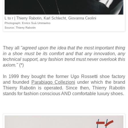
L to r | Thierry Rabotin, Karl Schlecht, Giovanna Ceolini
Photograph: Enrico Suà Ummarino
Source: Thierry Rabotin
They all
"agreed upon the idea that the most important thing
in a shoe must be its comfort and that any innovation, any
technical support, any fashion trend must never overlook this
axiom."
(*)
In 1999 they bought the former Ugo Rossetti shoe factory
and founded
Parabiago Collezioni
under which the brand
Thierry Rabotin is operated. Since then, Thierry Rabotin
stands for fashion conscious AND comfortable luxury shoes.