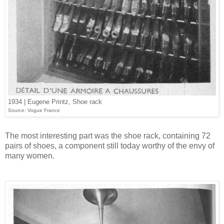
1934 | Eugene Printz, Shoe rack
Source: Vogue France
The most interesting part was the shoe rack, containing 72
pairs of shoes, a component still today worthy of the envy of
many women.