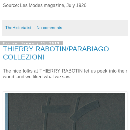
Source: Les Modes magazine, July 1926
TheHistorialist
No comments:
Friday, January 11, 2019
THIERRY RABOTIN/PARABIAGO
COLLEZIONI
The nice folks at THIERRY RABOTIN let us peek into their
world, and we liked what we saw.