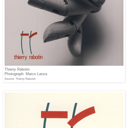
Thierry Rabotin
Photograph: Marco Lanza
Source: Thierry Rabotin