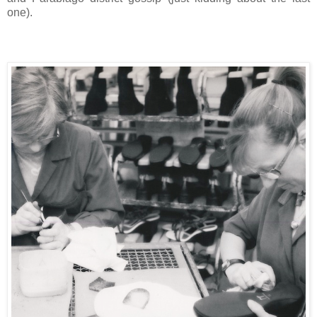
one).