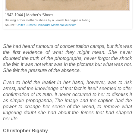
1942-1944 | Mother's Shoes
Drawing of her mother's shoes by a Jewish teenager in hiding
Source:
United States Holocaust Memorial Museum
She had heard rumours of concentration camps, but this was
the first evidence of what they might mean. She never
doubted the truth of the photographs, never forgot the shock
she felt. It was not what was in the pictures but what was not.
She felt the pressure of the absence.
Even to hold the leaflet in her hand, however, was to risk
arrest, and the knowledge of that fact in itself seemed to offer
confirmation of its truth. It never occurred to her to dismiss it
as simple propaganda, The image and the caption had the
power to change her sense of the world, to remove what
lingering doubt she had about the forces that had shaped
her life.
Christopher Bigsby