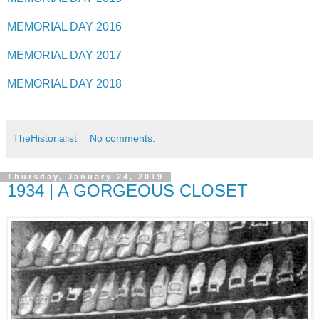
MEMORIAL DAY 2016
MEMORIAL DAY 2017
MEMORIAL DAY 2018
TheHistorialist
No comments:
Thursday, January 24, 2019
1934 | A GORGEOUS CLOSET