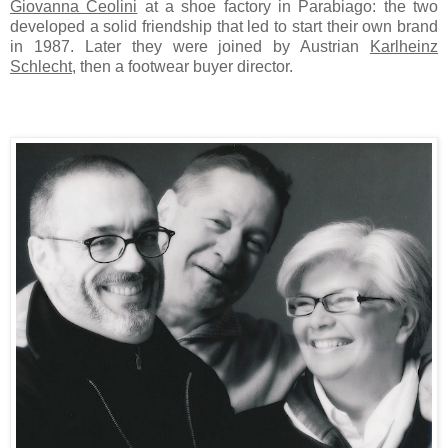
Giovanna Ceolini
at a shoe factory in Parabiago: the two
developed a solid friendship that led to start their own brand
in 1987. Later they were joined by Austrian
Karlheinz
Schlecht
, then a footwear buyer director.