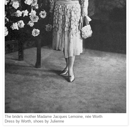
The bride's mother Madame Jacques Lemoine, née Worth
Dress by Worth, shoes by Julienne