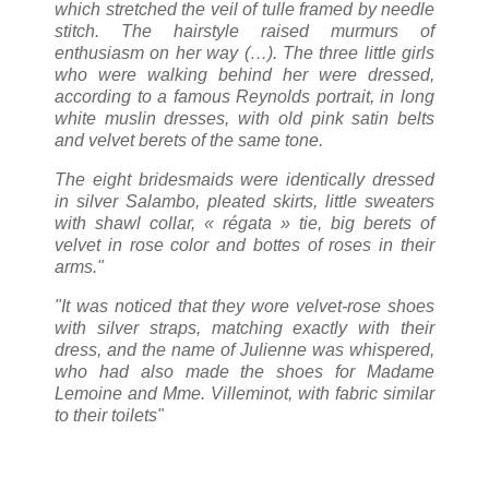
which stretched the veil of tulle framed by needle
stitch. The hairstyle raised murmurs of
enthusiasm on her way (…). The three little girls
who were walking behind her were dressed,
according to a famous Reynolds portrait, in long
white muslin dresses, with old pink satin belts
and velvet berets of the same tone.
The eight bridesmaids were identically dressed
in silver Salambo, pleated skirts, little sweaters
with shawl collar, « régata » tie, big berets of
velvet in rose color and bottes of roses in their
arms."
"It was noticed that they wore velvet-rose shoes
with silver straps, matching exactly with their
dress, and the name of Julienne was whispered,
who had also made the shoes for Madame
Lemoine and Mme. Villeminot, with fabric similar
to their toilets"