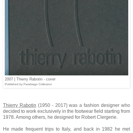
2007 | Thierry Rabotin - cover
Published by Parabiago Collezioni
Thierry Rabotin
(1950 - 2017) was a fashion designer who
decided to work exclusively in the footwear field starting from
1978. Among others, he designed for Robert Clergerie.
He made frequent trips to Italy, and back in 1982 he met