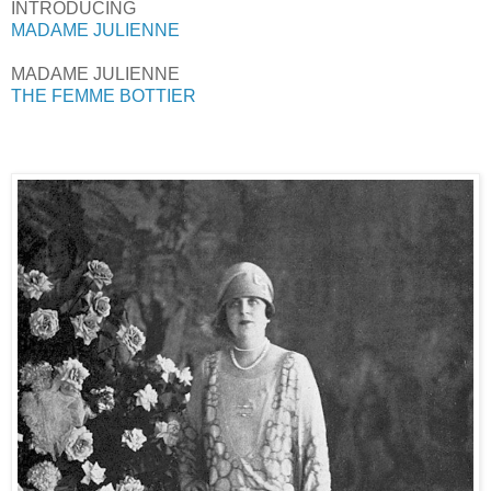
INTRODUCING
MADAME JULIENNE
MADAME JULIENNE
THE FEMME BOTTIER