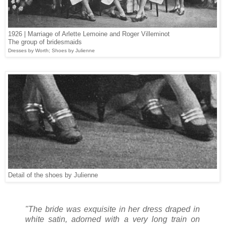
1926 | Marriage of Arlette Lemoine and Roger Villeminot
The group of bridesmaids
Dresses by Worth; Shoes by Julienne
Detail of the shoes by Julienne
"The bride was exquisite in her dress draped in
white satin, adorned with a very long train on