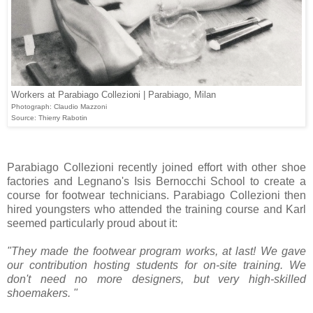
Workers at Parabiago Collezioni | Parabiago, Milan
Photograph: Claudio Mazzoni
Source: Thierry Rabotin
Parabiago Collezioni recently joined effort with other shoe
factories and Legnano's Isis Bernocchi School to create a
course for footwear technicians. Parabiago Collezioni then
hired youngsters who attended the training course and Karl
seemed particularly proud about it:
"They made the footwear program works, at last! W
e gave
our contribution hosting students for on-site training.
We
don't need no more designers, but very high-skilled
shoemakers. "