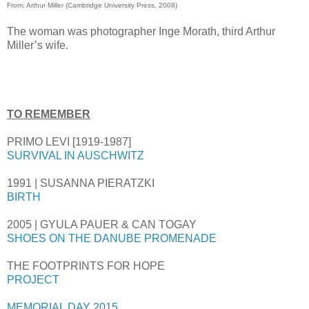
From: Arthur Miller (Cambridge University Press, 2008)
The woman was photographer Inge Morath, third Arthur
Miller’s wife.
TO REMEMBER
PRIMO LEVI [1919-1987]
SURVIVAL IN AUSCHWITZ
1991 | SUSANNA PIERATZKI
BIRTH
2005 | GYULA PAUER & CAN TOGAY
SHOES ON THE DANUBE PROMENADE
THE FOOTPRINTS FOR HOPE
PROJECT
MEMORIAL DAY 2015