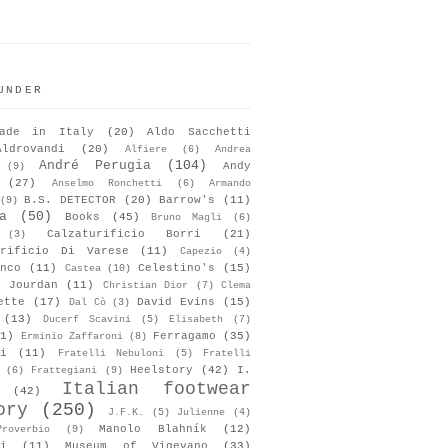
UNDER
ade in Italy
(20)
Aldo Sacchetti
Aldrovandi
(20)
Alfiere
(6)
Andrea
André Perugia
(104)
Andy
(9)
(27)
Anselmo Ronchetti
(6)
Armando
B.S. DETECTOR
(20)
Barrow's
(11)
(9)
a
(50)
Books
(45)
Bruno Magli
(6)
Calzaturificio Borri
(21)
(3)
urificio Di Varese
(11)
Capezio
(4)
nco
(11)
Celestino's
(15)
Castea
(10)
s Jourdan
(11)
Christian Dior
(7)
Clema
ette
(17)
David Evins
(15)
Dal Cò
(3)
(13)
Ducerf Scavini
(5)
Elisabeth
(7)
1)
Ferragamo
(35)
Erminio Zaffaroni
(8)
i
(11)
Fratelli Nebuloni
(5)
Fratelli
Heelstory
(42)
I.
(6)
Frattegiani
(9)
Italian footwear
(42)
ory
(250)
J.F.K.
(5)
Julienne
(4)
Manolo Blahník
(12)
roverbio
(9)
i
(11)
Museum of Vigevano
(33)