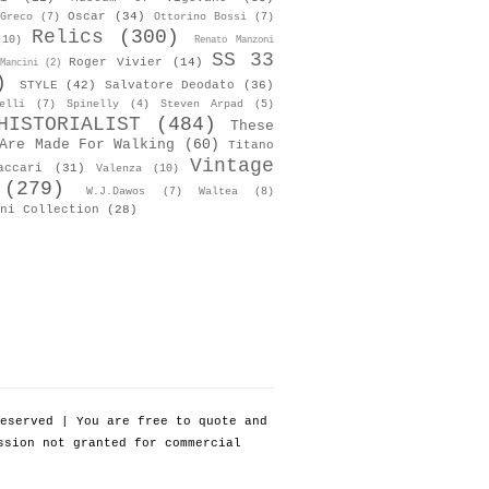
Oscar
(34)
Greco
(7)
Ottorino Bossi
(7)
Relics
(300)
(10)
Renato Manzoni
SS 33
Roger Vivier
(14)
Mancini
(2)
)
STYLE
(42)
Salvatore Deodato
(36)
elli
(7)
Spinelly
(4)
Steven Arpad
(5)
HISTORIALIST
(484)
These
Are Made For Walking
(60)
Titano
Vintage
accari
(31)
Valenza
(10)
(279)
W.J.Dawos
(7)
Waltea
(8)
ni Collection
(28)
eserved | You are free to quote and
ssion not granted for commercial