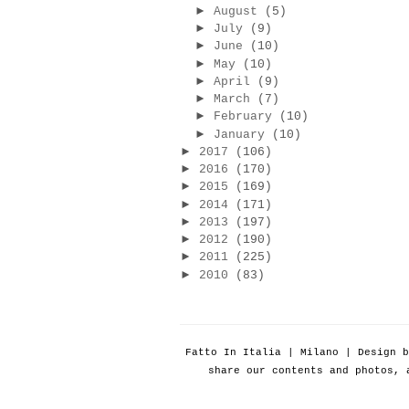
►
August
(5)
►
July
(9)
►
June
(10)
►
May
(10)
►
April
(9)
►
March
(7)
►
February
(10)
►
January
(10)
►
2017
(106)
►
2016
(170)
►
2015
(169)
►
2014
(171)
►
2013
(197)
►
2012
(190)
►
2011
(225)
►
2010
(83)
Fatto In Italia | Milano | Design 
share our contents and photos, 