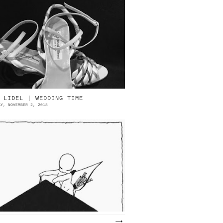
ttorino Bossi Source: eBay
TTORINO BOSSI (1926-1986) IN
EMORIAM OTTORINO BOSSI & PEGABO |
ART 1 MANOLO BLAHNIK...
 LIDEL | WEDDING TIME
AY, NOVEMBER 2, 2018
el 1929 la rivista Lidel dedicò
lcune pagine al tema delle nozze,
elle quali raccontò le più moderne
endenze e le scelte più elegant...