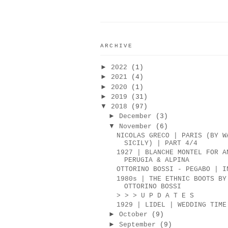
ARCHIVE
►
2022
(1)
►
2021
(4)
►
2020
(1)
►
2019
(31)
▼
2018
(97)
►
December
(3)
▼
November
(6)
NICOLAS GRECO | PARIS (BY W
SICILY) | PART 4/4
1927 | BLANCHE MONTEL FOR A
PERUGIA & ALPINA
OTTORINO BOSSI - PEGABO | I
1980s | THE ETHNIC BOOTS BY
OTTORINO BOSSI
> > > U P D A T E S
1929 | LIDEL | WEDDING TIME
►
October
(9)
►
September
(9)