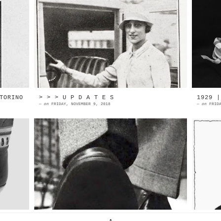
al
Rose Blanche Jeanne Monte l, was
O
nd
born in 1902 in Tours, France. She
O
ls
started her acting career when
M
onl...
P
TORINO
> > > U P D A T E S
1929 |
—
on
FRIDAY, NOVEMBER 9, 2018
—
on
FRID
no
1961 | Eurail Pass advertising
N
he
Source: Esquire magazine
a
d.
TheHistorialist >> new page on
n
Instagram << ANDRE PERUGIA D...
t