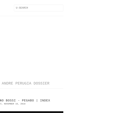
ANDRE PERUGIA DOSSIER
NO BOSSI - PEGABO | INDEX
AY, NOVEMBER 16, 2018