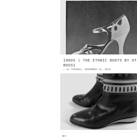
1932 | Nicolas Greco Evening sand
made in crêpe de chine. Light a
dark blue, with golden detai
Source: Vogue Year Unkno...
1980S | THE ETHNIC BOOTS BY OT
BOSSI
—
on
TUESDAY, NOVEMBER 13, 2018
1980s | Ethnic boot by Ottori
Bossi | detail Source: EBay "T
economy is obviously not that ba
Both Sandilar (in Appleg...