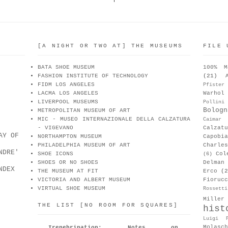
[A NIGHT OR TWO AT] THE MUSEUMS
FILE 
BATA SHOE MUSEUM
100% M
FASHION INSTITUTE OF TECHNOLOGY
(21)
FIDM LOS ANGELES
Pfister
LACMA LOS ANGELES
Warhol
LIVERPOOL MUSEUMS
Pollini
Bologn
METROPOLITAN MUSEUM OF ART
MIC - MUSEO INTERNAZIONALE DELLA CALZATURA
Caimar
- VIGEVANO
Calzat
AY OF
NORTHAMPTON MUSEUM
Capobia
PHILADELPHIA MUSEUM OF ART
Charle
NDRE'
SHOE ICONS
Col
(6)
SHOES OR NO SHOES
Delman
NDEX
THE MUSEUM AT FIT
Erco
(2
VICTORIA AND ALBERT MUSEUM
Fiorucc
VIRTUAL SHOE MUSEUM
Rossetti
Miller
THE LIST [NO ROOM FOR SQUARES]
hist
Luigi P
Molasch
Irenebrination: Notes on