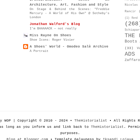
Architecture, Art, Fashion and Style
Nicolas 
On Stage & Behind the Scenes: "Freddie
Rancir
Mercury - A World of His Own" @ Sotheby's
London
(1)
René 
(268
Jonathan Walford's Blog
I’m BAAAAACK — not really
Schiapar
THE 
Miss Rayne On Shoes
Shoe Icons: Roger Vivier
Boots 
A Shoes' World - Omodeo Salè Archive
(33)
V
A Portrait
ADS
Zaffaro
by WOP | Copyright © 2010 - 2024 •
TheHistorialist
• All Rights R
as long as you inform us and link back to
TheHistorialist
. Permi
purposes.
Blog at Blogger.com
• Template Galauness by
Iksandi Lojaya