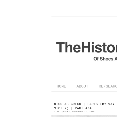
HOME
ABOUT
RE/SEAR
NICOLAS GRECO | PARIS (BY WAY 
SICILY) | PART 4/4
—
on
TUESDAY, NOVEMBER 27, 2018