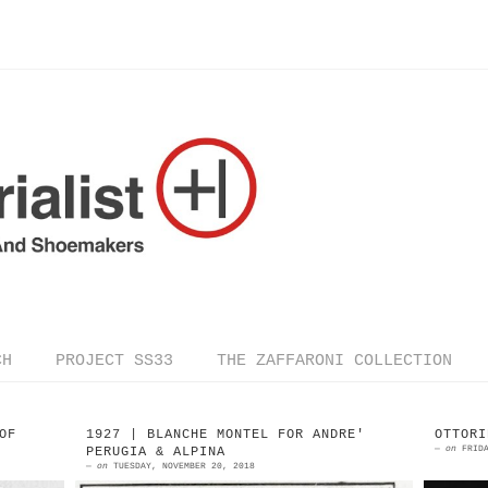
CH
PROJECT SS33
THE ZAFFARONI COLLECTION
OF
1927 | BLANCHE MONTEL FOR ANDRE'
OTTORI
—
on
FRID
PERUGIA & ALPINA
—
on
TUESDAY, NOVEMBER 20, 2018