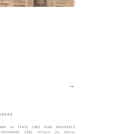
UNDER
ade in Italy
(20)
Aldo Sacchetti
Aldrovandi
(20)
Alfiere
(6)
Andrea