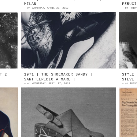
MILAN
PERUGI
—
on
SATURDAY, APRIL 20, 2013
—
on
FRID
es
1987 | Cleo Bottier | A Manolo
E
le
Blahnik maker Parabiago, Milan 2008
K
e:
Manolo Blahnik At Cleo Bottier
K
O
T 2
1971 | THE SHOEMAKER SANDY |
STYLE 
SANT'ELPIDIO A MARE |
STEVE 
—
on
WEDNESDAY, APRIL 17, 2013
—
on
TUES
ar
1971 | SANDY by F.lli Mattiozzi
M
65
Sant'Elpidio A Mare (Ascoli Piceno)
M
by
Designed by Salvatore Deodato 1971
G
al
| SANDY by F.lli Matt...
S
A