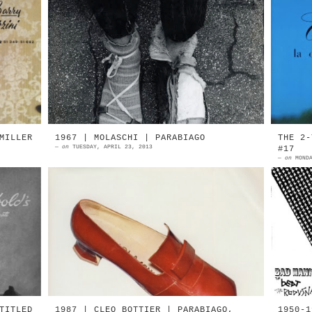
by
1950 | Friedensreich Hundertwasser
1
an
in Paris Self-made summer and
(
by
winter shoes, with nature-made
C
an
cracks on the sidewalk Photograph
m
by ...
E
MILLER
1967 | MOLASCHI | PARABIAGO
THE 2-
—
on
TUESDAY, APRIL 23, 2013
#17
—
on
MOND
by
1967 | MOLASCHI S. Lorenzo Di
V
er
Parabiago, Milan 1967 | MOLASCHI S.
R
ld
Lorenzo Di Parabiago, Milan
I
MOLASCHI Parabiago, Milan I N D...
J
TITLED
1987 | CLEO BOTTIER | PARABIAGO,
1950-1