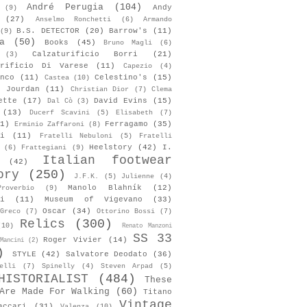
André Perugia
(104)
Andy
(9)
(27)
Anselmo Ronchetti
(6)
Armando
B.S. DETECTOR
(20)
Barrow's
(11)
(9)
a
(50)
Books
(45)
Bruno Magli
(6)
Calzaturificio Borri
(21)
(3)
urificio Di Varese
(11)
Capezio
(4)
nco
(11)
Celestino's
(15)
Castea
(10)
s Jourdan
(11)
Christian Dior
(7)
Clema
ette
(17)
David Evins
(15)
Dal Cò
(3)
(13)
Ducerf Scavini
(5)
Elisabeth
(7)
1)
Ferragamo
(35)
Erminio Zaffaroni
(8)
i
(11)
Fratelli Nebuloni
(5)
Fratelli
Heelstory
(42)
I.
(6)
Frattegiani
(9)
Italian footwear
(42)
ory
(250)
J.F.K.
(5)
Julienne
(4)
Manolo Blahník
(12)
roverbio
(9)
i
(11)
Museum of Vigevano
(33)
Oscar
(34)
Greco
(7)
Ottorino Bossi
(7)
Relics
(300)
(10)
Renato Manzoni
SS 33
Roger Vivier
(14)
Mancini
(2)
)
STYLE
(42)
Salvatore Deodato
(36)
elli
(7)
Spinelly
(4)
Steven Arpad
(5)
HISTORIALIST
(484)
These
Are Made For Walking
(60)
Titano
Vintage
accari
(31)
Valenza
(10)