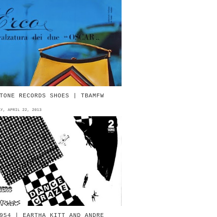
967 | ERCO | by Ermenegildo
Gildo) Comelli Vigevano Source:
alzature Italiane di Lusso
agazine 1967 | ERCO | by
rmenegil...
TONE RECORDS SHOES | TBAMFW
AY, APRIL 22, 2013
V.AA. - 1981 - Dance Craze 2-Tone
ecords/Chrysalis Source: 2-Tone
nfo THE SPECIALS - 1981 - Concrete
ungle 7" Chrysali...
954 | EARTHA KITT AND ANDRE