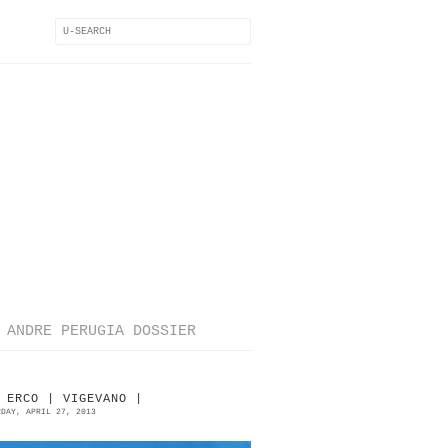
ANDRE PERUGIA DOSSIER
 ERCO | VIGEVANO |
RDAY, APRIL 27, 2013