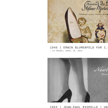
1967 | Du Barry Creations 
Stefano Marazzini Parabiago, Mil
1967 | Du Barry Creations 
Stefano Marazzini Parabiago, Mil
...
1946 | ERWIN BLUMENFELD FOR I.
—
on
FRIDAY, APRIL 26, 2013
1946 | I.Miller Photographed 
Erwin Blumenfeld 1946 | I.Mill
Photographed by Erwin Blumenfe
1946 | I.Miller Photogra...
1953 | JEAN-PAUL RIOPELLE | UN