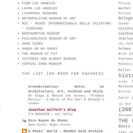
FIDM LOS ANGELES
Pfister
LACMA LOS ANGELES
Warhol
LIVERPOOL MUSEUMS
Pollini
Bologn
METROPOLITAN MUSEUM OF ART
MIC - MUSEO INTERNAZIONALE DELLA CALZATURA
Caimar
- VIGEVANO
Calzat
NORTHAMPTON MUSEUM
Capobia
PHILADELPHIA MUSEUM OF ART
Charle
SHOE ICONS
Col
(6)
SHOES OR NO SHOES
Delman
THE MUSEUM AT FIT
Erco
(2
VICTORIA AND ALBERT MUSEUM
Fiorucc
VIRTUAL SHOE MUSEUM
Rossetti
Miller
THE LIST [NO ROOM FOR SQUARES]
hist
Luigi P
Molasch
Irenebrination: Notes on
Architecture, Art, Fashion and Style
Nicolas 
On Stage & Behind the Scenes: "Freddie
Rancir
Mercury - A World of His Own" @ Sotheby's
London
(1)
René 
.
(268
Jonathan Walford's Blog
I’m BAAAAACK — not really
Schiapar
THE 
Miss Rayne On Shoes
Shoe Icons: Roger Vivier
Boots 
A Shoes' World - Omodeo Salè Archive
(33)
V