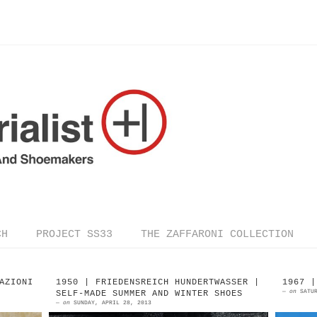
CH
PROJECT SS33
THE ZAFFARONI COLLECTION
AZIONI
1950 | FRIEDENSREICH HUNDERTWASSER |
1967 |
—
on
SATU
SELF-MADE SUMMER AND WINTER SHOES
—
on
SUNDAY, APRIL 28, 2013