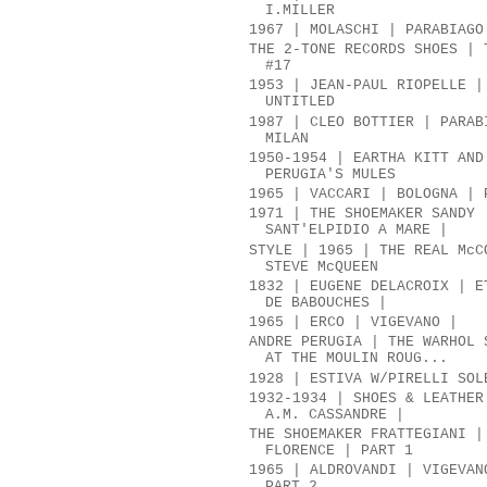
I.MILLER
1967 | MOLASCHI | PARABIAGO
THE 2-TONE RECORDS SHOES | 
#17
1953 | JEAN-PAUL RIOPELLE |
UNTITLED
1987 | CLEO BOTTIER | PARAB
MILAN
1950-1954 | EARTHA KITT AND
PERUGIA'S MULES
1965 | VACCARI | BOLOGNA | 
1971 | THE SHOEMAKER SANDY 
SANT'ELPIDIO A MARE |
STYLE | 1965 | THE REAL McC
STEVE McQUEEN
1832 | EUGENE DELACROIX | E
DE BABOUCHES |
1965 | ERCO | VIGEVANO |
ANDRE PERUGIA | THE WARHOL 
AT THE MOULIN ROUG...
1928 | ESTIVA W/PIRELLI SOL
1932-1934 | SHOES & LEATHER
A.M. CASSANDRE |
THE SHOEMAKER FRATTEGIANI |
FLORENCE | PART 1
1965 | ALDROVANDI | VIGEVAN
PART 2