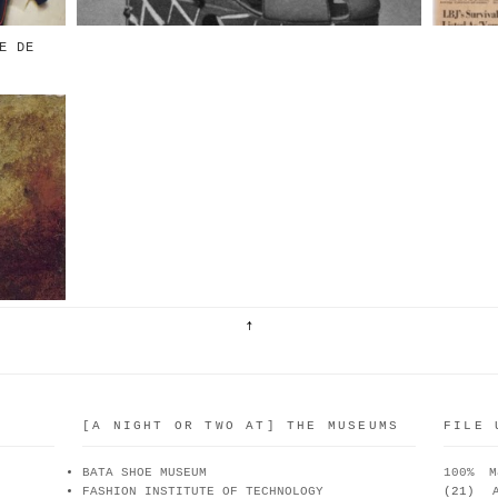
E DE
De
du
 &
[A NIGHT OR TWO AT] THE MUSEUMS
FILE 
BATA SHOE MUSEUM
100% M
FASHION INSTITUTE OF TECHNOLOGY
(21)