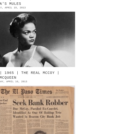
A'S MULES
AY, APRIL 19, 2013
artha Kitt Loves Perugia Eartha
itt [1927-2008] Source: Eartha
itt Official Site André Perugia
ne sided cutaway with stacke...
| 1965 | THE REAL MCCOY |
MCQUEEN
DAY, APRIL 16, 2013
ug shot: Steve McQueen as Doc
cCoy Newspaper prop used on The
etaway (1972) Signed by McQueen
ource: Profile In History (Drama,
ct...