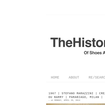
HOME
ABOUT
RE/SEAR
1967 | STEFANO MARAZZINI | CRE
DU BARRY | PARABIAGO, MILAN |
—
on
MONDAY, APRIL 29, 2013