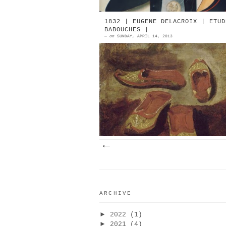
1832 | EUGENE DELACROIX | ETUD
BABOUCHES |
—
on
SUNDAY, APRIL 14, 2013
1832 | Eugène Delacroix | Etude 
Babouches Oil On Paper | © Musée 
Louvre | Source: Joconde SHOES
ART 1832-2009
ARCHIVE
►
2022
(1)
►
2021
(4)