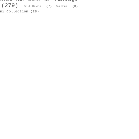
(279)
W.J.Dawos
(7)
Waltea
(8)
ni Collection
(28)