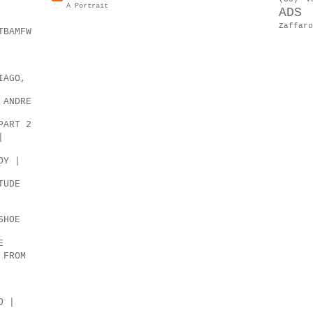
A Portrait
ADS
Zaffaro
TBAMFW
IAGO,
 ANDRE
PART 2
|
OY |
TUDE
SHOE
E
 FROM
O |