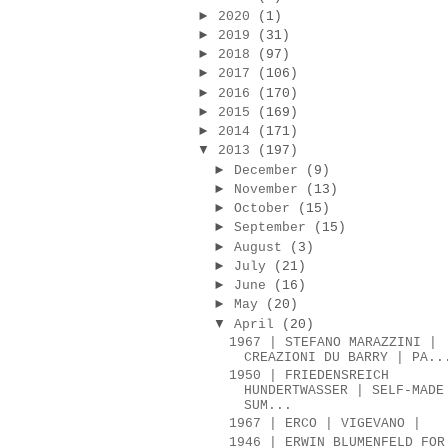
►
2020
(1)
►
2019
(31)
►
2018
(97)
►
2017
(106)
►
2016
(170)
►
2015
(169)
►
2014
(171)
▼
2013
(197)
►
December
(9)
►
November
(13)
►
October
(15)
►
September
(15)
►
August
(3)
►
July
(21)
►
June
(16)
►
May
(20)
▼
April
(20)
1967 | STEFANO MARAZZINI |
CREAZIONI DU BARRY | PA..
1950 | FRIEDENSREICH
HUNDERTWASSER | SELF-MADE
SUM...
1967 | ERCO | VIGEVANO |
1946 | ERWIN BLUMENFELD FOR