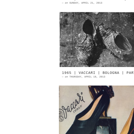
—
on
SUNDAY, APRIL 21, 2013
1953 | Portrait d'artiste. L
chaussures de Jean-Paul Riopel
Photograph by Denise Colomb Sourc
Ministère De La Culture | Fra...
1965 | VACCARI | BOLOGNA | PAR
—
on
THURSDAY, APRIL 18, 2013
1965 | VACCARI Italian Footwe
Oscar Winner Bologna In 19
Vaccari shoe factory was awarded 
the Academy of Turin Internation
S...