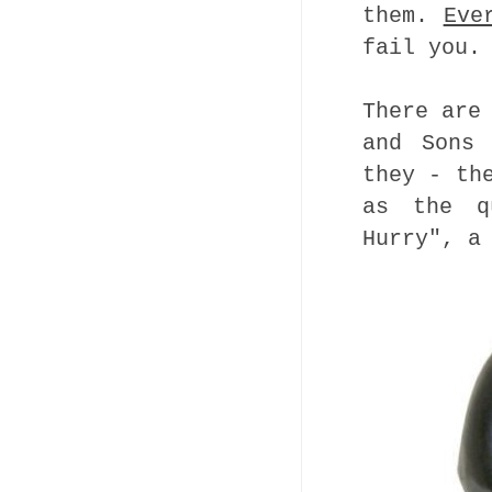
them.
Eve
fail you.
There are
and Sons 
they - th
as the 
Hurry", a