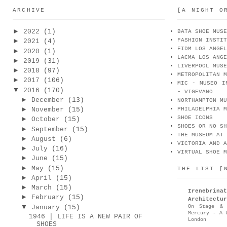
ARCHIVE
[A NIGHT O
►
2022
(1)
BATA SHOE MUSE
FASHION INSTIT
►
2021
(4)
FIDM LOS ANGEL
►
2020
(1)
LACMA LOS ANGE
►
2019
(31)
LIVERPOOL MUSE
►
2018
(97)
METROPOLITAN M
►
2017
(106)
MIC - MUSEO I
▼
2016
(170)
- VIGEVANO
►
December
(13)
NORTHAMPTON MU
►
November
(15)
PHILADELPHIA M
SHOE ICONS
►
October
(15)
SHOES OR NO SH
►
September
(15)
THE MUSEUM AT 
►
August
(6)
VICTORIA AND A
►
July
(16)
VIRTUAL SHOE M
►
June
(15)
►
May
(15)
THE LIST [
►
April
(15)
►
March
(15)
Irenebr
►
February
(15)
Architectur
▼
On Stage & 
January
(15)
Mercury - A 
1946 | LIFE IS A NEW PAIR OF
London
SHOES