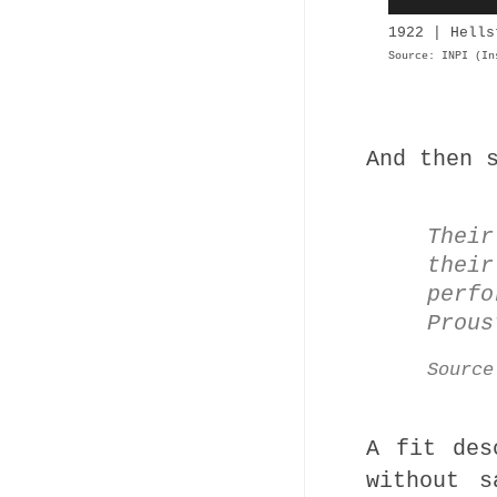
1922 | Hells
Source: INPI (In
And then 
Thei
their
perfo
Prous
Sourc
A fit des
without s