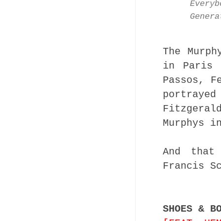
Everyb
Genera
The Murph
in Paris 
Passos, F
portrayed
Fitzgera
Murphys i
And that
Francis S
SHOES & B