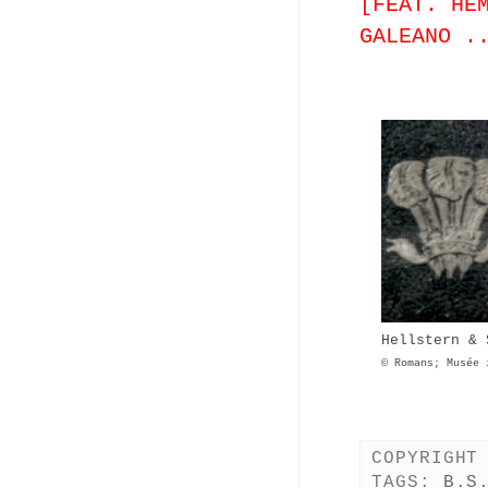
[FEAT. HE
GALEANO .
Hellstern & 
© Romans; Musée 
COPYRIGHT
TAGS:
B.S