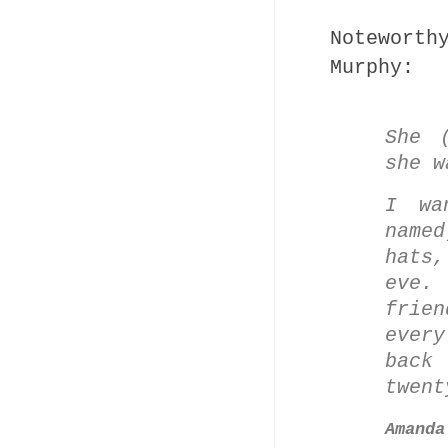
Notewort
Murphy:
She 
she w
I wa
name
hats,
eve.
frien
ever
back
twent
Amanda