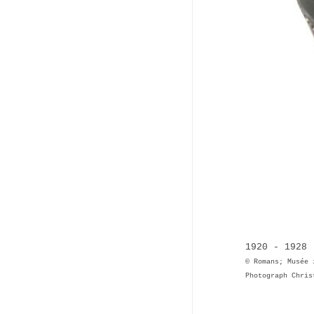
1920 - 1928 
© Romans; Musée 
Photograph Chris