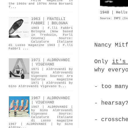
Pelle magazine In
the 1960s and 1970s Anna Borsani
f...
1948 | Hells
Source: INPI (In
1963 | FRATELLI
FABBRI | BOLOGNA
1963 | F.lli Fabbri
Bologna (Now based
in Tredozio, Forlì
Cesena) Source:
Calzature Italiane
Nancy Mit
di Lusso magazine 1963 | F.lli
Fabbri ...
1971 | ALDROVANDI
Only
it's
| VIGEVANO
why every
1971 | Aldrovandi by
Gino Aldrovandi
Vigevano Source: Ars
Sutoria magazine
1971 | Aldrovandi by
- too man
Gino Aldrovandi Vigevano S...
1967 | ALDROVANDI
- hearsay
| VIGEVANO
1967 | ALDROVANDI |
by Gino Aldrovandi
Vigevano Source:
Calzature Italiane
- crossch
di Lusso magazine
1967 | ALDROVANDI | by Gino
Aldrov...