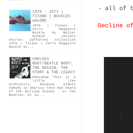
- all of 
1970 - 1971 |
TITANO | BUCKLES
GALORE
Decline o
1970 | Titano |
Cerro Maggiore
Buckle by Walter
Schmid (Milan)
Source: Zaffaroni Collection
1970 | Titano | Cerro Maggiore
Buckle by...
CHELSEA
BOOT/BEATLE BOOT:
THE ORIGIN, THE
STORY & THE LEGACY
PROLOGUE This is a
little like
prehistory, because almost
nobody in America then had heard
of the Rolling Stones - or the
Beatles. At Ja...