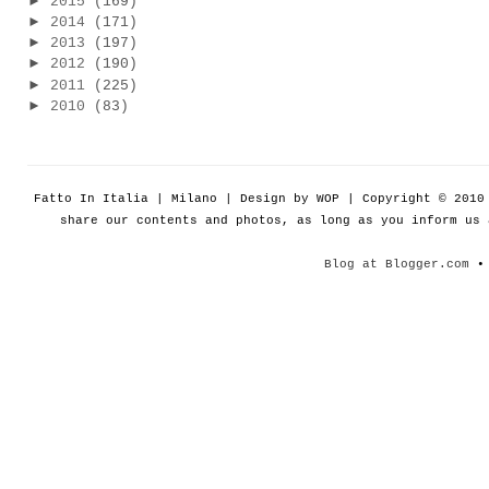
►
2015
(169)
►
2014
(171)
►
2013
(197)
►
2012
(190)
►
2011
(225)
►
2010
(83)
Fatto In Italia | Milano | Design by WOP | Copyright © 201
share our contents and photos, as long as you inform us
Blog at Blogger.com
• 