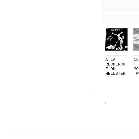
A LA
19
RECHERCH
| 
E DU
MO
HELLSTER
TW
N PERDU
LA
AN