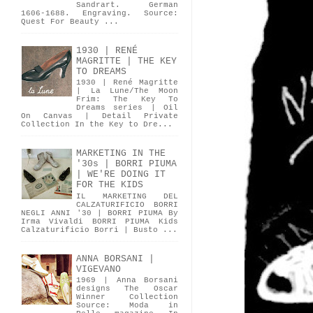
Sandrart. German
1606-1688. Engraving. Source:
Quest For Beauty ...
1930 | RENÉ
MAGRITTE | THE KEY
TO DREAMS
1930 | René Magritte
| La Lune/The Moon
Frim: The Key To
Dreams series | Oil
On Canvas | Detail Private
Collection In the Key to Dre...
MARKETING IN THE
'30s | BORRI PIUMA
| WE'RE DOING IT
FOR THE KIDS
IL MARKETING DEL
CALZATURIFICIO BORRI
NEGLI ANNI '30 | BORRI PIUMA By
Irma Vivaldi BORRI PIUMA Kids
Calzaturificio Borri | Busto ...
ANNA BORSANI |
VIGEVANO
1969 | Anna Borsani
designs The Oscar
Winner Collection
Source: Moda in