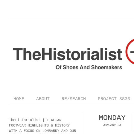
HOME
ABOUT
RE/SEARCH
PROJECT SS33
MONDAY
TheHistorialist |
ITALIAN
FOOTWEAR
HIGHLIGHTS & HISTORY
JANUARY 25
WITH A FOCUS ON LOMBARDY AND OUR