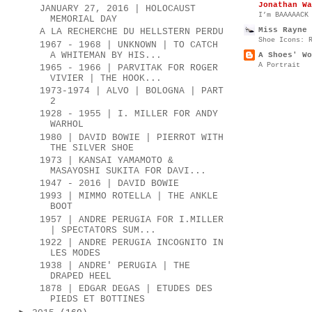
Jonathan Wa
JANUARY 27, 2016 | HOLOCAUST
I’m BAAAAACK
MEMORIAL DAY
Miss Rayne 
A LA RECHERCHE DU HELLSTERN PERDU
Shoe Icons: 
1967 - 1968 | UNKNOWN | TO CATCH
A WHITEMAN BY HIS...
A Shoes' Wo
A Portrait
1965 - 1966 | PARVITAK FOR ROGER
VIVIER | THE HOOK...
1973-1974 | ALVO | BOLOGNA | PART
2
1928 - 1955 | I. MILLER FOR ANDY
WARHOL
1980 | DAVID BOWIE | PIERROT WITH
THE SILVER SHOE
1973 | KANSAI YAMAMOTO &
MASAYOSHI SUKITA FOR DAVI...
1947 - 2016 | DAVID BOWIE
1993 | MIMMO ROTELLA | THE ANKLE
BOOT
1957 | ANDRE PERUGIA FOR I.MILLER
| SPECTATORS SUM...
1922 | ANDRE PERUGIA INCOGNITO IN
LES MODES
1938 | ANDRE' PERUGIA | THE
DRAPED HEEL
1878 | EDGAR DEGAS | ETUDES DES
PIEDS ET BOTTINES