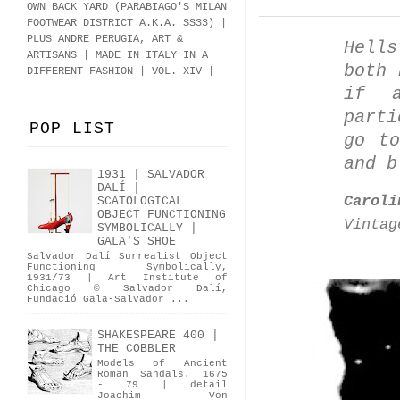
OWN BACK YARD (PARABIAGO'S MILAN
FOOTWEAR DISTRICT A.K.A.
SS33
)
|
PLUS ANDRE PERUGIA, ART &
Hell
ARTISANS | MADE IN ITALY IN A
both 
DIFFERENT FASHION | VOL. XIV |
if a
part
POP LIST
go to
and b
1931 | SALVADOR
DALÍ |
Caroli
SCATOLOGICAL
OBJECT FUNCTIONING
Vintag
SYMBOLICALLY |
GALA'S SHOE
Salvador Dalí Surrealist Object
Functioning Symbolically,
1931/73 | Art Institute of
Chicago © Salvador Dalí,
Fundació Gala-Salvador ...
SHAKESPEARE 400 |
THE COBBLER
Models of Ancient
Roman Sandals. 1675
- 79 | detail
Joachim Von