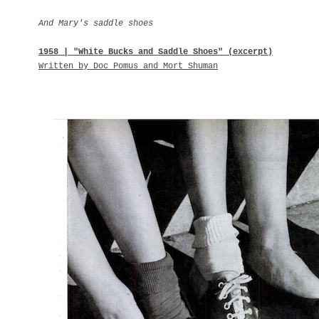
And Mary's saddle shoes
1958 | "White Bucks and Saddle Shoes" (excerpt)
Written by Doc Pomus and Mort Shuman