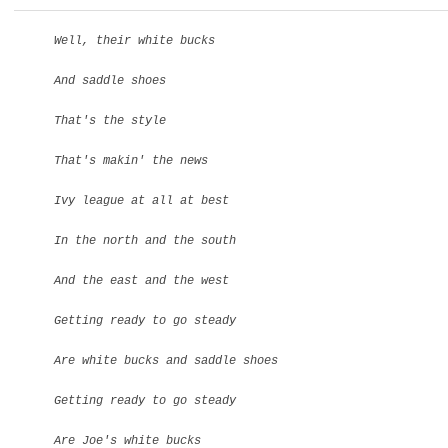
Well, their white bucks
And saddle shoes
That's the style
That's makin' the news
Ivy league at all at best
In the north and the south
And the east and the west
Getting ready to go steady
Are white bucks and saddle shoes
Getting ready to go steady
Are Joe's white bucks