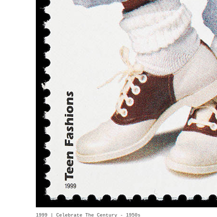
1999 | Celebrate The Century - 1950s