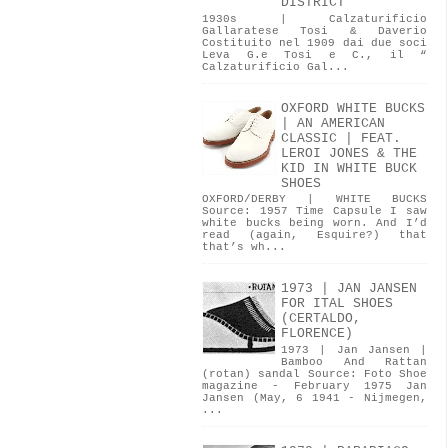
DISTRICT
1930s | Calzaturificio
Gallaratese Tosi & Daverio
Costituito nel 1909 dai due soci
Leva G.e Tosi e C., il “
Calzaturificio Gal...
OXFORD WHITE BUCKS
| AN AMERICAN
CLASSIC | FEAT.
LEROI JONES & THE
KID IN WHITE BUCK
SHOES
OXFORD/DERBY | WHITE BUCKS
Source: 1957 Time Capsule I saw
white bucks being worn. And I’d
read (again, Esquire?) that
that’s wh...
1973 | JAN JANSEN
FOR ITAL SHOES
(CERTALDO,
FLORENCE)
1973 | Jan Jansen |
Bamboo And Rattan
(rotan) sandal Source: Foto Shoe
magazine - February 1975 Jan
Jansen (May, 6 1941 - Nijmegen,
...