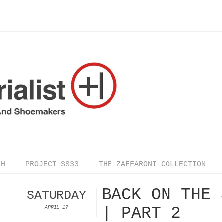
CH
PROJECT SS33
THE ZAFFARONI COLLECTION
BACK ON THE 
SATURDAY
| PART 2
APRIL 17