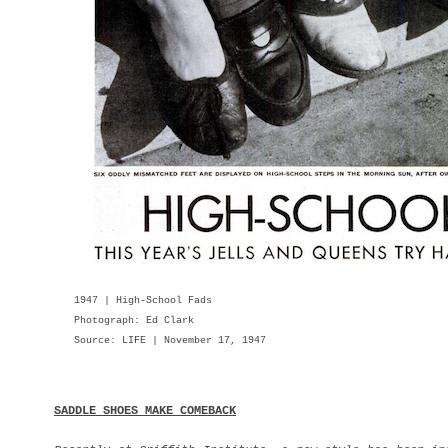
1947 | High-School Fads
Photograph: Ed Clark
Source: LIFE | November 17, 1947
SADDLE SHOES MAKE COMEBACK