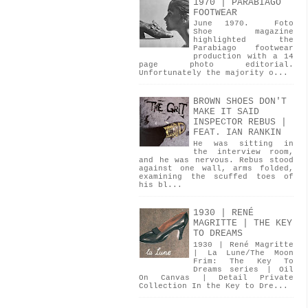
1970 | PARABIAGO
FOOTWEAR
June 1970. Foto
Shoe magazine
highlighted the
Parabiago footwear
production with a 14
page photo editorial.
Unfortunately the majority o...
BROWN SHOES DON'T
MAKE IT SAID
INSPECTOR REBUS |
FEAT. IAN RANKIN
He was sitting in
the interview room,
and he was nervous. Rebus stood
against one wall, arms folded,
examining the scuffed toes of
his bl...
1930 | RENÉ
MAGRITTE | THE KEY
TO DREAMS
1930 | René Magritte
| La Lune/The Moon
Frim: The Key To
Dreams series | Oil
On Canvas | Detail Private
Collection In the Key to Dre...