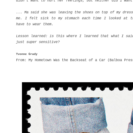
didn't want to hurt her feelings, but neither did I want
... Ma said she was leaving the shoes on top of my dress
me. I felt sick to my stomach each time I looked at t
have to wear them.
Lesson learned: is this where I learned that what I sai
just super sensitive?
Yvonne Grady
From: My Hometown Was the Backseat of a Car (Balboa Pres