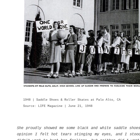
1948 | Saddle Shoes & Roller Skates at Palo Alto, CA
Source: LIFE Magazine | June 21, 1948
She proudly showed me some black and white saddle shoe
opinion I felt hot tears stinging my eyes, and I stoo