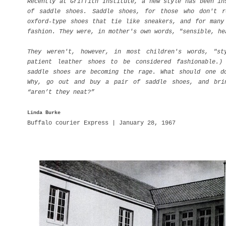
Recently at Griffith Institute, a new style has been in
of saddle shoes. Saddle shoes, for those who don't r
oxford-type shoes that tie like sneakers, and for many
fashion. They were, in mother's own words, "sensible, h
They weren't, however, in most children's words, "st
patient leather shoes to be considered fashionable.)
saddle shoes are becoming the rage. What should one d
Why, go out and buy a pair of saddle shoes, and bri
“aren’t they neat?”
Linda Burke
Buffalo courier Express | January 28, 1967