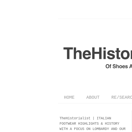
HOME
ABOUT
RE/SEAR
TheHistorialist |
ITALIAN
FOOTWEAR
HIGHLIGHTS & HISTORY
WITH A FOCUS ON LOMBARDY AND OUR