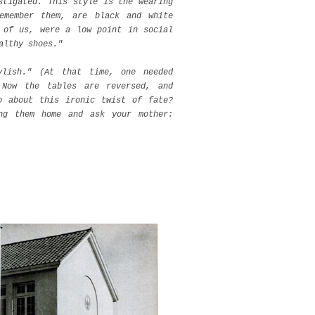
stigated. This style is the wearing
emember them, are black and white
 of us, were a low point in social
ealthy shoes."
ylish." (At that time, one needed
 Now the tables are reversed, and
o about this ironic twist of fate?
ng them home and ask your mother: