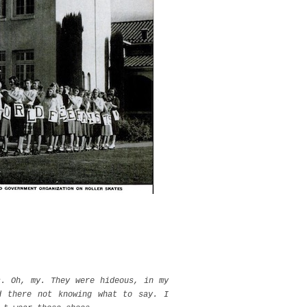
s. Oh, my. They were hideous, in my
d there not knowing what to say. I