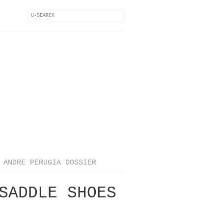
ANDRE PERUGIA DOSSIER
SADDLE SHOES