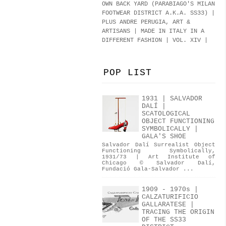
OWN BACK YARD (PARABIAGO'S MILAN
FOOTWEAR DISTRICT A.K.A.
SS33
)
|
PLUS ANDRE PERUGIA, ART &
ARTISANS | MADE IN ITALY IN A
DIFFERENT FASHION | VOL. XIV |
POP LIST
1931 | SALVADOR
DALÍ |
SCATOLOGICAL
OBJECT FUNCTIONING
SYMBOLICALLY |
GALA'S SHOE
Salvador Dalí Surrealist Object
Functioning Symbolically,
1931/73 | Art Institute of
Chicago © Salvador Dalí,
Fundació Gala-Salvador ...
1909 - 1970s |
CALZATURIFICIO
GALLARATESE |
TRACING THE ORIGIN
OF THE SS33