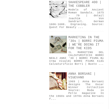
SHAKESPEARE 400 |
THE COBBLER
Models of Ancient
Roman Sandals. 1675
- 79 | detail
Joachim Von
Sandrart. German
1606-1688. Engraving. Source:
Quest For Beauty ...
MARKETING IN THE
'30s | BORRI PIUMA
| WE'RE DOING IT
FOR THE KIDS
IL MARKETING DEL
CALZATURIFICIO BORRI
NEGLI ANNI '30 | BORRI PIUMA By
Irma Vivaldi BORRI PIUMA Kids
Calzaturificio Borri | Busto ...
ANNA BORSANI |
VIGEVANO
1969 | Anna Borsani
designs The Oscar
Winner Collection
Source: Moda in
Pelle magazine In
the 1960s and 1970s Anna Borsani
f...