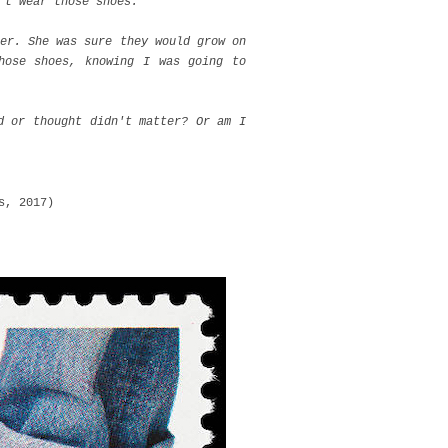
 t wear those shoes.
er. She was sure they would grow on
hose shoes, knowing I was going to
d or thought didn't matter? Or am I
s, 2017)