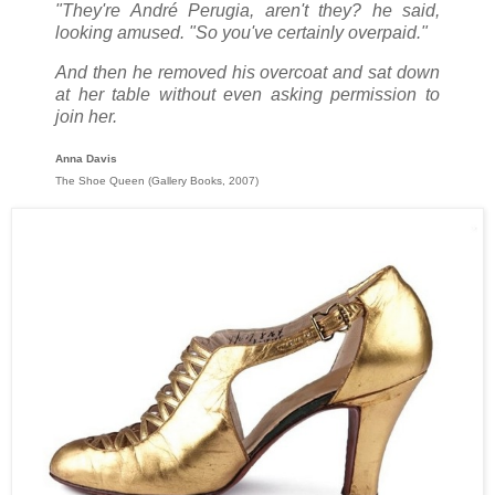
"They're André Perugia, aren't they? he said,
looking amused. "So you've certainly overpaid."
And then he removed his overcoat and sat down
at her table without even asking permission to
join her.
Anna Davis
The Shoe Queen (Gallery Books, 2007)