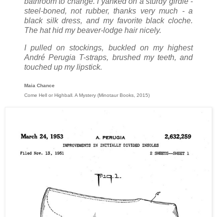
bathroom to change. I yanked on a sturdy girdle -
steel-boned, not rubber, thanks very much - a
black silk dress, and my favorite black cloche.
The hat hid my beaver-lodge hair nicely.
I pulled on stockings, buckled on my highest
André Perugia T-straps, brushed my teeth, and
touched up my lipstick.
Maia Chance
Come Hell or Highball. A Mystery (Minotaur Books, 2015)