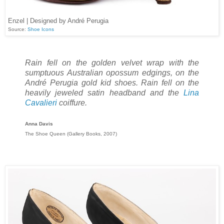
Enzel | Designed by André Perugia
Source:
Shoe Icons
Rain fell on the golden velvet wrap with the
sumptuous Australian opossum edgings, on the
André Perugia gold kid shoes. Rain fell on the
heavily jeweled satin headband and the
Lina
Cavalieri
coiffure.
Anna Davis
The Shoe Queen (Gallery Books, 2007)