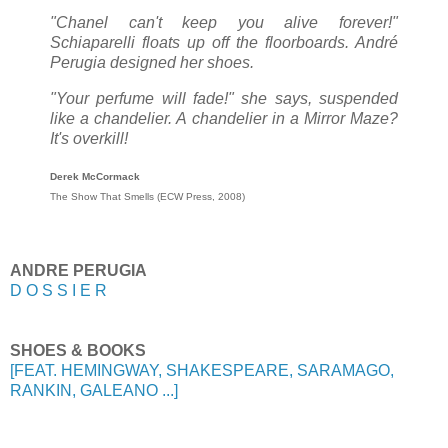
"Chanel can't keep you alive forever!"
Schiaparelli floats up off the floorboards. André
Perugia designed her shoes.
"Your perfume will fade!" she says, suspended
like a chandelier. A chandelier in a Mirror Maze?
It's overkill!
Derek McCormack
The Show That Smells (ECW Press, 2008)
ANDRE PERUGIA
D O S S I E R
SHOES & BOOKS
[FEAT. HEMINGWAY, SHAKESPEARE, SARAMAGO,
RANKIN, GALEANO ...]