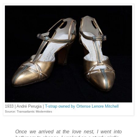
1933 | André Perugia |
T-strap owned by Ortense Lenore Mitchell
Source: Transatlantic Modernities
Once we arrived at the love nest, I went into