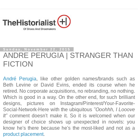
Sunday, November 22, 2015
ANDRE PERUGIA | STRANGER THAN
FICTION
André Perugia
, like other golden names/brands such as
Beth Levine or David Evins, ended its course when he
retired. No corporate acquisitions, no rebranding, no nothing.
Which is good in a way. On the other end, for such brilliant
designs, pictures on Instagram/Pinterest/Your-Favorite-
Social-Network-Here with the ubiquitous
"Ooohhh, I Looove
It"
comment doesn't make it. So it is welcomed when our
designer of choice shows up unexpected in novels: you
know he's there because he's the most-liked and not as a
product placement
.