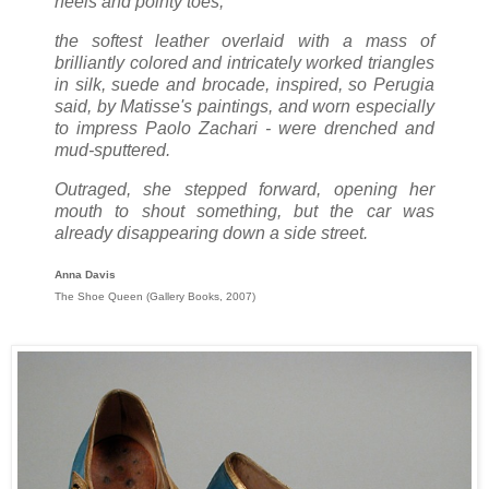
heels and pointy toes;
the softest leather overlaid with a mass of
brilliantly colored and intricately worked triangles
in silk, suede and brocade, inspired, so Perugia
said, by Matisse's paintings, and worn especially
to impress Paolo Zachari - were drenched and
mud-sputtered.
Outraged, she stepped forward, opening her
mouth to shout something, but the car was
already disappearing down a side street.
Anna Davis
The Shoe Queen (Gallery Books, 2007)