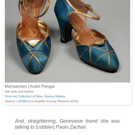
Mid-twenties | André Perugia
Silk satin and leather
From the Collection of Mme. Ganna Walska
Source:
LACMA
(Los Angeles County Museum of Art)
And, straightening, Genevieve found she was
talking to
(cobbler)
Paolo Zachari.