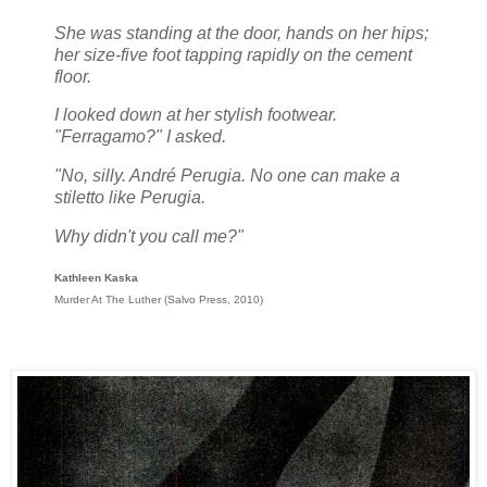
She was standing at the door, hands on her hips;
her size-five foot tapping rapidly on the cement
floor.
I looked down at her stylish footwear.
"Ferragamo?" I asked.
"No, silly. André Perugia. No one can make a
stiletto like Perugia.
Why didn't you call me?"
Kathleen Kaska
Murder At The Luther (Salvo Press, 2010)