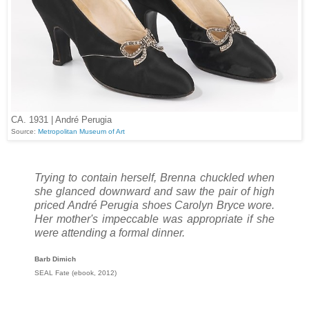
CA. 1931 | André Perugia
Source:
Metropolitan Museum of Art
Trying to contain herself, Brenna chuckled when
she glanced downward and saw the pair of high
priced André Perugia shoes Carolyn Bryce wore.
Her mother's impeccable was appropriate if she
were attending a formal dinner.
Barb Dimich
SEAL Fate (ebook, 2012)