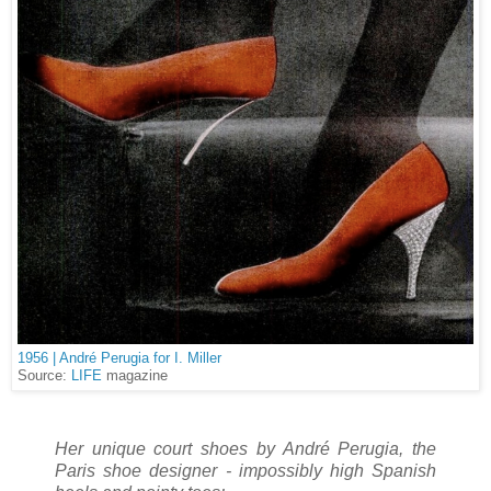
1956 | André Perugia for I. Miller
Source:
LIFE
magazine
Her unique court shoes by André Perugia, the
Paris shoe designer - impossibly high Spanish