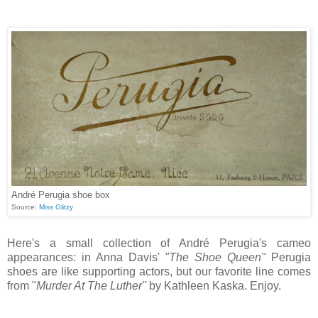
André Perugia shoe box
Source:
Miss Glitzy
Here's a small collection of André Perugia's cameo
appearances: in Anna Davis'
"The Shoe Queen"
Perugia
shoes are like supporting actors, but our favorite line comes
from "
Murder At The Luther"
by Kathleen Kaska. Enjoy.