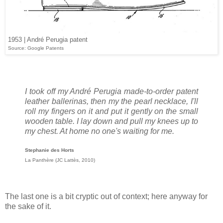
1953 | André Perugia patent
Source: Google Patents
I took off my André Perugia made-to-order patent
leather ballerinas, then my the pearl necklace, I'll
roll my fingers on it and put it gently on the small
wooden table. I lay down and pull my knees up to
my chest. At home no one's waiting for me.
Stephanie des Horts
La Panthère (JC Lattès, 2010)
The last one is a bit cryptic out of context; here anyway for
the sake of it.