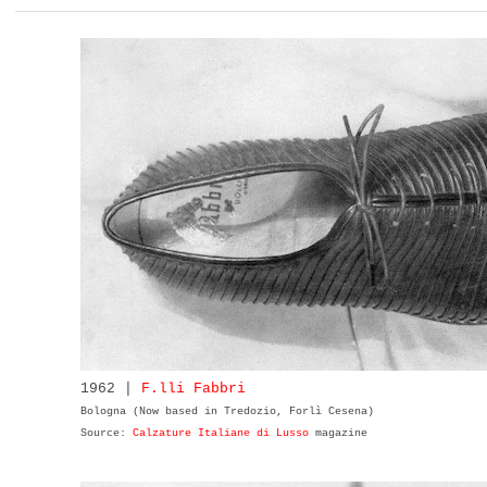
1962 |
F.lli Fabbri
Bologna (Now based in Tredozio, Forlì Cesena)
Source:
Calzature Italiane di Lusso
magazine