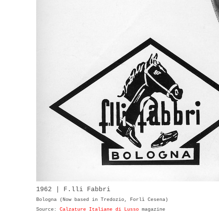
1962 | F.lli Fabbri
Bologna (Now based in Tredozio, Forlì Cesena)
Source:
Calzature Italiane di Lusso
magazine