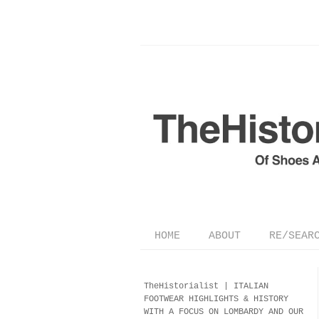
HOME
ABOUT
RE/SEAR
TheHistorialist |
ITALIAN
FOOTWEAR
HIGHLIGHTS & HISTORY
WITH A FOCUS ON LOMBARDY AND OUR