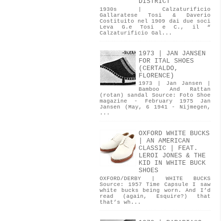
DISTRICT
1930s | Calzaturificio
Gallaratese Tosi & Daverio
Costituito nel 1909 dai due soci
Leva G.e Tosi e C., il “
Calzaturificio Gal...
1973 | JAN JANSEN
FOR ITAL SHOES
(CERTALDO,
FLORENCE)
1973 | Jan Jansen |
Bamboo And Rattan
(rotan) sandal Source: Foto Shoe
magazine - February 1975 Jan
Jansen (May, 6 1941 - Nijmegen,
...
OXFORD WHITE BUCKS
| AN AMERICAN
CLASSIC | FEAT.
LEROI JONES & THE
KID IN WHITE BUCK
SHOES
OXFORD/DERBY | WHITE BUCKS
Source: 1957 Time Capsule I saw
white bucks being worn. And I’d
read (again, Esquire?) that
that’s wh...