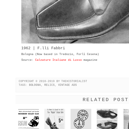
1962 | F.lli Fabbri
Bologna (Now based in Tredozio, Forlì Cesena)
Source:
Calzature Italiane di Lusso
magazine
COPYRIGHT © 2010-2019 BY THEHISTORIALIST
TAGS:
BOLOGNA
,
RELICS
,
VINTAGE ADS
RELATED POST