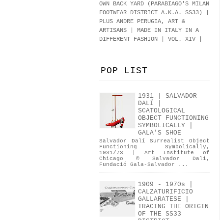
OWN BACK YARD (PARABIAGO'S MILAN
FOOTWEAR DISTRICT A.K.A.
SS33
)
|
PLUS ANDRE PERUGIA, ART &
ARTISANS | MADE IN ITALY IN A
DIFFERENT FASHION | VOL. XIV |
POP LIST
1931 | SALVADOR
DALÍ |
SCATOLOGICAL
OBJECT FUNCTIONING
SYMBOLICALLY |
GALA'S SHOE
Salvador Dalí Surrealist Object
Functioning Symbolically,
1931/73 | Art Institute of
Chicago © Salvador Dalí,
Fundació Gala-Salvador ...
1909 - 1970s |
CALZATURIFICIO
GALLARATESE |
TRACING THE ORIGIN
OF THE SS33