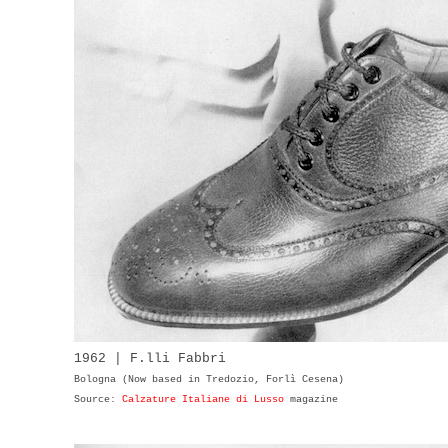
1962 | F.lli Fabbri
Bologna (Now based in Tredozio, Forlì Cesena)
Source:
Calzature Italiane di Lusso
magazine