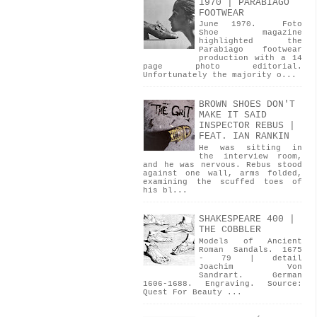
1970 | PARABIAGO
FOOTWEAR
June 1970. Foto
Shoe magazine
highlighted the
Parabiago footwear
production with a 14
page photo editorial.
Unfortunately the majority o...
BROWN SHOES DON'T
MAKE IT SAID
INSPECTOR REBUS |
FEAT. IAN RANKIN
He was sitting in
the interview room,
and he was nervous. Rebus stood
against one wall, arms folded,
examining the scuffed toes of
his bl...
SHAKESPEARE 400 |
THE COBBLER
Models of Ancient
Roman Sandals. 1675
- 79 | detail
Joachim Von
Sandrart. German
1606-1688. Engraving. Source:
Quest For Beauty ...