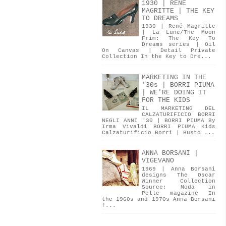
1930 | RENÉ
MAGRITTE | THE KEY
TO DREAMS
1930 | René Magritte
| La Lune/The Moon
Frim: The Key To
Dreams series | Oil
On Canvas | Detail Private
Collection In the Key to Dre...
MARKETING IN THE
'30s | BORRI PIUMA
| WE'RE DOING IT
FOR THE KIDS
IL MARKETING DEL
CALZATURIFICIO BORRI
NEGLI ANNI '30 | BORRI PIUMA By
Irma Vivaldi BORRI PIUMA Kids
Calzaturificio Borri | Busto ...
ANNA BORSANI |
VIGEVANO
1969 | Anna Borsani
designs The Oscar
Winner Collection
Source: Moda in
Pelle magazine In
the 1960s and 1970s Anna Borsani
f...