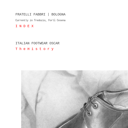
FRATELLI FABBRI | BOLOGNA
Currently in Tredozio, Forlì Cesena
I N D E X
ITALIAN FOOTWEAR OSCAR
T h e H i s t o r y