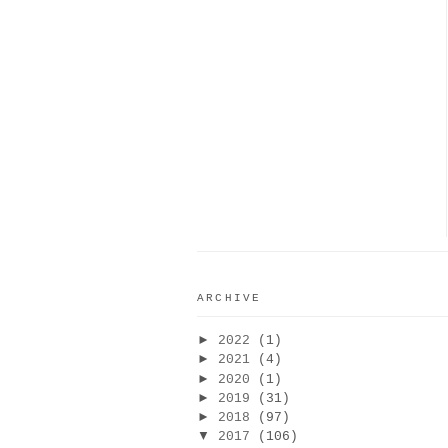
ARCHIVE
►
2022
(1)
►
2021
(4)
►
2020
(1)
►
2019
(31)
►
2018
(97)
▼
2017
(106)