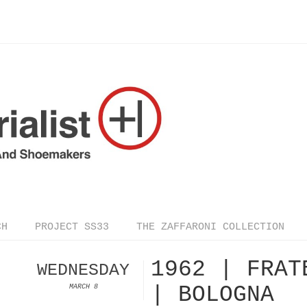
CH
PROJECT SS33
THE ZAFFARONI COLLECTION
1962 | FRAT
WEDNESDAY
| BOLOGNA
MARCH 8