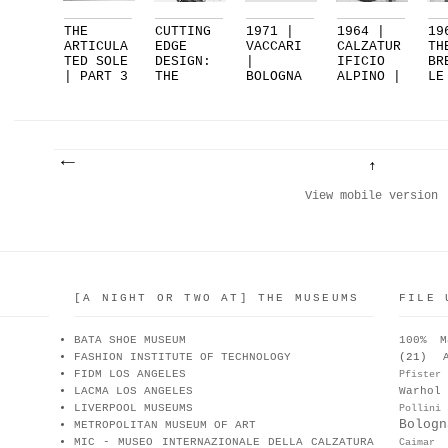
THE
CUTTING
1971 |
1964 |
19
ARTICULA
EDGE
VACCARI
CALZATUR
TH
TED SOLE
DESIGN:
|
IFICIO
BR
| PART 3
THE
BOLOGNA
ALPINO |
LE
| FEA...
RIPPLE
| PART 2
VARE...
BY
SOL...
CA
View mobile version
[A NIGHT OR TWO AT] THE MUSEUMS
FILE 
BATA SHOE MUSEUM
100% M
FASHION INSTITUTE OF TECHNOLOGY
(21)
FIDM LOS ANGELES
Pfister
LACMA LOS ANGELES
Warhol
LIVERPOOL MUSEUMS
Pollini
Bologn
METROPOLITAN MUSEUM OF ART
MIC - MUSEO INTERNAZIONALE DELLA CALZATURA
Caimar