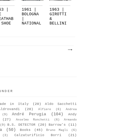
63 |
1961 |
1963 |
E
BOLOGNA
GIROTTI
EATHAB
|
&
 SHOE
NATIONAL
BELLINI
SHOWCASE
|
LZA...
...
BOLOGNA
UNDER
ade in Italy
(20)
Aldo Sacchetti
Aldrovandi
(20)
Alfiere
(6)
Andrea
André Perugia
(104)
Andy
(9)
(27)
Anselmo Ronchetti
(6)
Armando
B.S. DETECTOR
(20)
Barrow's
(11)
(9)
a
(50)
Books
(45)
Bruno Magli
(6)
Calzaturificio Borri
(21)
(3)