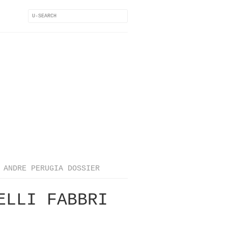
ANDRE PERUGIA DOSSIER
ELLI FABBRI