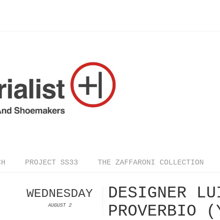
CH
PROJECT SS33
THE ZAFFARONI COLLECTION
DESIGNER LU
WEDNESDAY
PROVERBIO (
AUGUST 2