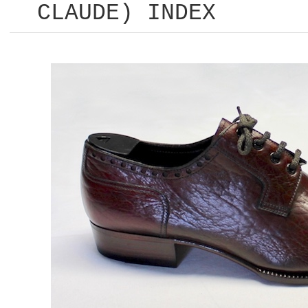
CLAUDE) INDEX