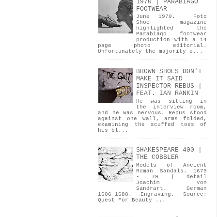
1970 | PARABIAGO
FOOTWEAR
June 1970. Foto
Shoe magazine
highlighted the
Parabiago footwear
production with a 14
page photo editorial.
Unfortunately the majority o...
BROWN SHOES DON'T
MAKE IT SAID
INSPECTOR REBUS |
FEAT. IAN RANKIN
He was sitting in
the interview room,
and he was nervous. Rebus stood
against one wall, arms folded,
examining the scuffed toes of
his bl...
SHAKESPEARE 400 |
THE COBBLER
Models of Ancient
Roman Sandals. 1675
- 79 | detail
Joachim Von
Sandrart. German
1606-1688. Engraving. Source:
Quest For Beauty ...