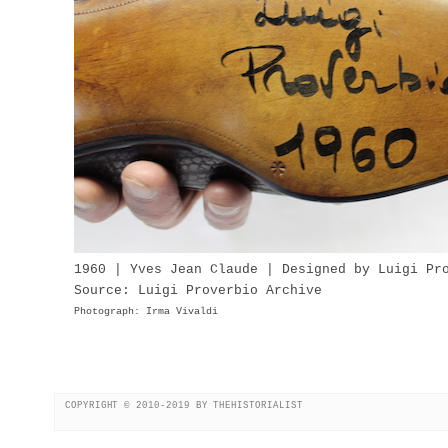
1960 | Yves Jean Claude | Designed by Luigi Pr
Source: Luigi Proverbio Archive
Photograph: Irma Vivaldi
COPYRIGHT © 2010-2019 BY THEHISTORIALIST