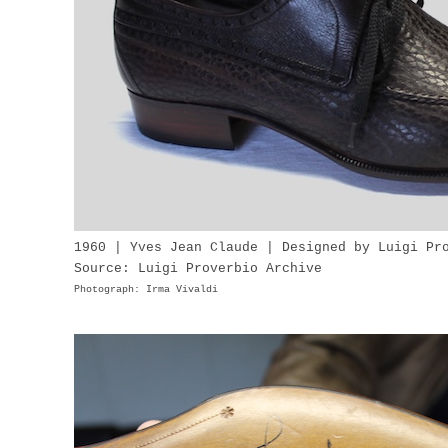
1960 | Yves Jean Claude | Designed by Luigi Pr
Source: Luigi Proverbio Archive
Photograph: Irma Vivaldi