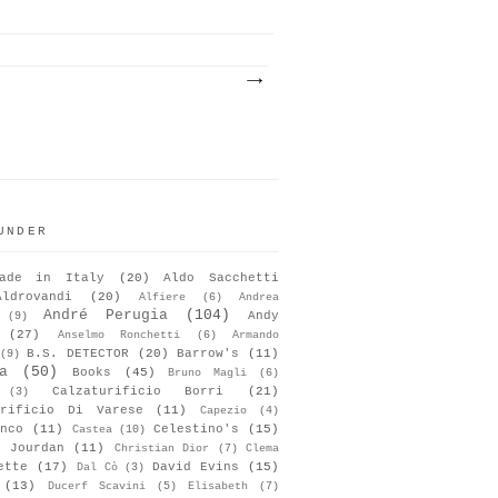
UNDER
ade in Italy
(20)
Aldo Sacchetti
Aldrovandi
(20)
Alfiere
(6)
Andrea
André Perugia
(104)
Andy
(9)
(27)
Anselmo Ronchetti
(6)
Armando
B.S. DETECTOR
(20)
Barrow's
(11)
(9)
a
(50)
Books
(45)
Bruno Magli
(6)
Calzaturificio Borri
(21)
(3)
urificio Di Varese
(11)
Capezio
(4)
nco
(11)
Celestino's
(15)
Castea
(10)
s Jourdan
(11)
Christian Dior
(7)
Clema
ette
(17)
David Evins
(15)
Dal Cò
(3)
(13)
Ducerf Scavini
(5)
Elisabeth
(7)