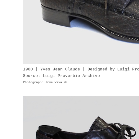
1960 | Yves Jean Claude | Designed by Luigi Pr
Source: Luigi Proverbio Archive
Photograph: Irma Vivaldi