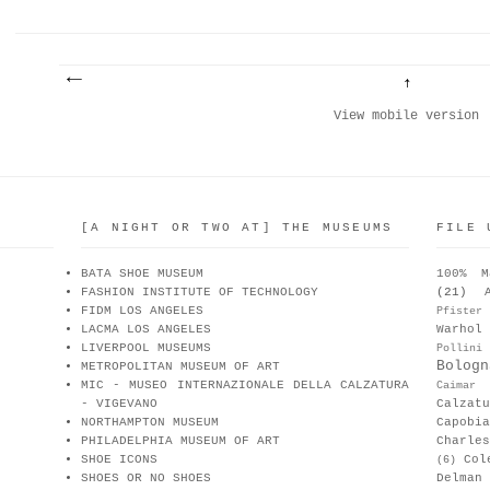
View mobile version
[A NIGHT OR TWO AT] THE MUSEUMS
FILE 
BATA SHOE MUSEUM
100% M
FASHION INSTITUTE OF TECHNOLOGY
(21)
FIDM LOS ANGELES
Pfister
LACMA LOS ANGELES
Warhol
LIVERPOOL MUSEUMS
Pollini
Bologn
METROPOLITAN MUSEUM OF ART
MIC - MUSEO INTERNAZIONALE DELLA CALZATURA
Caimar
- VIGEVANO
Calzat
NORTHAMPTON MUSEUM
Capobia
PHILADELPHIA MUSEUM OF ART
Charle
SHOE ICONS
Col
(6)
SHOES OR NO SHOES
Delman