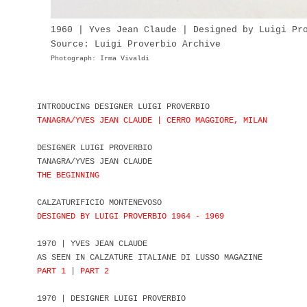
1960 | Yves Jean Claude | Designed by Luigi Pr
Source: Luigi Proverbio Archive
Photograph: Irma Vivaldi
INTRODUCING DESIGNER LUIGI PROVERBIO
TANAGRA/YVES JEAN CLAUDE | CERRO MAGGIORE, MILAN
DESIGNER LUIGI PROVERBIO
TANAGRA/YVES JEAN CLAUDE
THE BEGINNING
CALZATURIFICIO MONTENEVOSO
DESIGNED BY LUIGI PROVERBIO 1964 - 1969
1970 | YVES JEAN CLAUDE
AS SEEN IN CALZATURE ITALIANE DI LUSSO MAGAZINE
PART 1
|
PART 2
1970 | DESIGNER LUIGI PROVERBIO