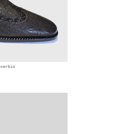
overbio