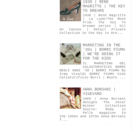
1930 | RENÉ
MAGRITTE | THE KEY
TO DREAMS
1930 | René Magritte
| La Lune/The Moon
Frim: The Key To
Dreams series | Oil
On Canvas | Detail Private
Collection In the Key to Dre...
MARKETING IN THE
'30s | BORRI PIUMA
| WE'RE DOING IT
FOR THE KIDS
IL MARKETING DEL
CALZATURIFICIO BORRI
NEGLI ANNI '30 | BORRI PIUMA By
Irma Vivaldi BORRI PIUMA Kids
Calzaturificio Borri | Busto ...
ANNA BORSANI |
VIGEVANO
1969 | Anna Borsani
designs The Oscar
Winner Collection
Source: Moda in
Pelle magazine In
the 1960s and 1970s Anna Borsani
f...