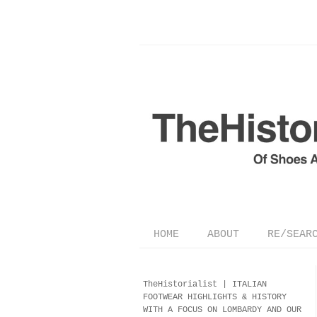
HOME
ABOUT
RE/SEAR
TheHistorialist |
ITALIAN
FOOTWEAR
HIGHLIGHTS & HISTORY
WITH A FOCUS ON LOMBARDY AND OUR