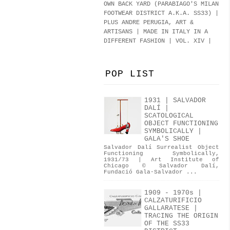
OWN BACK YARD (PARABIAGO'S MILAN
FOOTWEAR DISTRICT A.K.A.
SS33
)
|
PLUS ANDRE PERUGIA, ART &
ARTISANS | MADE IN ITALY IN A
DIFFERENT FASHION | VOL. XIV |
POP LIST
1931 | SALVADOR
DALÍ |
SCATOLOGICAL
OBJECT FUNCTIONING
SYMBOLICALLY |
GALA'S SHOE
Salvador Dalí Surrealist Object
Functioning Symbolically,
1931/73 | Art Institute of
Chicago © Salvador Dalí,
Fundació Gala-Salvador ...
1909 - 1970s |
CALZATURIFICIO
GALLARATESE |
TRACING THE ORIGIN
OF THE SS33