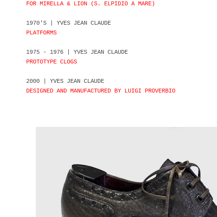
FOR MIRELLA & LION (S. ELPIDIO A MARE)
1970'S | YVES JEAN CLAUDE
PLATFORMS
1975 - 1976 | YVES JEAN CLAUDE
PROTOTYPE CLOGS
2000 | YVES JEAN CLAUDE
DESIGNED AND MANUFACTURED BY LUIGI PROVERBIO