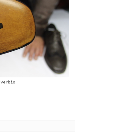
overbio