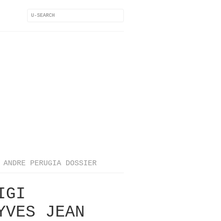
ANDRE PERUGIA DOSSIER
IGI
YVES JEAN