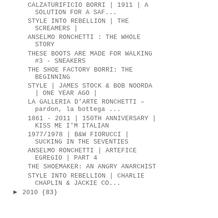
CALZATURIFICIO BORRI | 1911 | A
SOLUTION FOR A SAF...
STYLE INTO REBELLION | THE
SCREAMERS |
ANSELMO RONCHETTI : THE WHOLE
STORY
THESE BOOTS ARE MADE FOR WALKING
#3 - SNEAKERS
THE SHOE FACTORY BORRI: THE
BEGINNING
STYLE | JAMES STOCK & BOB NOORDA
| ONE YEAR AGO |
LA GALLERIA D’ARTE RONCHETTI –
pardon, la bottega ...
1861 - 2011 | 150TH ANNIVERSARY |
KISS ME I'M ITALIAN
1977/1978 | B&W FIORUCCI |
SUCKING IN THE SEVENTIES
ANSELMO RONCHETTI | ARTEFICE
EGREGIO | PART 4
THE SHOEMAKER: AN ANGRY ANARCHIST
STYLE INTO REBELLION | CHARLIE
CHAPLIN & JACKIE CO...
►
2010
(83)