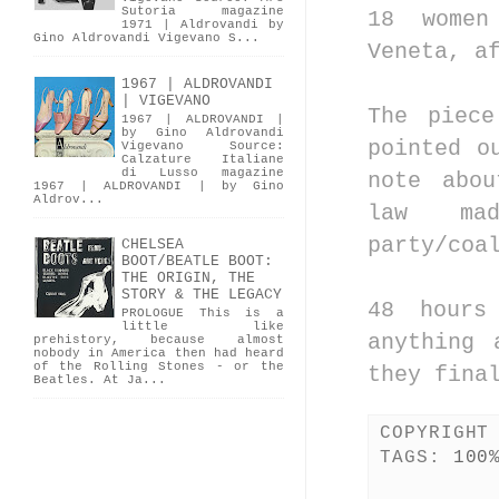
Sutoria magazine
18 women
1971 | Aldrovandi by
Gino Aldrovandi Vigevano S...
Veneta, a
1967 | ALDROVANDI
| VIGEVANO
The piec
1967 | ALDROVANDI |
by Gino Aldrovandi
pointed o
Vigevano Source:
Calzature Italiane
di Lusso magazine
note abo
1967 | ALDROVANDI | by Gino
Aldrov...
law ma
party/coa
CHELSEA
BOOT/BEATLE BOOT:
THE ORIGIN, THE
STORY & THE LEGACY
48 hours
PROLOGUE This is a
little like
anything 
prehistory, because almost
nobody in America then had heard
of the Rolling Stones - or the
they fina
Beatles. At Ja...
COPYRIGHT
TAGS:
100