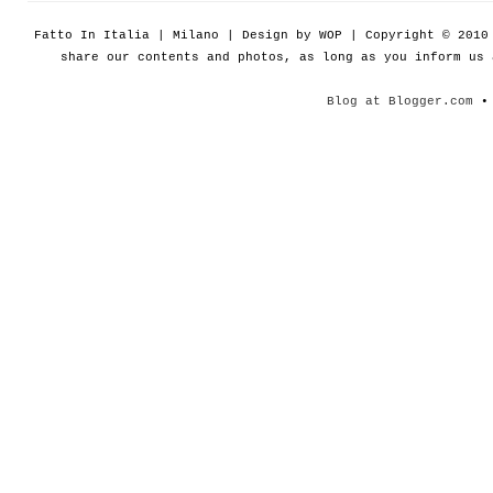
Fatto In Italia | Milano | Design by WOP | Copyright © 201
share our contents and photos, as long as you inform us
Blog at Blogger.com
• 