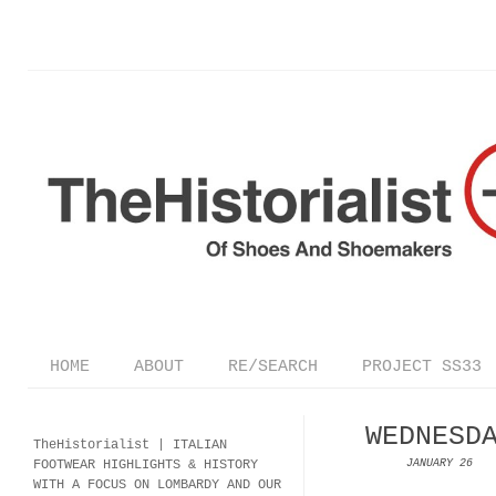
HOME
ABOUT
RE/SEARCH
PROJECT SS33
WEDNESD
TheHistorialist |
ITALIAN
FOOTWEAR
HIGHLIGHTS & HISTORY
JANUARY 26
WITH A FOCUS ON LOMBARDY AND OUR