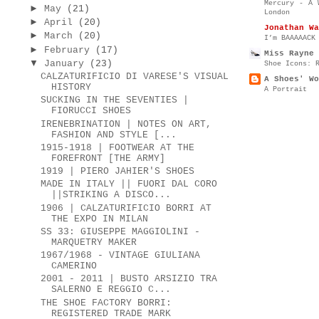
Mercury - A 
►
May
(21)
London
►
April
(20)
Jonathan Wa
►
March
(20)
I’m BAAAAACK
►
February
(17)
Miss Rayne 
▼
January
(23)
Shoe Icons: 
CALZATURIFICIO DI VARESE'S VISUAL
A Shoes' Wo
HISTORY
A Portrait
SUCKING IN THE SEVENTIES |
FIORUCCI SHOES
IRENEBRINATION | NOTES ON ART,
FASHION AND STYLE [...
1915-1918 | FOOTWEAR AT THE
FOREFRONT [THE ARMY]
1919 | PIERO JAHIER'S SHOES
MADE IN ITALY || FUORI DAL CORO
||STRIKING A DISCO...
1906 | CALZATURIFICIO BORRI AT
THE EXPO IN MILAN
SS 33: GIUSEPPE MAGGIOLINI -
MARQUETRY MAKER
1967/1968 - VINTAGE GIULIANA
CAMERINO
2001 - 2011 | BUSTO ARSIZIO TRA
SALERNO E REGGIO C...
THE SHOE FACTORY BORRI:
REGISTERED TRADE MARK