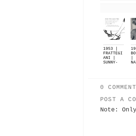
1953 |
19
FRATTEGI
BO
ANI |
|
SUNNY-
NA
LIVING
SH
F...
..
0 COMMEN
POST A C
Note: Onl