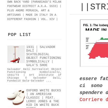
OWN BACK YARD (PARABIAGO'S MILAN
||STR
FOOTWEAR DISTRICT A.K.A.
SS33
)
|
PLUS ANDRE PERUGIA, ART &
ARTISANS | MADE IN ITALY IN A
DIFFERENT FASHION | VOL. XIV |
POP LIST
1931 | SALVADOR
DALÍ |
SCATOLOGICAL
OBJECT FUNCTIONING
SYMBOLICALLY |
GALA'S SHOE
Salvador Dalí Surrealist Object
Functioning Symbolically,
1931/73 | Art Institute of
essere fa
Chicago © Salvador Dalí,
Fundació Gala-Salvador ...
ci sono 
OXFORD WHITE BUCKS
spendere 
| AN AMERICAN
CLASSIC | FEAT.
Corriere 
LEROI JONES & THE
KID IN WHITE BUCK