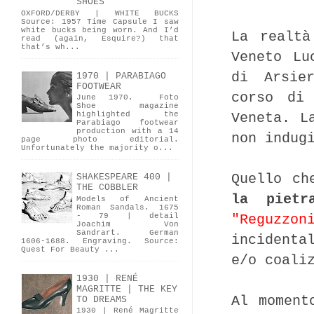
SHOES
OXFORD/DERBY | WHITE BUCKS
Source: 1957 Time Capsule I saw
white bucks being worn. And I’d
La realtà
read (again, Esquire?) that
that’s wh...
Veneto L
di Arsie
1970 | PARABIAGO
FOOTWEAR
corso di 
June 1970. Foto
Shoe magazine
Veneta. L
highlighted the
Parabiago footwear
production with a 14
non indug
page photo editorial.
Unfortunately the majority o...
Quello ch
SHAKESPEARE 400 |
THE COBBLER
la pietr
Models of Ancient
Roman Sandals. 1675
"Reguzzon
- 79 | detail
Joachim Von
Sandrart. German
incidenta
1606-1688. Engraving. Source:
Quest For Beauty ...
e/o coali
1930 | RENÉ
MAGRITTE | THE KEY
Al moment
TO DREAMS
1930 | René Magritte