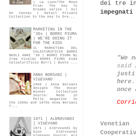
dei tre i
| La Lune/The Moon
Frim: The Key To
Dreams series | Oil
impegnati
On Canvas | Detail Private
Collection In the Key to Dre...
MARKETING IN THE
'30s | BORRI PIUMA
| WE'RE DOING IT
FOR THE KIDS
IL MARKETING DEL
CALZATURIFICIO BORRI
NEGLI ANNI '30 | BORRI PIUMA By
"We n
Irma Vivaldi BORRI PIUMA Kids
Calzaturificio Borri | Busto ...
said 
justi
ANNA BORSANI |
VIGEVANO
here.
1969 | Anna Borsani
once 
designs The Oscar
Winner Collection
Source: Moda in
Pelle magazine In
Corri
the 1960s and 1970s Anna Borsani
f...
1971 | ALDROVANDI
Venetian
| VIGEVANO
1971 | Aldrovandi by
Cooperati
Gino Aldrovandi
Vigevano Source: Ars