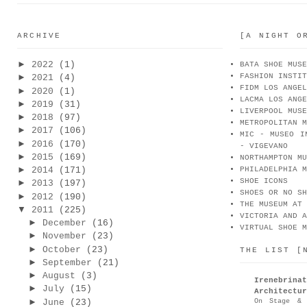
ARCHIVE
[A NIGHT O
►
2022
(1)
BATA SHOE MUSE
FASHION INSTIT
►
2021
(4)
FIDM LOS ANGEL
►
2020
(1)
LACMA LOS ANGE
►
2019
(31)
LIVERPOOL MUSE
►
2018
(97)
METROPOLITAN M
►
2017
(106)
MIC - MUSEO I
►
2016
(170)
- VIGEVANO
►
2015
(169)
NORTHAMPTON MU
►
2014
(171)
PHILADELPHIA M
SHOE ICONS
►
2013
(197)
SHOES OR NO SH
►
2012
(190)
THE MUSEUM AT 
▼
2011
(225)
VICTORIA AND A
►
December
(16)
VIRTUAL SHOE M
►
November
(23)
►
October
(23)
THE LIST [
►
September
(21)
►
August
(3)
Irenebr
►
July
(15)
Architectur
►
On Stage & 
June
(23)