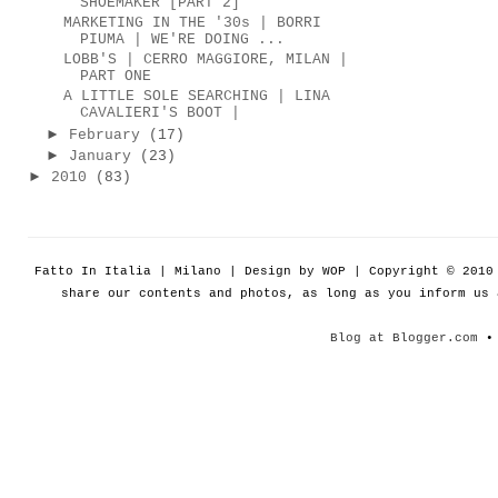
SHOEMAKER [PART 2]
MARKETING IN THE '30s | BORRI
PIUMA | WE'RE DOING ...
LOBB'S | CERRO MAGGIORE, MILAN |
PART ONE
A LITTLE SOLE SEARCHING | LINA
CAVALIERI'S BOOT |
►
February
(17)
►
January
(23)
►
2010
(83)
Fatto In Italia | Milano | Design by WOP | Copyright © 201
share our contents and photos, as long as you inform us
Blog at Blogger.com
• 