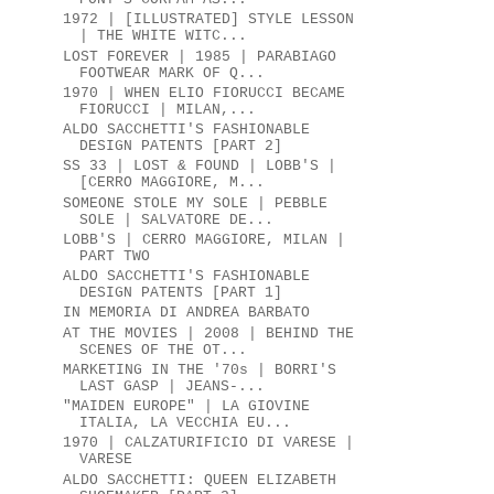
1972 | [ILLUSTRATED] STYLE LESSON
| THE WHITE WITC...
LOST FOREVER | 1985 | PARABIAGO
FOOTWEAR MARK OF Q...
1970 | WHEN ELIO FIORUCCI BECAME
FIORUCCI | MILAN,...
ALDO SACCHETTI'S FASHIONABLE
DESIGN PATENTS [PART 2]
SS 33 | LOST & FOUND | LOBB'S |
[CERRO MAGGIORE, M...
SOMEONE STOLE MY SOLE | PEBBLE
SOLE | SALVATORE DE...
LOBB'S | CERRO MAGGIORE, MILAN |
PART TWO
ALDO SACCHETTI'S FASHIONABLE
DESIGN PATENTS [PART 1]
IN MEMORIA DI ANDREA BARBATO
AT THE MOVIES | 2008 | BEHIND THE
SCENES OF THE OT...
MARKETING IN THE '70s | BORRI'S
LAST GASP | JEANS-...
"MAIDEN EUROPE" | LA GIOVINE
ITALIA, LA VECCHIA EU...
1970 | CALZATURIFICIO DI VARESE |
VARESE
ALDO SACCHETTI: QUEEN ELIZABETH