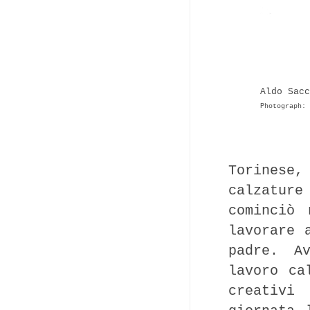
Aldo Sacc
Photograph: 
Torinese,
calzature
cominciò
lavorare 
padre. A
lavoro ca
creativi