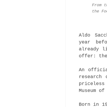
From t
the Fo
Aldo Sacc
year bef
already l
offer: th
An offici
research 
priceless
Museum of
Born in 1