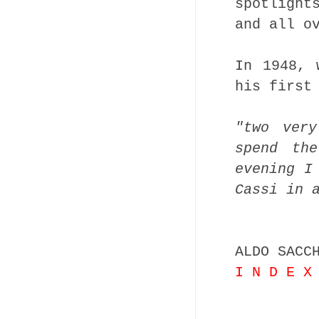
spotlight
and all o
In 1948, 
his first
"two ver
spend th
evening I
Cassi in 
ALDO SACC
I N D E X