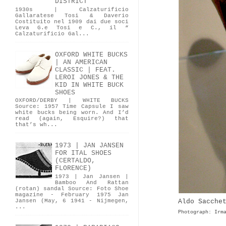
DISTRICT
1930s | Calzaturificio
Gallaratese Tosi & Daverio
Costituito nel 1909 dai due soci
Leva G.e Tosi e C., il “
Calzaturificio Gal...
OXFORD WHITE BUCKS
| AN AMERICAN
CLASSIC | FEAT.
LEROI JONES & THE
KID IN WHITE BUCK
SHOES
OXFORD/DERBY | WHITE BUCKS
Source: 1957 Time Capsule I saw
white bucks being worn. And I’d
read (again, Esquire?) that
that’s wh...
1973 | JAN JANSEN
FOR ITAL SHOES
(CERTALDO,
FLORENCE)
1973 | Jan Jansen |
Bamboo And Rattan
(rotan) sandal Source: Foto Shoe
magazine - February 1975 Jan
Aldo Sacche
Jansen (May, 6 1941 - Nijmegen,
...
Photograph: Irm