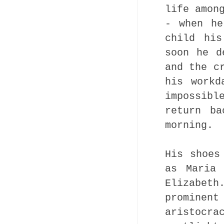
life amon
- when he
child his
soon he d
and the c
his workd
impossibl
return ba
morning.
His shoes
as Maria 
Elizabet
promine
aristocr