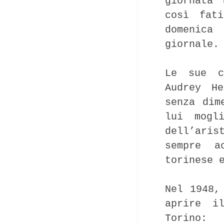
giornata 
così fat
domenica
giornale.
Le sue c
Audrey He
senza dim
lui mogl
dell’aris
sempre a
torinese 
Nel 1948,
aprire i
Torino: