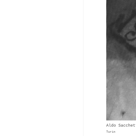
Aldo Sacchet
Turin