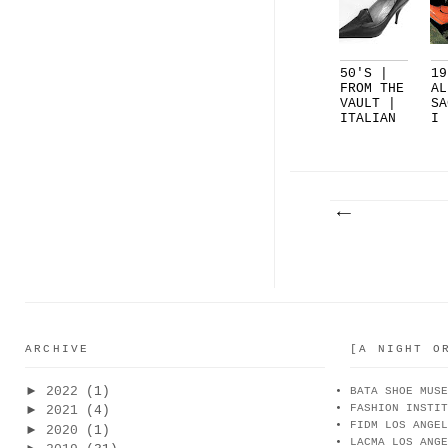
50'S |
19
FROM THE
AL
VAULT |
SA
ITALIAN
I 
REL...
EN
SA
ARCHIVE
[A NIGHT O
►
2022
(1)
BATA SHOE MUSE
FASHION INSTIT
►
2021
(4)
FIDM LOS ANGEL
►
2020
(1)
LACMA LOS ANGE