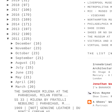
►
2019
(31)
LIVERPOOL MUSE
►
2018
(97)
METROPOLITAN M
►
2017
(106)
MIC - MUSEO I
►
2016
(170)
- VIGEVANO
►
2015
(169)
NORTHAMPTON MU
►
2014
(171)
PHILADELPHIA M
SHOE ICONS
►
2013
(197)
SHOES OR NO SH
►
2012
(190)
THE MUSEUM AT 
▼
2011
(225)
VICTORIA AND A
►
December
(16)
VIRTUAL SHOE M
►
November
(23)
►
October
(23)
THE LIST [
►
September
(21)
►
August
(3)
Irenebr
►
July
(15)
Architectur
►
On Stage & 
June
(23)
Mercury - A 
►
May
(21)
London
►
April
(20)
Jonathan Wa
▼
March
(20)
I’m BAAAAACK
THE SHOEMAKER MILENA AT THE
Miss Rayne 
PARABIAGO, MILAN FOOTW...
Shoe Icons: 
SS 33 | MILENA BY FRATELLI
A Shoes' Wo
NEBULONI | PARABIAGO, M...
A Portrait
1969 | [NOT] GENUINE LEATHER | DU
PONT'S CORFAM AS...