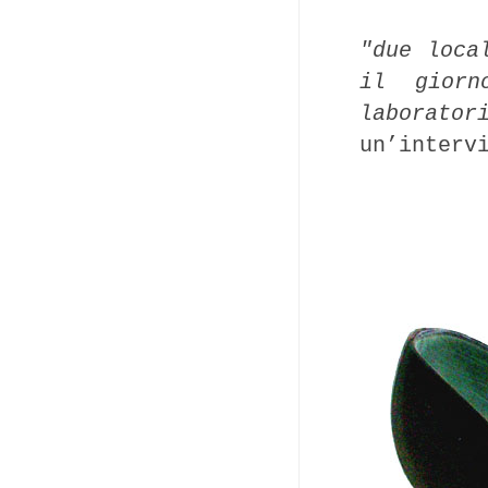
"due loca
il gior
laborator
un’interv