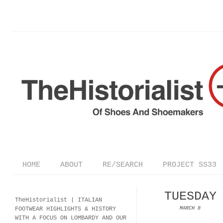
HOME
ABOUT
RE/SEARCH
PROJECT SS33
TUESDAY
TheHistorialist |
ITALIAN
FOOTWEAR
HIGHLIGHTS & HISTORY
MARCH 8
WITH A FOCUS ON LOMBARDY AND OUR