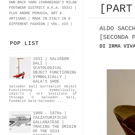
OWN BACK YARD (PARABIAGO'S MILAN
[PART
FOOTWEAR DISTRICT A.K.A.
SS33
)
|
PLUS ANDRE PERUGIA, ART &
ARTISANS | MADE IN ITALY IN A
DIFFERENT FASHION | VOL. XIV |
ALDO SACC
[SECONDA 
POP LIST
DI IRMA VIV
1931 | SALVADOR
DALÍ |
SCATOLOGICAL
OBJECT FUNCTIONING
SYMBOLICALLY |
GALA'S SHOE
Salvador Dalí Surrealist Object
Functioning Symbolically,
1931/73 | Art Institute of
Chicago © Salvador Dalí,
Fundació Gala-Salvador ...
1909 - 1970s |
CALZATURIFICIO
GALLARATESE |
TRACING THE ORIGIN
OF THE SS33