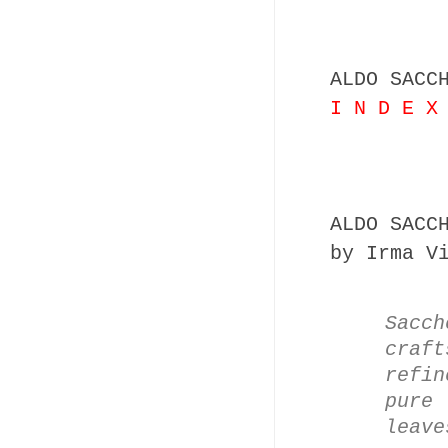
ALDO SACC
I N D E X
ALDO SACC
by Irma V
Sacch
craf
refin
pure
leave