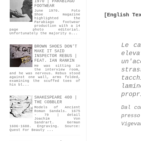
1970 | PARABIAGO
FOOTWEAR
June 1970. Foto
[English Te
Shoe magazine
highlighted the
Parabiago footwear
production with a 14
page photo editorial.
Unfortunately the majority o...
Le ca
BROWN SHOES DON'T
MAKE IT SAID
elev
INSPECTOR REBUS |
un'ac
FEAT. IAN RANKIN
He was sitting in
stra
the interview room,
and he was nervous. Rebus stood
tacc
against one wall, arms folded,
examining the scuffed toes of
lami
his bl...
propr
SHAKESPEARE 400 |
THE COBBLER
Dal co
Models of Ancient
Roman Sandals. 1675
press
- 79 | detail
Joachim Von
Sandrart. German
Vigeva
1606-1688. Engraving. Source:
Quest For Beauty ...