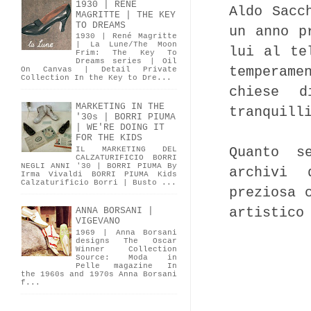
1930 | RENÉ
Aldo Sacc
MAGRITTE | THE KEY
TO DREAMS
un anno p
1930 | René Magritte
| La Lune/The Moon
lui al te
Frim: The Key To
Dreams series | Oil
temperame
On Canvas | Detail Private
Collection In the Key to Dre...
chiese d
MARKETING IN THE
tranquill
'30s | BORRI PIUMA
| WE'RE DOING IT
FOR THE KIDS
Quanto s
IL MARKETING DEL
CALZATURIFICIO BORRI
NEGLI ANNI '30 | BORRI PIUMA By
archivi 
Irma Vivaldi BORRI PIUMA Kids
Calzaturificio Borri | Busto ...
preziosa 
artistico
ANNA BORSANI |
VIGEVANO
1969 | Anna Borsani
designs The Oscar
Winner Collection
Source: Moda in
Pelle magazine In
the 1960s and 1970s Anna Borsani
f...