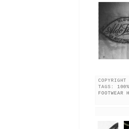
COPYRIGHT
TAGS:
100
FOOTWEAR 