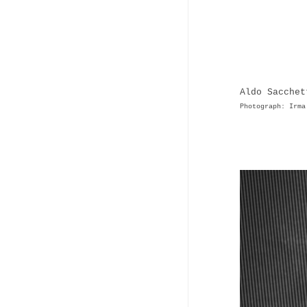
Aldo Sacchet
Photograph: Irma