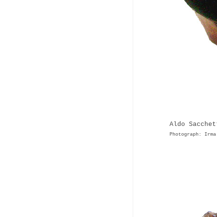
Aldo Sacchet
Photograph: Irma