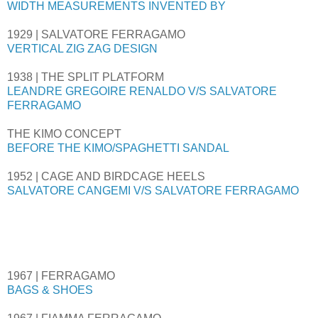
WIDTH MEASUREMENTS INVENTED BY
1929 | SALVATORE FERRAGAMO
VERTICAL ZIG ZAG DESIGN
1938 | THE SPLIT PLATFORM
LEANDRE GREGOIRE RENALDO V/S SALVATORE
FERRAGAMO
THE KIMO CONCEPT
BEFORE THE KIMO/SPAGHETTI SANDAL
1952 | CAGE AND BIRDCAGE HEELS
SALVATORE CANGEMI V/S SALVATORE FERRAGAMO
1967 | FERRAGAMO
BAGS & SHOES