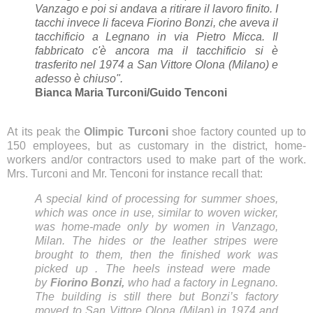
Vanzago e poi si andava a ritirare il lavoro finito. I
tacchi invece li faceva Fiorino Bonzi, che aveva il
tacchificio a Legnano in via Pietro Micca. Il
fabbricato c'è ancora ma il tacchificio si è
trasferito nel 1974 a San Vittore Olona (Milano) e
adesso è chiuso".
Bianca Maria Turconi/Guido Tenconi
At its peak
the
Olimpic Turconi
shoe factory counted up to
150 employees, but as customary in the district,
home-
workers and/or contractors used to
make
part of the work.
Mrs. Turconi and Mr. Tenconi
for instance
recall that:
A special kind of processing for summer shoes,
which was
once in
use, similar to woven wicker,
was home-made only by women in Vanzago,
Milan. The hides or the leather stripes were
brought to them, then the finished work was
picked up .
The heels instead were made ​​
by
Fiorino Bonzi,
who had a factory in Legnano.
The building is still there but Bonzi’s factory
moved to San Vittore Olona (Milan) in 1974 and