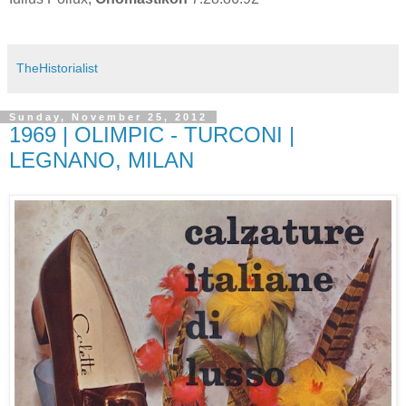
TheHistorialist
Sunday, November 25, 2012
1969 | OLIMPIC - TURCONI |
LEGNANO, MILAN