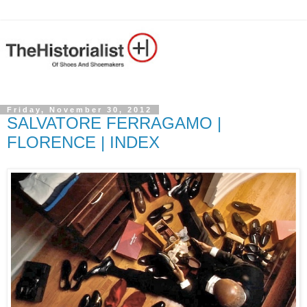
Friday, November 30, 2012
SALVATORE FERRAGAMO |
FLORENCE | INDEX