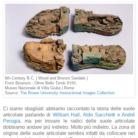
6th Century B.C. | Wood and Bronze Sandals |
From Bisenzio - Olmo Bello Tomb XVIII.
Museo Nazionale di Villa Giulia | Rome
Source:
The Brown University Instructional Images Collection
Ci siamo sbagliati: abbiamo raccontato la storia delle suole
articolate parlando di
William Hall, Aldo Sacchetti e André
Perugia
, ma per trovare le radici delle suole articolate
dobbiamo andare più indietro. Molto più indietro. La zona di
origine delle suole articolate sembra infatti da collocare nel