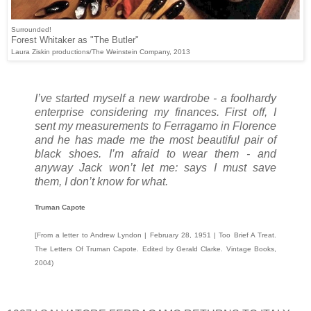
Surrounded!
Forest Whitaker as "The Butler"
Laura Ziskin productions/The Weinstein Company, 2013
I’ve started myself a new wardrobe - a foolhardy
enterprise considering my finances. First off, I
sent my measurements to Ferragamo in Florence
and he has made me the most beautiful pair of
black shoes. I’m afraid to wear them - and
anyway Jack won’t let me: says I must save
them, I don’t know for what.
Truman Capote
[From a letter to Andrew Lyndon | February 28, 1951 | Too Brief A Treat.
The Letters Of Truman Capote. Edited by Gerald Clarke. Vintage Books,
2004)