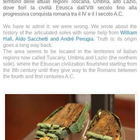
territorio delle attuali regioni Toscana, Umbria, alto Lazio,
dove fiorì la civiltà Etrusca dall’VIII secolo fino alla
progressiva conquista romana tra il IV e il I secolo A.C.
We have to admit it: we were wrong. We wrote about the
history of the articulated soles with some help from
William
Hall, Aldo Sacchetti and André Perugia
. Truth is: its origin
goes a long way back.
The area seems to be located in the territories of Italian
regions now called Tuscany, Umbria and Lazio (the northern
side), where the Etruscan civilization flourished starting from
the 8th century until they give way to the Romans between
the fourth and first centuries A.C.