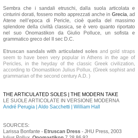
Sembra che i sandali etruschi, dalla suola articolata e
cinturini dorati, fossero molto apprezzati anche in
Grecia
, ad
Atene nell’epoca di Pericle, cioè quella del massimo
splendore della civiltà classica, se è vero quanto riportato
nel suo Onomastikon da Giulio Polluce, un sofista e
grammatico greco del II sec D.C.
Etruscan sandals with articulated soles
and gold straps
seem to have been very popular in Athens in the age of
Pericles, in the heyday of the classic Greek civilization,
according to Onomastikon Julius Pollux, (Greek sophist and
grammarian of the second century A.D. )
THE ARTICULATED SOLES | THE MODERN TAKE
LE SUOLE ARTICOLATE IN VERSIONE MODERNA
André Perugia | Aldo Sacchetti | William Hall
SOURCES:
Larissa Bonfante -
Etruscan Dress
- JHU Press, 2003
Iulius Pollux,
Onomastikon
7.28.86.92