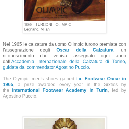
1968 | TURCONI - OLIMPIC
Legnano, Milan
Nel 1965 le calzature da uomo Olimpic furono premiate con
l'assegnazione degli
Oscar della Calzatura
, un
riconoscimento che veniva assegnato ogni anno
dall'
Accademia Internazionale della Calzatura di Torino,
guidata dal commendator Agostino Puccio
.
The Olympic men's shoes gained
the
Footwear Oscar in
1965
, a prize awarded every year in the Sixties by
the
International Footwear Academy in Turin
, led by
Agostino Puccio.