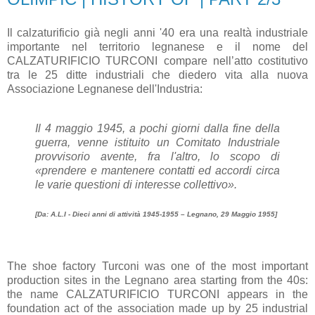
Il calzaturificio già negli anni '40 era una realtà industriale
importante nel territorio legnanese e il nome del
CALZATURIFICIO TURCONI compare nell’atto costitutivo
tra le 25 ditte industriali che diedero vita alla nuova
Associazione Legnanese dell'Industria:
Il 4 maggio 1945, a pochi giorni dalla fine della
guerra, venne istituito un Comitato Industriale
provvisorio avente, fra l'altro, lo scopo di
«prendere e mantenere contatti ed accordi circa
le varie questioni di interesse collettivo».
[Da: A.L.I - Dieci anni di attività 1945-1955 – Legnano, 29 Maggio 1955]
The shoe factory Turconi was one of the most important
production sites in the Legnano area starting from the 40s:
the name CALZATURIFICIO TURCONI appears in the
foundation act of the association made up by 25 industrial