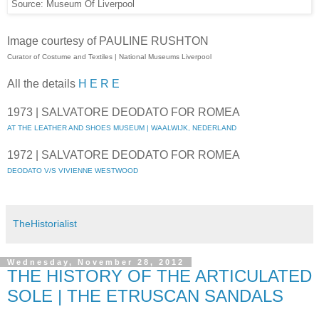
Source: Museum Of Liverpool
Image courtesy of PAULINE RUSHTON
Curator of Costume and Textiles | National Museums Liverpool
All the details
H E R E
1973 | SALVATORE DEODATO FOR ROMEA
AT THE LEATHER AND SHOES MUSEUM | WAALWIJK, NEDERLAND
1972 | SALVATORE DEODATO FOR ROMEA
DEODATO V/S VIVIENNE WESTWOOD
TheHistorialist
Wednesday, November 28, 2012
THE HISTORY OF THE ARTICULATED
SOLE | THE ETRUSCAN SANDALS