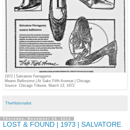
1972 | Salvatore Ferragamo
Means Bellissimo | At Saks Fifth Avenue | Chicago
Source: Chicago Tribune, March 13, 1972
TheHistorialist
Thursday, November 29, 2012
LOST & FOUND | 1973 | SALVATORE