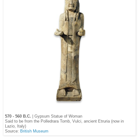
570 - 560 B.C.
| Gypsum Statue of Woman
Said to be from the Polledrara Tomb, Vulci, ancient Etruria (now in
Lazio, Italy)
Source:
British Museum