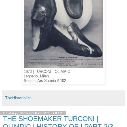
1973 | TURCONI - OLIMPIC
Legnano, Milan
Source: Ars Sutoria # 102
TheHistorialist
Friday, November 23, 2012
THE SHOEMAKER TURCONI |
OLIMPIC | HISTORY OF | PART 2/3