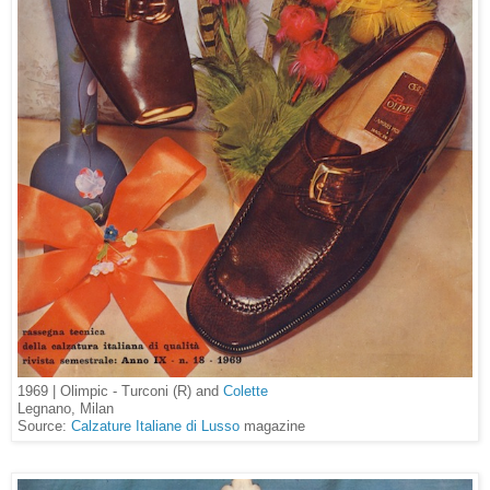
1969 | Olimpic - Turconi (R) and
Colette
Legnano, Milan
Source:
Calzature Italiane di Lusso
magazine