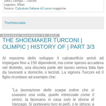
1969 | Olimpic - Turconi
Legnano, Milan
Source:
Calzature Italiane di Lusso
magazine
TheHistorialist
Saturday, November 24, 2012
THE SHOEMAKER TURCONI |
OLIMPIC | HISTORY OF | PART 3/3
Al massimo dello sviluppo il calzaturificio arrivò ad
impiegare fino a 150 dipendenti, ma come spesso accadeva
nel distretto, una discreta parte del lavoro veniva fatta fare
da lavoranti a domicilio o terzisti. La signora Turconi ed il
figlio ricordano ad esempio che:
"La lavorazione delle scarpe estive che si
usavano una volta, quelle intrecciate come il
vimini, la facevano in casa solo le donne di
Vanzago. Si portavano loro le pelli, o le strisce, a