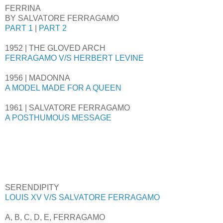
FERRINA
BY SALVATORE FERRAGAMO
PART 1
|
PART 2
1952 | THE GLOVED ARCH
FERRAGAMO V/S HERBERT LEVINE
1956 | MADONNA
A MODEL MADE FOR A QUEEN
1961 | SALVATORE FERRAGAMO
A POSTHUMOUS MESSAGE
SERENDIPITY
LOUIS XV V/S SALVATORE FERRAGAMO
A, B, C, D, E, FERRAGAMO