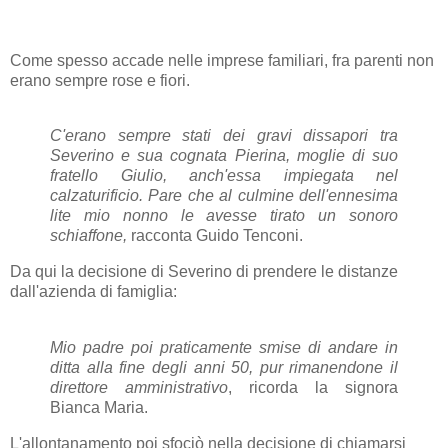
Come spesso accade nelle imprese familiari, fra parenti non
erano sempre rose e fiori.
C'erano sempre stati dei gravi dissapori tra
Severino e sua cognata Pierina, moglie di suo
fratello Giulio, anch'essa impiegata nel
calzaturificio. Pare che al culmine dell'ennesima
lite mio nonno le avesse tirato un sonoro
schiaffone,
racconta Guido Tenconi.
Da qui la decisione di Severino di prendere le distanze
dall'azienda di famiglia:
Mio padre poi praticamente smise di andare in
ditta alla fine degli anni 50, pur rimanendone il
direttore amministrativo
, ricorda la signora
Bianca Maria.
L'allontanamento poi sfociò nella decisione di chiamarsi