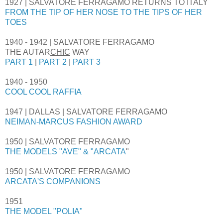
1927 | SALVATORE FERRAGAMO RETURNS TO ITALY
FROM THE TIP OF HER NOSE TO THE TIPS OF HER
TOES
1940 - 1942 | SALVATORE FERRAGAMO
THE AUTAR
CHIC
WAY
PART 1
|
PART 2
|
PART 3
1940 - 1950
COOL COOL RAFFIA
1947 | DALLAS | SALVATORE FERRAGAMO
NEIMAN-MARCUS FASHION AWARD
1950 | SALVATORE FERRAGAMO
THE MODELS "AVE" & "ARCATA
"
1950 | SALVATORE FERRAGAMO
ARCATA'S COMPANIONS
1951
THE MODEL "POLIA"