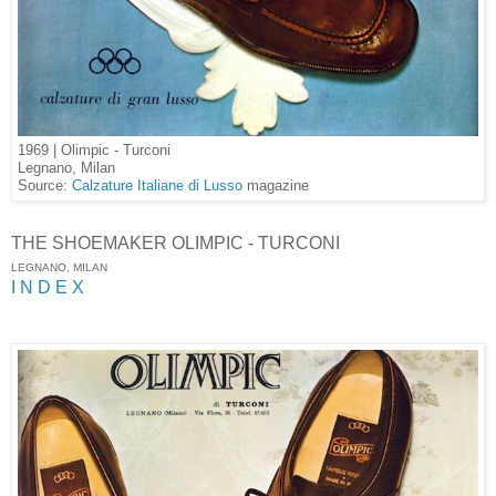
1969 | Olimpic - Turconi
Legnano, Milan
Source:
Calzature Italiane di Lusso
magazine
THE SHOEMAKER OLIMPIC - TURCONI
LEGNANO, MILAN
I N D E X