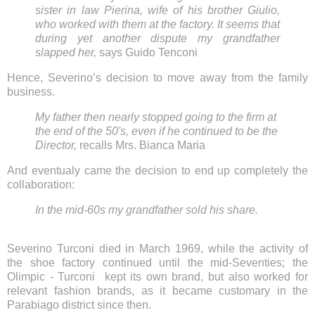
sister in law Pierina, wife of his brother Giulio,
who worked with them at the factory. It seems that
during yet another dispute my grandfather
slapped her,
says Guido Tenconi
Hence, Severino’s decision to move away from the family
business.
My father then nearly stopped going to the firm at
the end of the 50's, even if he continued to be the
Director,
recalls Mrs. Bianca Maria
And eventualy came the decision to end up completely the
collaboration:
In the mid-60s my grandfather sold his share.
Severino Turconi died in March 1969, while the activity of
the shoe factory continued until the mid-Seventies; the
Olimpic - Turconi kept its own brand, but also worked for
relevant fashion brands, as it became customary in the
Parabiago district since then.