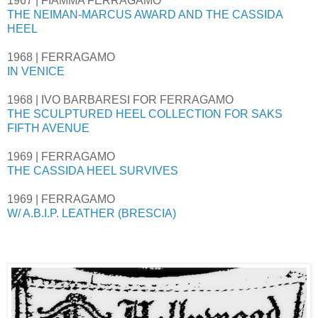
1967 | FIAMMA FERRAGAMO
THE NEIMAN-MARCUS AWARD AND THE CASSIDA
HEEL
1968 | FERRAGAMO
IN VENICE
1968 | IVO BARBARESI FOR FERRAGAMO
THE SCULPTURED HEEL COLLECTION FOR SAKS
FIFTH AVENUE
1969 | FERRAGAMO
THE CASSIDA HEEL SURVIVES
1969 | FERRAGAMO
W/ A.B.I.P. LEATHER (BRESCIA)