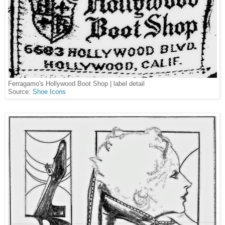
Ferragamo's Hollywood Boot Shop | label detail
Source:
Shoe Icons