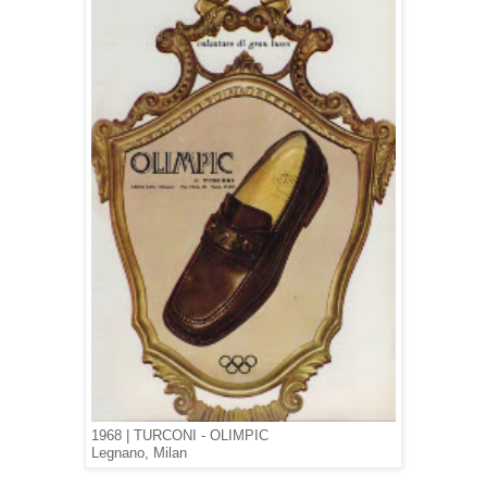
1968 | TURCONI - OLIMPIC
Legnano, Milan