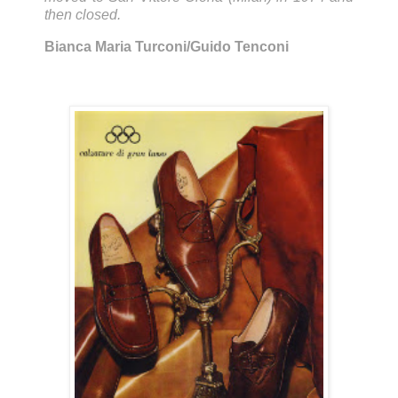
then closed.
Bianca Maria Turconi/Guido Tenconi