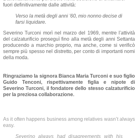
fuori definitivamente dalle attività:
Verso la metà degli anni '60, mio nonno decise di
farsi liquidare.
Severino Turconi morì nel marzo del 1969, mentre l'attività
del calzaturificio proseguì fino alla metà degli anni Settanta
producendo a marchio proprio, ma anche, come si verificò
sempre più spesso nel distretto, per conto di importanti nomi
della moda.
Ringraziamo la signora Bianca Maria Turconi e suo figlio
Guido Tenconi, rispettivamente figlia e nipote di
Severino Turconi, il fondatore dello stesso calzaturificio
per la preziosa collaborazione.
As it often happens business among relatives wasn’t always
easy.
Severino always had disagreements with his