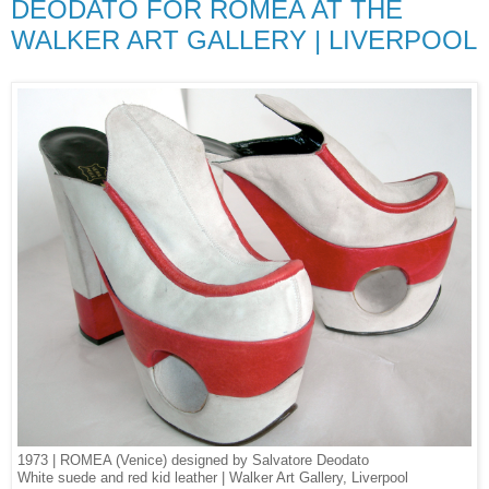
DEODATO FOR ROMEA AT THE
WALKER ART GALLERY | LIVERPOOL
1973 | ROMEA (Venice) designed by Salvatore Deodato
White suede and red kid leather | Walker Art Gallery, Liverpool