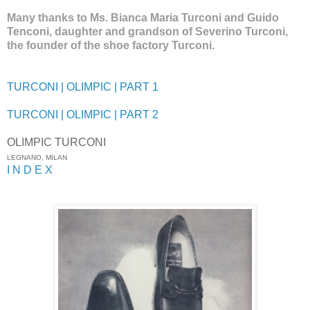
Many thanks to Ms. Bianca Maria Turconi and Guido
Tenconi, daughter and grandson of Severino Turconi,
the founder of the shoe factory Turconi.
TURCONI | OLIMPIC | PART 1
TURCONI | OLIMPIC | PART 2
OLIMPIC TURCONI
LEGNANO, MILAN
I N D E X