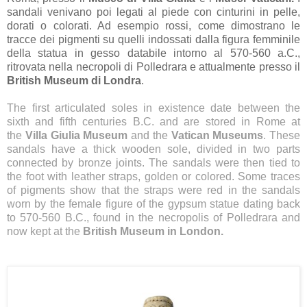
sandali venivano poi legati al piede con cinturini in pelle,
dorati o colorati. Ad esempio rossi, come dimostrano le
tracce dei pigmenti su quelli indossati dalla figura femminile
della statua in gesso databile intorno al 570-560 a.C.,
ritrovata nella necropoli di Polledrara e attualmente presso il
British Museum di Londra
.
The first articulated soles in existence date between the
sixth and fifth centuries B.C. and are stored in Rome at
the
Villa Giulia Museum
and the
Vatican Museums
. These
sandals have a thick wooden sole, divided in two parts
connected by bronze joints. The sandals were then tied to
the foot with leather straps, golden or colored. Some traces
of pigments show that the straps were red in the sandals
worn by the female figure of the gypsum statue dating back
to 570-560 B.C., found in the necropolis of Polledrara and
now kept at the
British Museum in London.