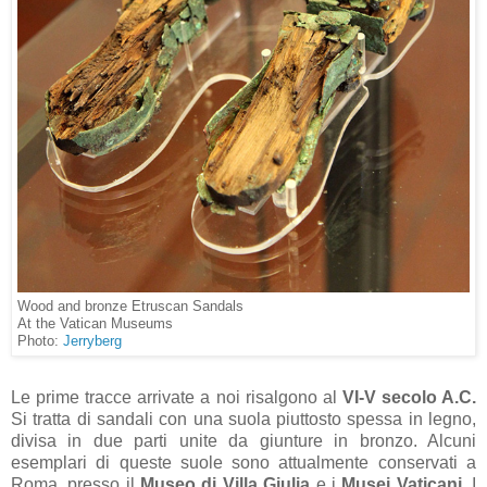
Wood and bronze Etruscan Sandals
At the Vatican Museums
Photo:
Jerryberg
Le prime tracce arrivate a noi risalgono al
VI-V secolo A.C.
Si tratta di sandali con una suola piuttosto spessa in legno,
divisa in due parti unite da giunture in bronzo. Alcuni
esemplari di queste suole sono attualmente conservati a
Roma, presso il
Museo di Villa Giulia
e i
Musei Vaticani.
I