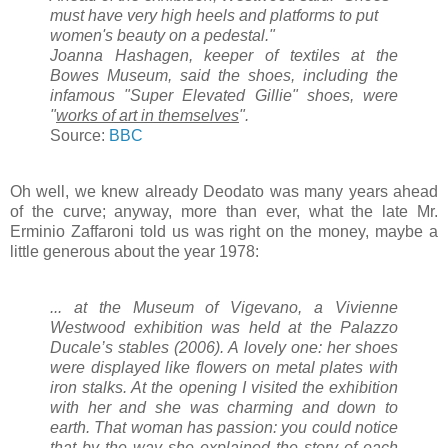
must have very high heels and platforms to put
women's beauty on a pedestal."
Joanna Hashagen, keeper of textiles at the
Bowes Museum, said the shoes, including the
infamous "Super Elevated Gillie" shoes, were
"
works of art in themselves
".
Source:
BBC
Oh well, we knew already Deodato was many years ahead
of the curve; anyway, more than ever, what the late Mr.
Erminio Zaffaroni told us was right on the money, maybe a
little generous about the year 1978:
... at the Museum of Vigevano, a Vivienne
Westwood exhibition was held at the Palazzo
Ducale’s stables (2006). A lovely one: her shoes
were displayed like flowers on metal plates with
iron stalks. At the opening I visited the exhibition
with her and she was charming and down to
earth. That woman has passion: you could notice
that by the way she explained the story of each