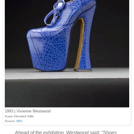
1993 | Vivienne Westwood
Super Elevated Gillie
Source:
BBC
Ahead of the exhibition, Westwood said: "Shoes