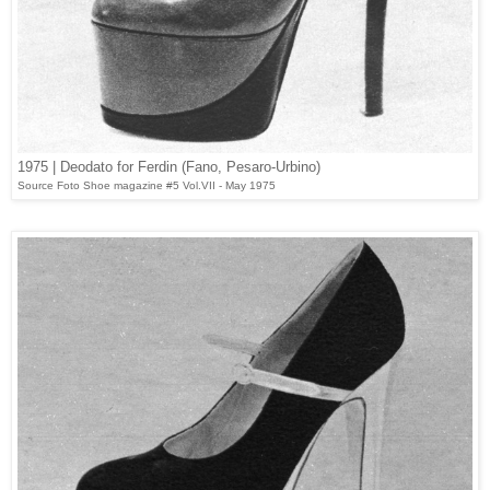
1975 | Deodato for Ferdin (Fano, Pesaro-Urbino)
Source Foto Shoe magazine #5 Vol.VII - May 1975