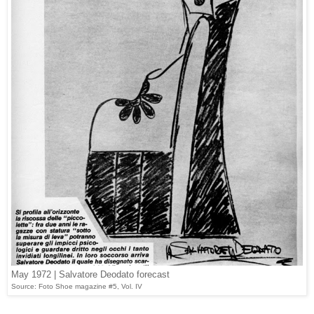
May 1972 | Salvatore Deodato forecast
Source: Foto Shoe magazine #5, Vol. IV