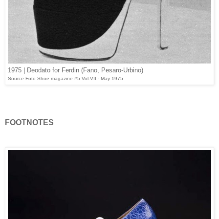
1975 | Deodato for Ferdin (Fano, Pesaro-Urbino)
Source Foto Shoe magazine #5 Vol.VII - May 1975
FOOTNOTES