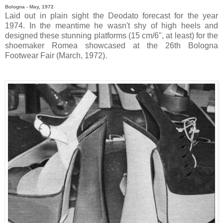
Bologna - May, 1972
Laid out in plain sight the Deodato forecast for the year
1974. In the meantime he wasn't shy of high heels and
designed these stunning platforms (15 cm/6", at least) for the
shoemaker Romea showcased at the 26th Bologna
Footwear Fair (March, 1972).