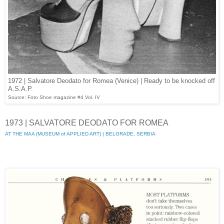
1972 | Salvatore Deodato for Romea (Venice) | Ready to be knocked off
A.S.A.P.
Source: Foto Shoe magazine #4 Vol. IV
1973 | SALVATORE DEODATO FOR ROMEA
AT THE MAA (MUSEUM of APPLIED ART) | BELGRADE, SERBIA