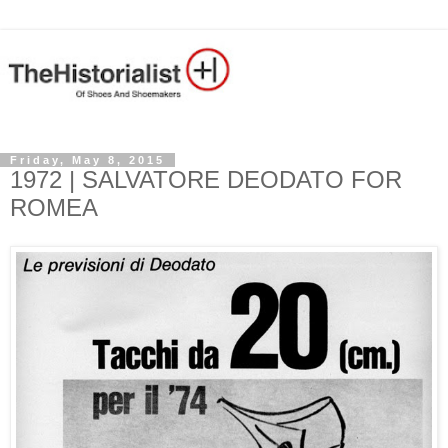
Friday, May 8, 2015
1972 | SALVATORE DEODATO FOR
ROMEA