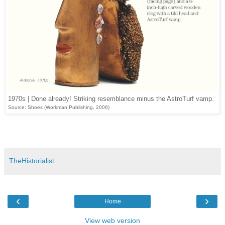
1970s | Done already! Striking resemblance minus the AstroTurf vamp.
Source: Shoes (Workman Publishing, 2006)
TheHistorialist
‹
›
Home
View web version