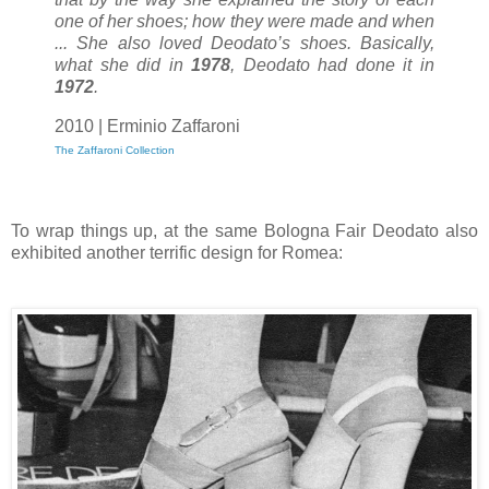
one of her shoes; how they were made and when
... She also loved Deodato’s shoes. Basically,
what she did in
1978
, Deodato had done it in
1972
.
2010 | Erminio Zaffaroni
The Zaffaroni Collection
To wrap things up, at the same Bologna Fair Deodato also
exhibited another terrific design for Romea: