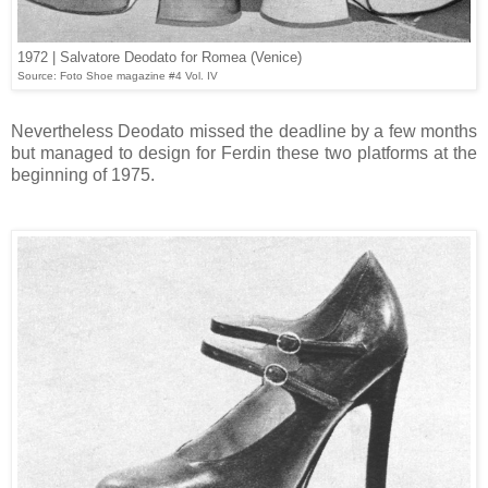
1972 | Salvatore Deodato for Romea (Venice)
Source: Foto Shoe magazine #4 Vol. IV
Nevertheless Deodato missed the deadline by a few months
but managed to design for Ferdin these two platforms at the
beginning of 1975.