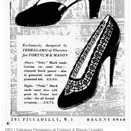
1951 | Salvatore Ferragamo at Fortnum & Mason | London