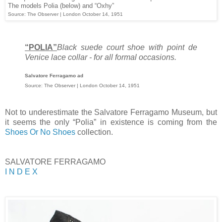
The models Polia (below) and “Oxhy”
Source: The Observer | London October 14, 1951
“POLIA”
Black suede court shoe with point de
Venice lace collar - for all formal occasions.
Salvatore Ferragamo ad
Source: The Observer | London October 14, 1951
Not to underestimate the Salvatore Ferragamo Museum, but
it seems the only “Polia” in existence is coming from the
Shoes Or No Shoes
collection.
SALVATORE FERRAGAMO
I N D E X