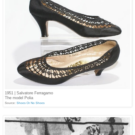
1951 | Salvatore Ferragamo
The model Polia
Source:
Shoes Or No Shoes