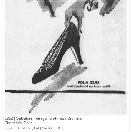
1952 | Salvatore Ferragamo at Hess Brothers
The model Polia
Source: The Morning Call | March 23, 1952