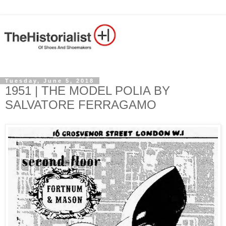
Tuesday, June 5, 2018
1951 | THE MODEL POLIA BY
SALVATORE FERRAGAMO