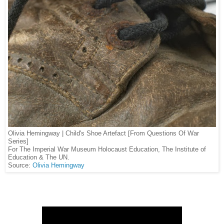
Olivia Hemingway | Child's Shoe Artefact [From Questions Of War
Series]
For The Imperial War Museum Holocaust Education, The Institute of
Education & The UN.
Source:
Olivia Hemingway