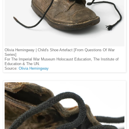
Olivia Hemingway | Child's Shoe Artefact [From Questions Of War
Series]
For The Imperial War Museum Holocaust Education, The Institute of
Education & The UN.
Source:
Olivia Hemingway