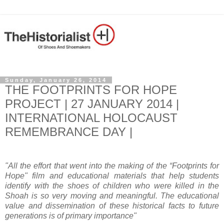
Sunday, January 26, 2014
THE FOOTPRINTS FOR HOPE
PROJECT | 27 JANUARY 2014 |
INTERNATIONAL HOLOCAUST
REMEMBRANCE DAY |
"All the effort that went into the making of the “Footprints for
Hope" film and educational materials that help students
identify with the shoes of children who were killed in the
Shoah is so very moving and meaningful. The educational
value and dissemination of these historical facts to future
generations is of primary importance"