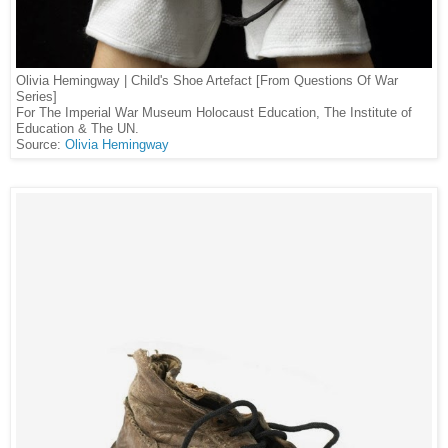
Olivia Hemingway | Child's Shoe Artefact [From Questions Of War
Series]
For The Imperial War Museum Holocaust Education, The Institute of
Education & The UN.
Source:
Olivia Hemingway