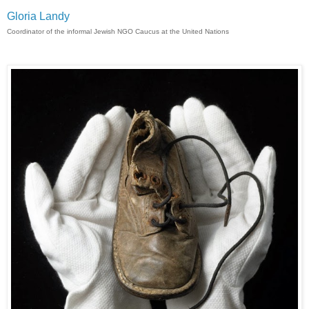
Gloria Landy
Coordinator of the informal Jewish NGO Caucus at the United Nations