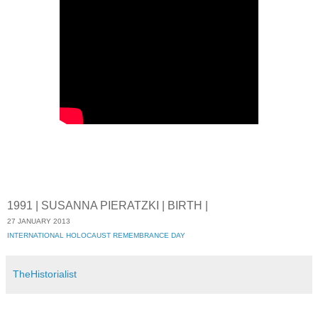
1991 | SUSANNA PIERATZKI | BIRTH |
27 JANUARY 2013
INTERNATIONAL HOLOCAUST REMEMBRANCE DAY
TheHistorialist