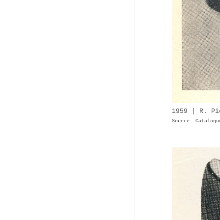
1959 | R. Pi
Source: Catalogu