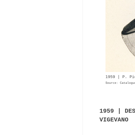
1959 | P. Pi
Source: Catalogu
1959 | DE
VIGEVANO