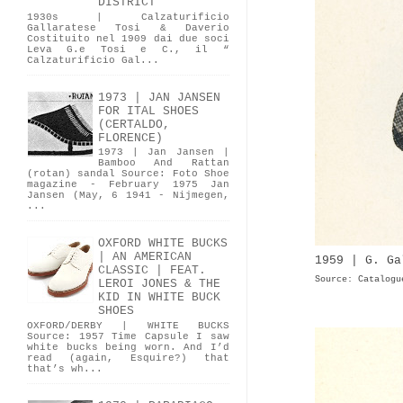
DISTRICT
1930s | Calzaturificio
Gallaratese Tosi & Daverio
Costituito nel 1909 dai due soci
Leva G.e Tosi e C., il “
Calzaturificio Gal...
1973 | JAN JANSEN
FOR ITAL SHOES
(CERTALDO,
FLORENCE)
1973 | Jan Jansen |
Bamboo And Rattan
(rotan) sandal Source: Foto Shoe
magazine - February 1975 Jan
Jansen (May, 6 1941 - Nijmegen,
...
OXFORD WHITE BUCKS
| AN AMERICAN
1959 | G. Ga
CLASSIC | FEAT.
Source: Catalogu
LEROI JONES & THE
KID IN WHITE BUCK
SHOES
OXFORD/DERBY | WHITE BUCKS
Source: 1957 Time Capsule I saw
white bucks being worn. And I’d
read (again, Esquire?) that
that’s wh...