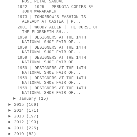
ROSE PETAL SANDAL
1922 - 1925 | PERUGIA COPIES BY
JOHN WANAMAKER
1973 | TOMORROW'S FASHION IS
ALREADY AT CASTEA | P...
2001 | WOODY ALLEN | THE CURSE OF
THE FLORSHEIM SH...
1959 | DESIGNERS AT THE 14TH
NATIONAL SHOE FAIR OF...
1959 | DESIGNERS AT THE 14TH
NATIONAL SHOE FAIR OF...
1959 | DESIGNERS AT THE 14TH
NATIONAL SHOE FAIR OF...
1959 | DESIGNERS AT THE 14TH
NATIONAL SHOE FAIR OF...
1959 | DESIGNERS AT THE 14TH
NATIONAL SHOE FAIR OF...
1959 | DESIGNERS AT THE 14TH
NATIONAL SHOE FAIR OF...
►
January
(15)
►
2015
(169)
►
2014
(171)
►
2013
(197)
►
2012
(190)
►
2011
(225)
►
2010
(83)