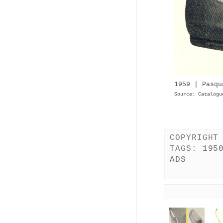
1959 | Pasqu
Source: Catalogu
COPYRIGHT
TAGS:
195
ADS