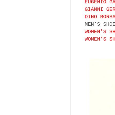
EUGENIO G
GIANNI GE
DINO BORS
MEN'S SHO
WOMEN'S S
WOMEN'S S