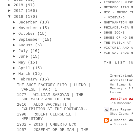
LIVERPOOL MUSE
►
2018
(97)
METROPOLITAN M
►
2017
(106)
MIC - MUSEO I
▼
2016
(170)
- VIGEVANO
►
December
(13)
NORTHAMPTON MU
►
November
(15)
PHILADELPHIA M
SHOE ICONS
►
October
(15)
SHOES OR NO SH
►
September
(15)
THE MUSEUM AT 
►
August
(6)
VICTORIA AND A
►
July
(16)
VIRTUAL SHOE M
►
June
(15)
►
May
(15)
THE LIST [
►
April
(15)
►
March
(15)
Irenebr
▼
February
(15)
Architectur
THE SHOE FACTORY ELIO | LUINO |
On Stage & 
Mercury - A 
VARESE | PART 1
London
1977 | WILLIAM SAROYAN | THE
Jonathan Wa
SHOEMAKER AND THE OWL
I’m BAAAAACK
2016 | ALDO SACCHETTI |
EXHIBITION AT THE FOOTWEAR...
Miss Rayne 
Shoe Icons: 
1998 | ROBERT CLERGERIE |
HEELSTORY
A Shoes' Wo
1932 - 2016 | UMBERTO ECO
A Portrait
1957 | JOSEPHI OF DELMAN | THE