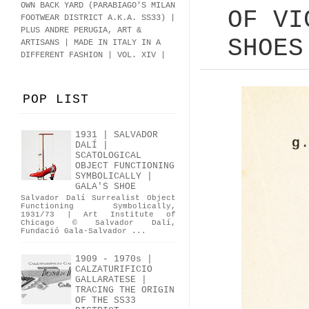
OWN BACK YARD (PARABIAGO'S MILAN
OF VI
FOOTWEAR DISTRICT A.K.A.
SS33
)
|
PLUS ANDRE PERUGIA, ART &
SHOES
ARTISANS | MADE IN ITALY IN A
DIFFERENT FASHION | VOL. XIV |
POP LIST
1931 | SALVADOR
DALÍ |
SCATOLOGICAL
OBJECT FUNCTIONING
SYMBOLICALLY |
GALA'S SHOE
Salvador Dalí Surrealist Object
Functioning Symbolically,
1931/73 | Art Institute of
Chicago © Salvador Dalí,
Fundació Gala-Salvador ...
1909 - 1970s |
CALZATURIFICIO
GALLARATESE |
TRACING THE ORIGIN
OF THE SS33