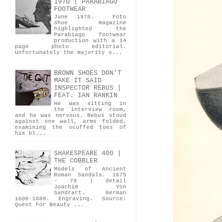
1970 | PARABIAGO
FOOTWEAR
June 1970. Foto
Shoe magazine
highlighted the
Parabiago footwear
production with a 14
page photo editorial.
Unfortunately the majority o...
BROWN SHOES DON'T
MAKE IT SAID
INSPECTOR REBUS |
FEAT. IAN RANKIN
He was sitting in
the interview room,
and he was nervous. Rebus stood
against one wall, arms folded,
examining the scuffed toes of
his bl...
SHAKESPEARE 400 |
THE COBBLER
Models of Ancient
Roman Sandals. 1675
- 79 | detail
Joachim Von
Sandrart. German
1606-1688. Engraving. Source:
Quest For Beauty ...