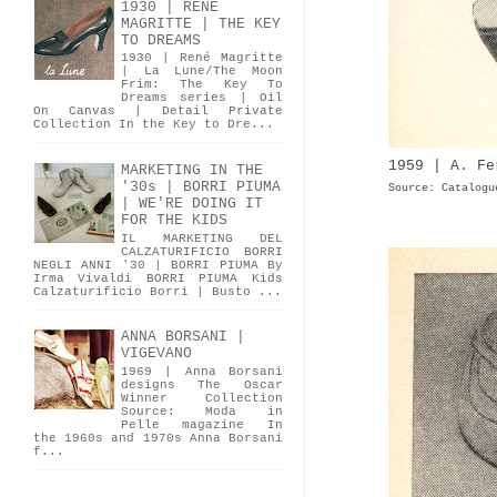
1930 | RENÉ
MAGRITTE | THE KEY
TO DREAMS
1930 | René Magritte
| La Lune/The Moon
Frim: The Key To
Dreams series | Oil
On Canvas | Detail Private
Collection In the Key to Dre...
1959 | A. Fe
MARKETING IN THE
'30s | BORRI PIUMA
Source: Catalogu
| WE'RE DOING IT
FOR THE KIDS
IL MARKETING DEL
CALZATURIFICIO BORRI
NEGLI ANNI '30 | BORRI PIUMA By
Irma Vivaldi BORRI PIUMA Kids
Calzaturificio Borri | Busto ...
ANNA BORSANI |
VIGEVANO
1969 | Anna Borsani
designs The Oscar
Winner Collection
Source: Moda in
Pelle magazine In
the 1960s and 1970s Anna Borsani
f...