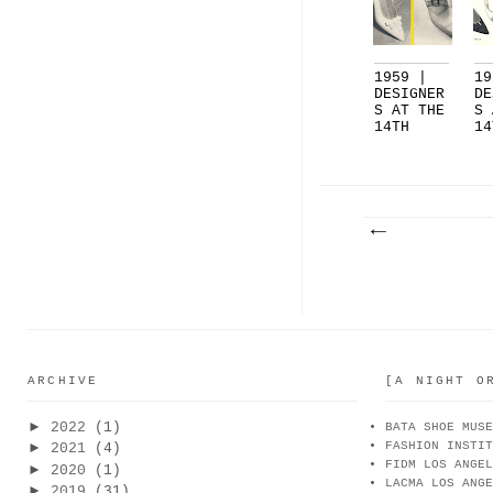
1959 |
19
DESIGNER
DE
S AT THE
S 
14TH
14
NATION..
NA
.
.
ARCHIVE
[A NIGHT O
►
2022
(1)
BATA SHOE MUSE
FASHION INSTIT
►
2021
(4)
FIDM LOS ANGEL
►
2020
(1)
LACMA LOS ANGE
►
2019
(31)