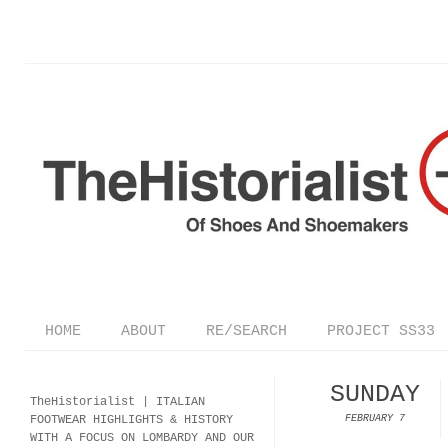
HOME
ABOUT
RE/SEARCH
PROJECT SS33
SUNDAY
TheHistorialist |
ITALIAN
FOOTWEAR
HIGHLIGHTS & HISTORY
FEBRUARY 7
WITH A FOCUS ON LOMBARDY AND OUR