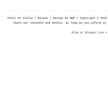
Fatto In Italia | Milano | Design by WOP | Copyright © 201
share our contents and photos, as long as you inform us
Blog at Blogger.com
• 