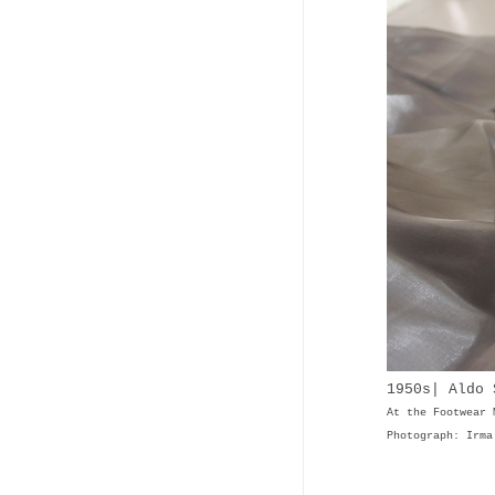
1950s| Aldo 
At the Footwear 
Photograph: Irma