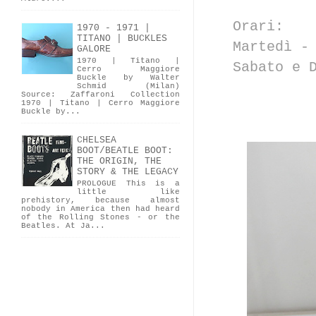
Orari:
1970 - 1971 |
TITANO | BUCKLES
Martedì -
GALORE
1970 | Titano |
Sabato e 
Cerro Maggiore
Buckle by Walter
Schmid (Milan)
Source: Zaffaroni Collection
1970 | Titano | Cerro Maggiore
Buckle by...
CHELSEA
BOOT/BEATLE BOOT:
THE ORIGIN, THE
STORY & THE LEGACY
PROLOGUE This is a
little like
prehistory, because almost
nobody in America then had heard
of the Rolling Stones - or the
Beatles. At Ja...