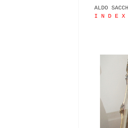
ALDO SACC
I N D E X