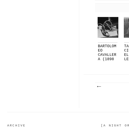
BARTOLOM
TA
EO
CI
CAVALLER
EL
A (1898
LE
- 1983)
MI
...
..
ARCHIVE
[A NIGHT O