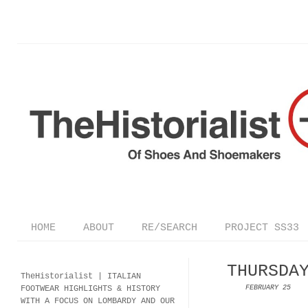
HOME
ABOUT
RE/SEARCH
PROJECT SS33
THURSDA
TheHistorialist |
ITALIAN
FOOTWEAR
HIGHLIGHTS & HISTORY
FEBRUARY 25
WITH A FOCUS ON LOMBARDY AND OUR