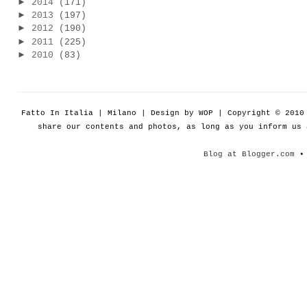
►
2014
(171)
►
2013
(197)
►
2012
(190)
►
2011
(225)
►
2010
(83)
Fatto In Italia | Milano | Design by WOP | Copyright © 201
share our contents and photos, as long as you inform us
Blog at Blogger.com
• 