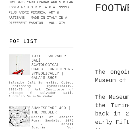
OWN BACK YARD (PARABIAGO'S MILAN
FOOTW
FOOTWEAR DISTRICT A.K.A.
SS33
)
|
PLUS ANDRE PERUGIA, ART &
ARTISANS | MADE IN ITALY IN A
DIFFERENT FASHION | VOL. XIV |
POP LIST
1931 | SALVADOR
DALÍ |
SCATOLOGICAL
OBJECT FUNCTIONING
The ongoi
SYMBOLICALLY |
GALA'S SHOE
Museum of
Salvador Dalí Surrealist Object
Functioning Symbolically,
1931/73 | Art Institute of
Chicago © Salvador Dalí,
The Museu
Fundació Gala-Salvador ...
the Turin
SHAKESPEARE 400 |
THE COBBLER
back in 2
Models of Ancient
early Fif
Roman Sandals. 1675
- 79 | detail
Joachim Von