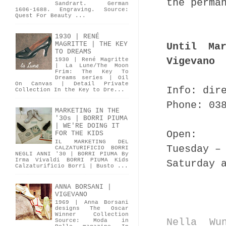
the perma
Sandrart. German
1606-1688. Engraving. Source:
Quest For Beauty ...
1930 | RENÉ
MAGRITTE | THE KEY
Until Ma
TO DREAMS
Vigevano
1930 | René Magritte
| La Lune/The Moon
Frim: The Key To
Dreams series | Oil
On Canvas | Detail Private
Info: dir
Collection In the Key to Dre...
Phone: 03
MARKETING IN THE
'30s | BORRI PIUMA
| WE'RE DOING IT
Open:
FOR THE KIDS
IL MARKETING DEL
Tuesday –
CALZATURIFICIO BORRI
NEGLI ANNI '30 | BORRI PIUMA By
Irma Vivaldi BORRI PIUMA Kids
Saturday 
Calzaturificio Borri | Busto ...
ANNA BORSANI |
VIGEVANO
1969 | Anna Borsani
designs The Oscar
Winner Collection
Nella Wu
Source: Moda in