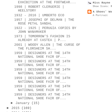
EXHIBITION AT THE FOOTWEAR...
Miss Rayne 
Shoe Icons: 
1998 | ROBERT CLERGERIE |
HEELSTORY
A Shoes' Wo
1932 - 2016 | UMBERTO ECO
A Portrait
1957 | JOSEPHI OF DELMAN | THE
ROSE PETAL SANDAL
1922 - 1925 | PERUGIA COPIES BY
JOHN WANAMAKER
1973 | TOMORROW'S FASHION IS
ALREADY AT CASTEA | P...
2001 | WOODY ALLEN | THE CURSE OF
THE FLORSHEIM SH...
1959 | DESIGNERS AT THE 14TH
NATIONAL SHOE FAIR OF...
1959 | DESIGNERS AT THE 14TH
NATIONAL SHOE FAIR OF...
1959 | DESIGNERS AT THE 14TH
NATIONAL SHOE FAIR OF...
1959 | DESIGNERS AT THE 14TH
NATIONAL SHOE FAIR OF...
1959 | DESIGNERS AT THE 14TH
NATIONAL SHOE FAIR OF...
1959 | DESIGNERS AT THE 14TH
NATIONAL SHOE FAIR OF...
►
January
(15)
►
2015
(169)