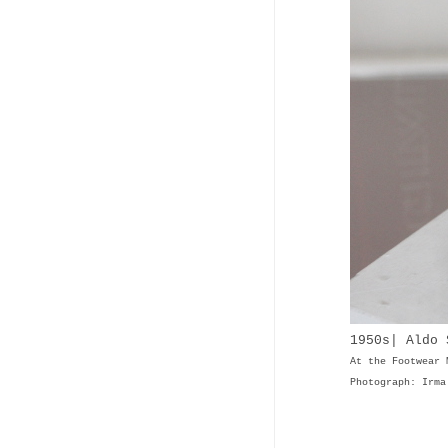
1950s| Aldo 
At the Footwear 
Photograph: Irma