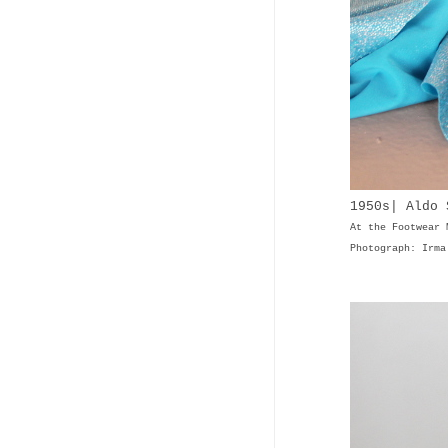
1950s| Aldo
At the Footwear 
Photograph: Irma