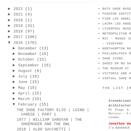
►
2022
(1)
BATA SHOE MUSE
FASHION INSTIT
►
2021
(4)
FIDM LOS ANGEL
►
2020
(1)
LACMA LOS ANGE
►
2019
(31)
LIVERPOOL MUSE
►
2018
(97)
METROPOLITAN M
►
2017
(106)
MIC - MUSEO I
▼
2016
(170)
- VIGEVANO
►
December
(13)
NORTHAMPTON MU
►
November
(15)
PHILADELPHIA M
SHOE ICONS
►
October
(15)
SHOES OR NO SH
►
September
(15)
THE MUSEUM AT 
►
August
(6)
VICTORIA AND A
►
July
(16)
VIRTUAL SHOE M
►
June
(15)
►
May
(15)
THE LIST [
►
April
(15)
►
March
(15)
Irenebr
▼
February
(15)
Architectur
THE SHOE FACTORY ELIO | LUINO |
On Stage & 
Mercury - A 
VARESE | PART 1
London
1977 | WILLIAM SAROYAN | THE
Jonathan Wa
SHOEMAKER AND THE OWL
I’m BAAAAACK
2016 | ALDO SACCHETTI |