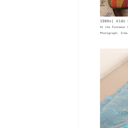
1980s| Aldo 
At the Footwear 
Photograph: Irma