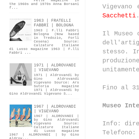
Pelle magazine In
the 1960s and 1970s Anna Borsani
Vigevano 
f...
Sacchetti
1963 | FRATELLI
FABBRI | BOLOGNA
1963 | F.lli Fabbri
Il Museo 
Bologna (Now based
in Tredozio, Forlì
dell'arti
Cesena) Source:
Calzature Italiane
di Lusso magazine 1963 | F.lli
stesso. I
Fabbri ...
produzio
1971 | ALDROVANDI
unitament
| VIGEVANO
1971 | Aldrovandi by
Gino Aldrovandi
Vigevano Source: Ars
Fino al 3
Sutoria magazine
1971 | Aldrovandi by
Gino Aldrovandi Vigevano S...
Museo Int
1967 | ALDROVANDI
| VIGEVANO
1967 | ALDROVANDI |
by Gino Aldrovandi
Info: dir
Vigevano Source:
Calzature Italiane
Telefono
di Lusso magazine
1967 | ALDROVANDI | by Gino
Aldrov...