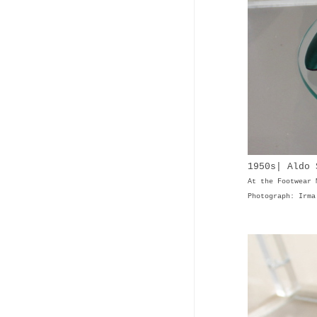
1950s| Aldo 
At the Footwear 
Photograph: Irma