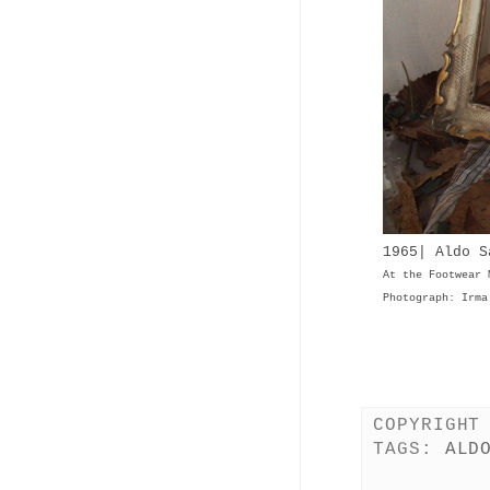
1965| Aldo 
At the Footwear 
Photograph: Irma
COPYRIGHT
TAGS:
ALD