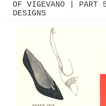
OF VIGEVANO | PART 
DESIGNS