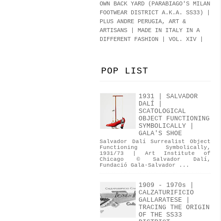
OWN BACK YARD (PARABIAGO'S MILAN
FOOTWEAR DISTRICT A.K.A.
SS33
)
|
PLUS ANDRE PERUGIA, ART &
ARTISANS | MADE IN ITALY IN A
DIFFERENT FASHION | VOL. XIV |
POP LIST
1931 | SALVADOR
DALÍ |
SCATOLOGICAL
OBJECT FUNCTIONING
SYMBOLICALLY |
GALA'S SHOE
Salvador Dalí Surrealist Object
Functioning Symbolically,
1931/73 | Art Institute of
Chicago © Salvador Dalí,
Fundació Gala-Salvador ...
1909 - 1970s |
CALZATURIFICIO
GALLARATESE |
TRACING THE ORIGIN
OF THE SS33