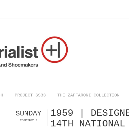
CH
PROJECT SS33
THE ZAFFARONI COLLECTION
1959 | DESIGN
SUNDAY
14TH NATIONAL
FEBRUARY 7