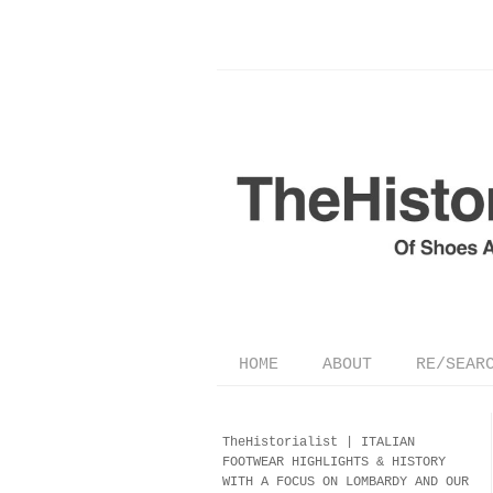
HOME
ABOUT
RE/SEAR
TheHistorialist |
ITALIAN
FOOTWEAR
HIGHLIGHTS & HISTORY
WITH A FOCUS ON LOMBARDY AND OUR