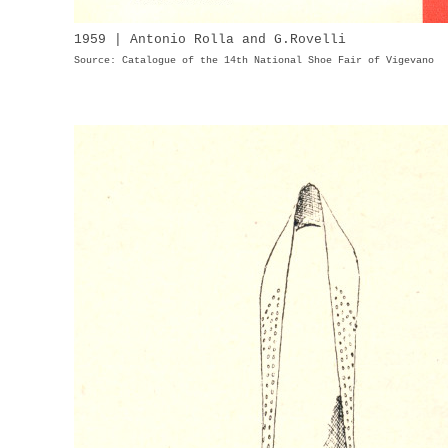
1959 | Antonio Rolla and G.Rovelli
Source: Catalogue of the 14th National Shoe Fair of Vigevano