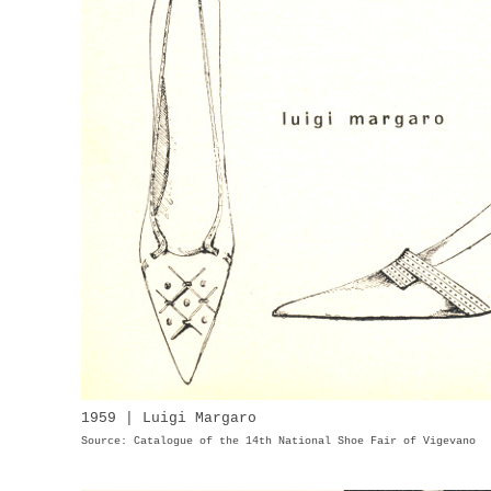
1959 | Luigi Margaro
Source: Catalogue of the 14th National Shoe Fair of Vigevano