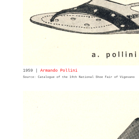
1959 |
Armando Pollini
Source: Catalogue of the 14th National Shoe Fair of Vigevano