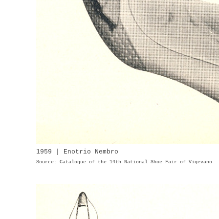
1959 | Enotrio Nembro
Source: Catalogue of the 14th National Shoe Fair of Vigevano