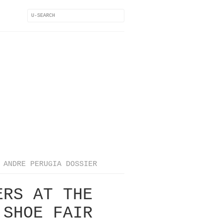
ANDRE PERUGIA DOSSIER
ERS AT THE
 SHOE FAIR