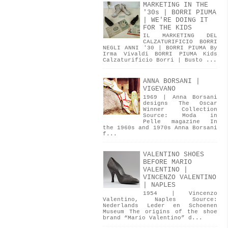
MARKETING IN THE
'30s | BORRI PIUMA
| WE'RE DOING IT
FOR THE KIDS
IL MARKETING DEL
CALZATURIFICIO BORRI
NEGLI ANNI '30 | BORRI PIUMA By
Irma Vivaldi BORRI PIUMA Kids
Calzaturificio Borri | Busto ...
ANNA BORSANI |
VIGEVANO
1969 | Anna Borsani
designs The Oscar
Winner Collection
Source: Moda in
Pelle magazine In
the 1960s and 1970s Anna Borsani
f...
VALENTINO SHOES
BEFORE MARIO
VALENTINO |
VINCENZO VALENTINO
| NAPLES
1954 | Vincenzo
Valentino, Naples Source:
Nederlands Leder en Schoenen
Museum The origins of the shoe
brand “Mario Valentino” d...