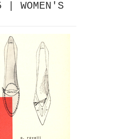
5 | WOMEN'S