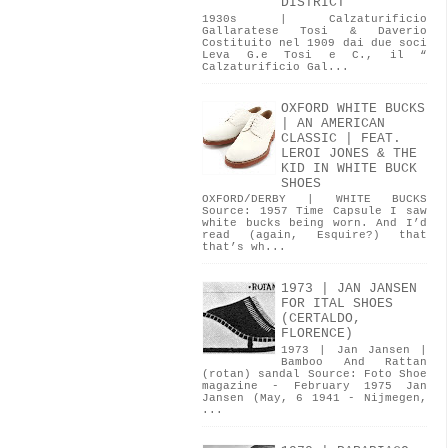
DISTRICT
1930s | Calzaturificio
Gallaratese Tosi & Daverio
Costituito nel 1909 dai due soci
Leva G.e Tosi e C., il “
Calzaturificio Gal...
OXFORD WHITE BUCKS
| AN AMERICAN
CLASSIC | FEAT.
LEROI JONES & THE
KID IN WHITE BUCK
SHOES
OXFORD/DERBY | WHITE BUCKS
Source: 1957 Time Capsule I saw
white bucks being worn. And I’d
read (again, Esquire?) that
that’s wh...
1973 | JAN JANSEN
FOR ITAL SHOES
(CERTALDO,
FLORENCE)
1973 | Jan Jansen |
Bamboo And Rattan
(rotan) sandal Source: Foto Shoe
magazine - February 1975 Jan
Jansen (May, 6 1941 - Nijmegen,
...