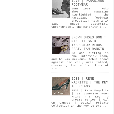
1970 | PARABIAGO
FOOTWEAR
June 1970. Foto
Shoe magazine
highlighted the
Parabiago footwear
production with a 14
page photo editorial.
Unfortunately the majority o...
BROWN SHOES DON'T
MAKE IT SAID
INSPECTOR REBUS |
FEAT. IAN RANKIN
He was sitting in
the interview room,
and he was nervous. Rebus stood
against one wall, arms folded,
examining the scuffed toes of
his bl...
1930 | RENÉ
MAGRITTE | THE KEY
TO DREAMS
1930 | René Magritte
| La Lune/The Moon
Frim: The Key To
Dreams series | Oil
On Canvas | Detail Private
Collection In the Key to Dre...