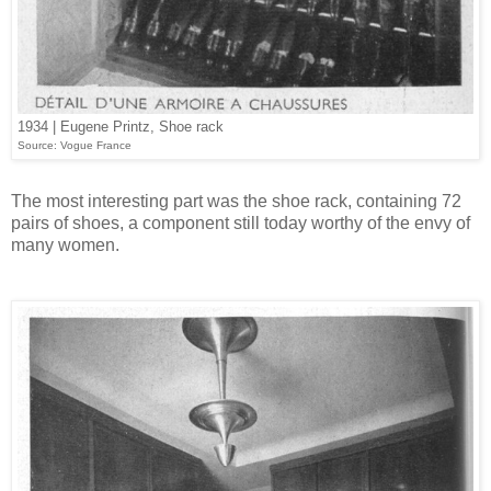
1934 | Eugene Printz, Shoe rack
Source: Vogue France
The most interesting part was the shoe rack, containing 72
pairs of shoes, a component still today worthy of the envy of
many women.