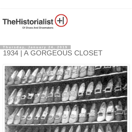
Thursday, January 24, 2019
1934 | A GORGEOUS CLOSET