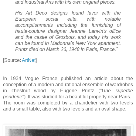
and Industrial Arts with his own original pieces.
His Art Deco designs found favor with the
European social elite, with notable
accomplishments including the furnishing of
haute-couture designer Jeanne Lanvin's office
and the castle of Grosbois, and today his work
can be found in Madonna's New York apartment.
Printz died on March 26, 1948 in Paris, France."
[Source:
ArtNet
]
In 1934 Vogue France published an article about the
conception of a modern and rational ensemble of wardrobes
in chestnut wood by Eugene Printz (
"Une superbe
penderie"
). It was studied for a beautiful property near Paris.
The room was completed by a chandelier with two levels
and a small table, also with two levels and an oval shape.