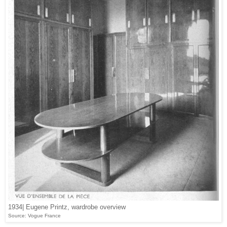
1934| Eugene Printz, wardrobe overview
Source: Vogue France