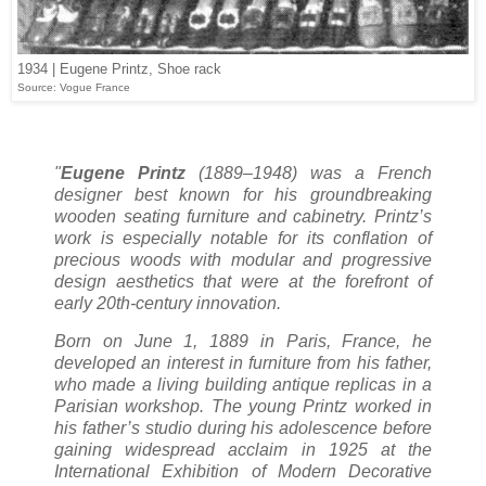
1934 | Eugene Printz, Shoe rack
Source: Vogue France
"
Eugene Printz
(1889–1948) was a French
designer best known for his groundbreaking
wooden seating furniture and cabinetry. Printz’s
work is especially notable for its conflation of
precious woods with modular and progressive
design aesthetics that were at the forefront of
early 20th-century innovation.
Born on June 1, 1889 in Paris, France, he
developed an interest in furniture from his father,
who made a living building antique replicas in a
Parisian workshop. The young Printz worked in
his father’s studio during his adolescence before
gaining widespread acclaim in 1925 at the
International Exhibition of Modern Decorative