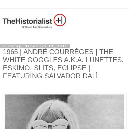
Tuesday, December 13, 2011
1965 | ANDRÉ COURRÈGES | THE
WHITE GOGGLES A.K.A. LUNETTES,
ESKIMO, SLITS, ECLIPSE |
FEATURING SALVADOR DALÌ