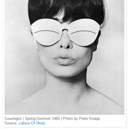
Courrèges | Spring-Summer 1965 | Photo by Peter Knapp
Source:
Labour Of Heart