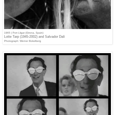
1965 | Port Lligat (Girona, Spain)
Lotte Tarp (1945-2002) and Salvador Dalì
Photograph: Werner Bokelberg