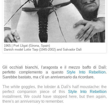
1965 | Port Lligat (Girona, Spain)
Danish model Lotte Tarp (1945-2002) and Salvador Dalì
Gli occhiali bianchi, l'aragosta e il mezzo baffo di Dalì:
perfetto complemento a questo
Style Into Rebellion
.
Sarebbe bastato, ma c'é un anniversario da ricordare.
The white goggles, the lobster & Dalì's half moustache: the
perfect companion piece of this
Style Into Rebellion
installment. We could have stopped here, but then again,
there's an anniversary to remember.