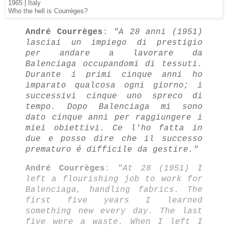
1965 | Italy
Who the hell is Courrèges?
André Courrèges
:
"A 28 anni (1951)
lasciai un impiego di prestigio
per andare a lavorare da
Balenciaga occupandomi di tessuti.
Durante i primi cinque anni ho
imparato qualcosa ogni giorno; i
successivi cinque uno spreco di
tempo. Dopo Balenciaga mi sono
dato cinque anni per raggiungere i
miei obiettivi. Ce l'ho fatta in
due e posso dire che il successo
prematuro é difficile da gestire."
André Courrèges
:
"At 28 (1951) I
left a flourishing job to work for
Balenciaga, handling fabrics. The
first five years I learned
something new every day. The last
five were a waste. When I left I