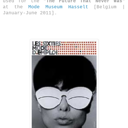
used for the
"The Future That Never Was"
at the
Mode Museum Hasselt
[Belgium |
January-June 2011].