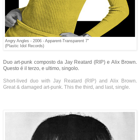
Angry Angles - 2006 - Apparent-Transparent 7"
(Plastic Idol Records)
Duo art-punk composto da Jay Reatard (RIP) e Alix Brown.
Questo é il terzo, e ultimo, singolo.
Short-lived duo with Jay Reatard (RIP) and Alix Brown.
Great & damaged art-punk. This the third, and last, single.