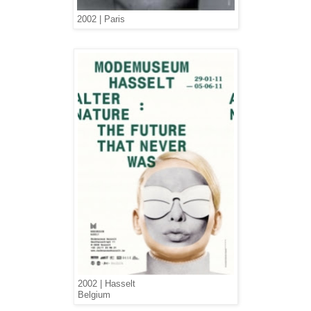
2002 | Paris
2002 | Hasselt
Belgium