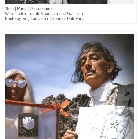
1965 | Paris | Dalì couture
With models Sarah Meacham and Gabriella
Photo by Reg Lancaster | Source: Dalì Fans