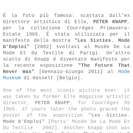
É la foto più famosa: scattata dall'ex
direttore artistico di Elle,
PETER KNAPP
,
per la collezione Courrèges Primavera-
Estate 1965. É stata utilizzata per il
manifesto della mostra
"Les Sixties. Mode
D'Emploi"
[2002] svoltasi al Musée De La
Mode Et Du Textile di Parigi. Un'altro
scatto di Knupp é diventato manifesto per
la recente esposizione
"The Future That
Never Was"
[Gennaio-Giungo 2011] al
Mode
Museum
di Hasselt [Belgio].
One of the most iconic picture ever: it
was taken by former Elle magazine artistic
director,
PETER KNAPP
, for Courrèges SS
1965. 37 years later the photo graced the
poster of the exposition
"Les Sixties.
Mode D'Emploi"
[Paris' Musée De La Mode Et
Du Textile - 2002]. Another Knapp shot was