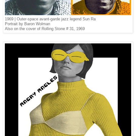
1969 | Outer-space avant-garde jazz legend Sun Ra
Portrait by Baron Wolman
Also on the cover of Rolling Stone # 31, 1969