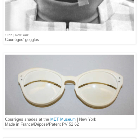
1965 | New York
Courrèges' goggles
Courrèges shades at the
MET Museum
| New York
Made in France/Déposé/Patent PV 52 62