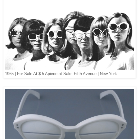
1965 | For Sale At $ 5 Apiece at Saks Fifth Avenue | New York