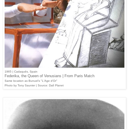
1965 | Cadaqués, Spain
Federika, the Queen of Venusians | From Paris Match
Same location as Bunuel's "L'Age d'Or"
Photo by Tony Saunier | Source: Dalì Planet