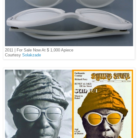
2011 | For Sale Now At $ 1,000 Apiece
Courtesy
Solakzade