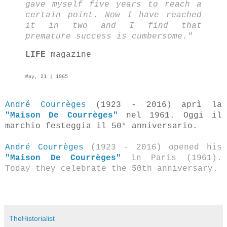
gave myself five years to reach a
certain point. Now I have reached
it in two and I find that
premature success is cumbersome."
LIFE
magazine
May, 21 | 1965
André Courrèges
(1923 - 2016) aprì la
"Maison De Courrèges"
nel 1961. Oggi il
marchio festeggia il 50° anniversario.
André Courrèges
(1923 - 2016) opened his
"Maison De Courrèges"
in Paris (1961).
Today they celebrate the 50th anniversary.
TheHistorialist