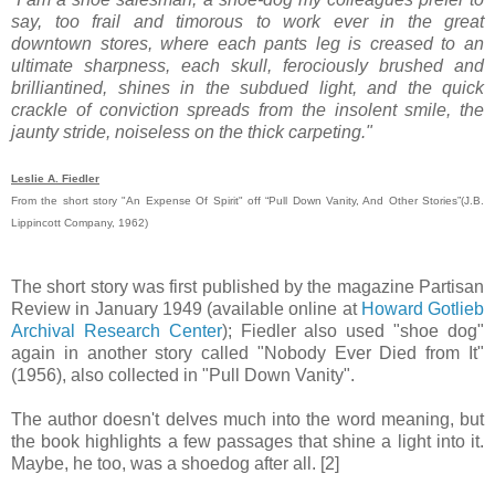
say, too frail and timorous to work ever in the great
downtown stores, where each pants leg is creased to an
ultimate sharpness, each skull, ferociously brushed and
brilliantined, shines in the subdued light, and the quick
crackle of conviction spreads from the insolent smile, the
jaunty stride, noiseless on the thick carpeting."
Leslie A. Fiedler
From the short story "An Expense Of Spirit" off “Pull Down Vanity, And Other Stories”(J.B.
Lippincott Company, 1962)
The short story was first published by the magazine Partisan
Review in January 1949 (available online at
Howard Gotlieb
Archival Research Center
); Fiedler also used "shoe dog"
again in another story called "Nobody Ever Died from It"
(1956), also collected in "Pull Down Vanity".
The author doesn't delves much into the word meaning, but
the book highlights a few passages that shine a light into it.
Maybe, he too, was a shoedog after all. [2]