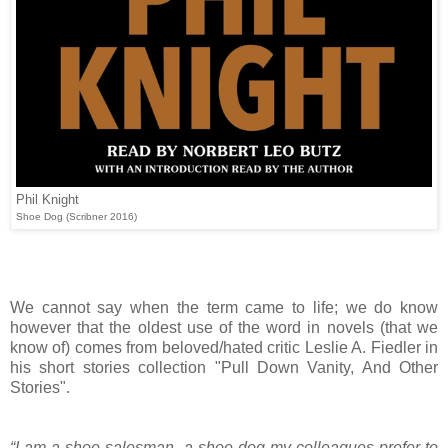
Phil Knight
Shoe Dog (Scribner 2016)
We cannot say when the term came to life; we do know
however that the oldest use of the word in novels (that we
know of) comes from beloved/hated critic Leslie A. Fiedler in
his short stories collection "Pull Down Vanity, And Other
Stories".
“I am a shoe salesman, a shoe-dog my colleagues prefer to