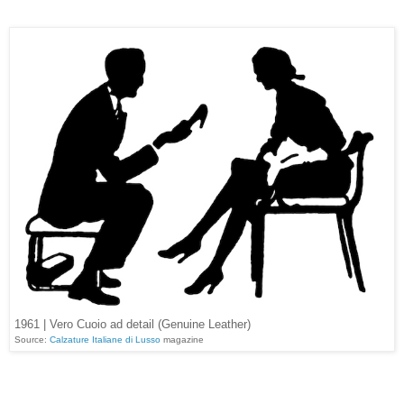
1961 | Vero Cuoio ad detail (Genuine Leather)
Source:
Calzature Italiane di Lusso
magazine