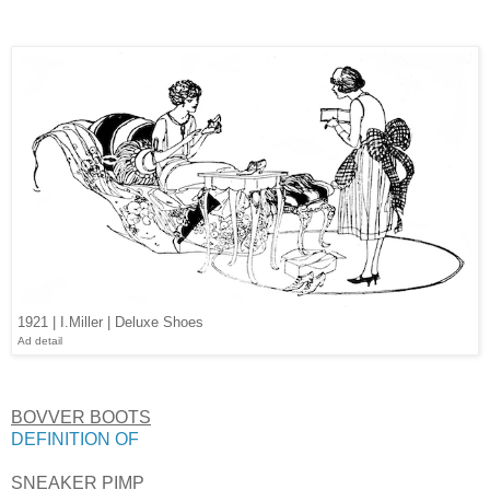
1921 | I.Miller | Deluxe Shoes
Ad detail
BOVVER BOOTS
DEFINITION OF
SNEAKER PIMP