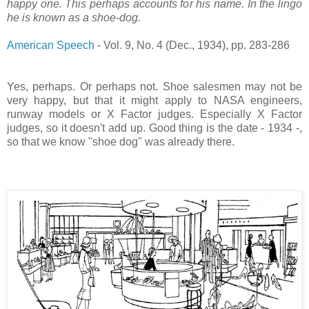
happy one. This perhaps accounts for his name. In the lingo
he is known as a shoe-dog.
American Speech
- Vol. 9, No. 4 (Dec., 1934), pp. 283-286
Yes, perhaps. Or perhaps not. Shoe salesmen may not be
very happy, but that it might apply to NASA engineers,
runway models or X Factor judges. Especially X Factor
judges, so it doesn't add up. Good thing is the date - 1934 -,
so that we know "shoe dog" was already there.