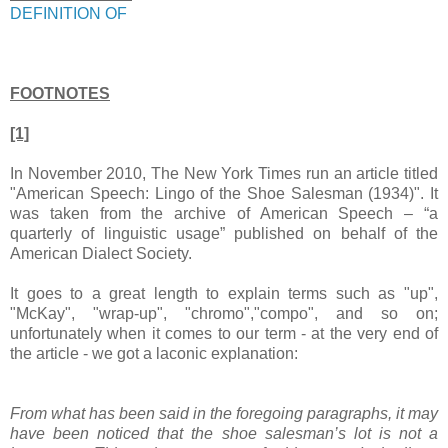
DEFINITION OF
FOOTNOTES
[1]
In November 2010, The New York Times run an article titled
"American Speech: Lingo of the Shoe Salesman (1934)". It
was taken from the archive of American Speech – “a
quarterly of linguistic usage” published on behalf of the
American Dialect Society.
It goes to a great length to explain terms such as "up",
"McKay", "wrap-up", "chromo","compo", and so on;
unfortunately when it comes to our term - at the very end of
the article - we got a laconic explanation:
From what has been said in the foregoing paragraphs, it may
have been noticed that the shoe salesman’s lot is not a