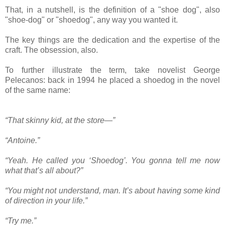
That, in a nutshell, is the definition of a "shoe dog", also
"shoe-dog" or "shoedog", any way you wanted it.
The key things are the dedication and the expertise of the
craft. The obsession, also.
To further illustrate the term, take novelist George
Pelecanos: back in 1994 he placed a shoedog in the novel
of the same name:
“That skinny kid, at the store—”
“Antoine.”
“Yeah. He called you ‘Shoedog’. You gonna tell me now
what that’s all about?”
“You might not understand, man. It’s about having some kind
of direction in your life.”
“Try me.”