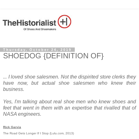
Thursday, October 24, 2019
SHOEDOG {DEFINITION OF}
... I loved shoe salesmen. Not the dispirited store clerks they
have now, but actual shoe salesmen who knew their
business.
Yes, I'm talking about real shoe men who knew shoes and
feet that went in them with an expertise that rivalled that of
NASA engineers.
Rick Garvia
The Road Gets Longer If I Stop (Lulu.com, 2013)