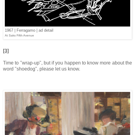
1967 | Ferragamo | ad detail
At Saks Fifth Avenue
[3]
Time to "wrap-up", but if you happen to know more about the
word "shoedog", please let us know.