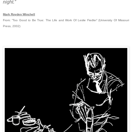
night.”
Mark Royden Winchell
From: “Too Good to Be True: The Life and Work Of Leslie Fiedler” (University Of Missouri
Press, 2002)