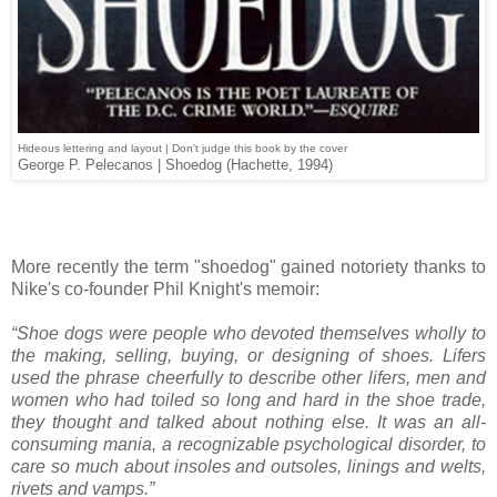
Hideous lettering and layout | Don't judge this book by the cover
George P. Pelecanos | Shoedog (Hachette, 1994)
More recently the term "shoedog" gained notoriety thanks to
Nike's co-founder Phil Knight's memoir:
“Shoe dogs were people who devoted themselves wholly to
the making, selling, buying, or designing of shoes. Lifers
used the phrase cheerfully to describe other lifers, men and
women who had toiled so long and hard in the shoe trade,
they thought and talked about nothing else. It was an all-
consuming mania, a recognizable psychological disorder, to
care so much about insoles and outsoles, linings and welts,
rivets and vamps.”