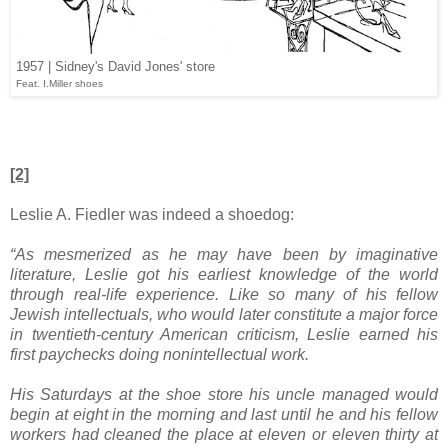
1957 | Sidney's David Jones' store
Feat. I.Miller shoes
[2]
Leslie A. Fiedler was indeed a shoedog:
“As mesmerized as he may have been by imaginative
literature, Leslie got his earliest knowledge of the world
through real-life experience. Like so many of his fellow
Jewish intellectuals, who would later constitute a major force
in twentieth-century American criticism, Leslie earned his
first paychecks doing nonintellectual work.
His Saturdays at the shoe store his uncle managed would
begin at eight in the morning and last until he and his fellow
workers had cleaned the place at eleven or eleven thirty at