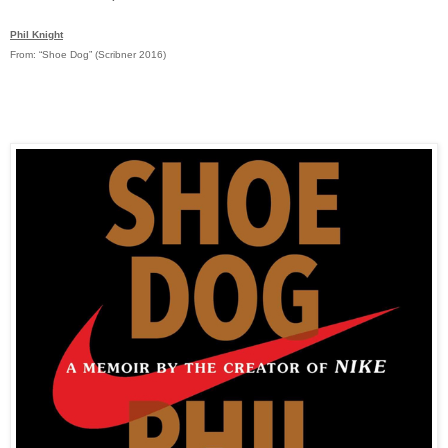
Phil Knight
From: “Shoe Dog” (Scribner 2016)