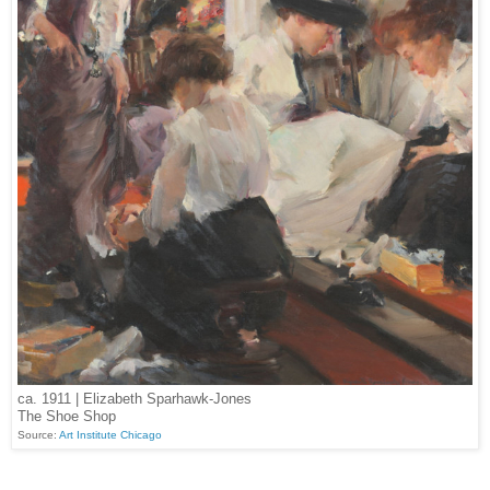
ca. 1911 | Elizabeth Sparhawk-Jones
The Shoe Shop
Source:
Art Institute Chicago