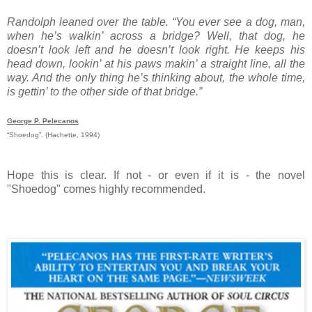
Randolph leaned over the table. “You ever see a dog, man,
when he’s walkin’ across a bridge? Well, that dog, he
doesn’t look left and he doesn’t look right. He keeps his
head down, lookin’ at his paws makin’ a straight line, all the
way. And the only thing he’s thinking about, the whole time,
is gettin’ to the other side of that bridge.”
George P. Pelecanos
“Shoedog”. (Hachette, 1994)
Hope this is clear. If not - or even if it is - the novel
"Shoedog" comes highly recommended.