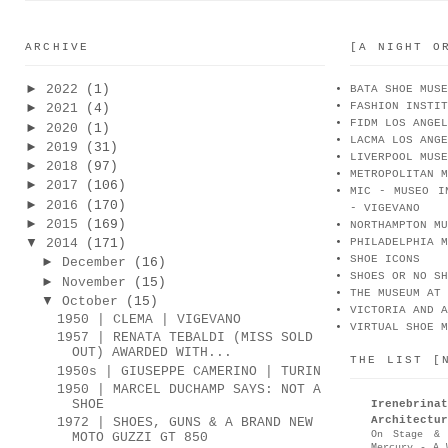
ARCHIVE
[A NIGHT O
►
2022
(1)
BATA SHOE MUSE
FASHION INSTIT
►
2021
(4)
FIDM LOS ANGEL
►
2020
(1)
LACMA LOS ANGE
►
2019
(31)
LIVERPOOL MUSE
►
2018
(97)
METROPOLITAN M
►
2017
(106)
MIC - MUSEO I
►
2016
(170)
- VIGEVANO
►
2015
(169)
NORTHAMPTON MU
▼
2014
(171)
PHILADELPHIA M
SHOE ICONS
►
December
(16)
SHOES OR NO SH
►
November
(15)
THE MUSEUM AT 
▼
October
(15)
VICTORIA AND A
1950 | CLEMA | VIGEVANO
VIRTUAL SHOE M
1957 | RENATA TEBALDI (MISS SOLD
OUT) AWARDED WITH...
THE LIST [
1950s | GIUSEPPE CAMERINO | TURIN
1950 | MARCEL DUCHAMP SAYS: NOT A
SHOE
Irenebr
Architectur
1972 | SHOES, GUNS & A BRAND NEW
On Stage & 
MOTO GUZZI GT 850
Mercury - A 