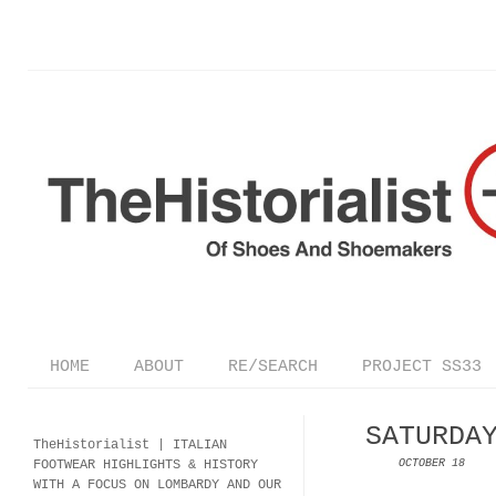
HOME
ABOUT
RE/SEARCH
PROJECT SS33
SATURDA
TheHistorialist |
ITALIAN
FOOTWEAR
HIGHLIGHTS & HISTORY
OCTOBER 18
WITH A FOCUS ON LOMBARDY AND OUR