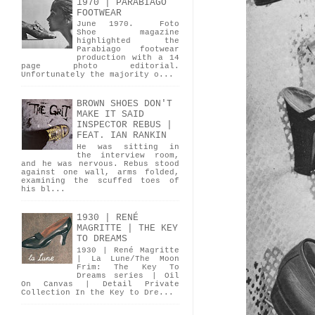
1970 | PARABIAGO
FOOTWEAR
June 1970. Foto
Shoe magazine
highlighted the
Parabiago footwear
production with a 14
page photo editorial.
Unfortunately the majority o...
BROWN SHOES DON'T
MAKE IT SAID
INSPECTOR REBUS |
FEAT. IAN RANKIN
He was sitting in
the interview room,
and he was nervous. Rebus stood
against one wall, arms folded,
examining the scuffed toes of
his bl...
1930 | RENÉ
MAGRITTE | THE KEY
TO DREAMS
1930 | René Magritte
| La Lune/The Moon
Frim: The Key To
Dreams series | Oil
On Canvas | Detail Private
Collection In the Key to Dre...