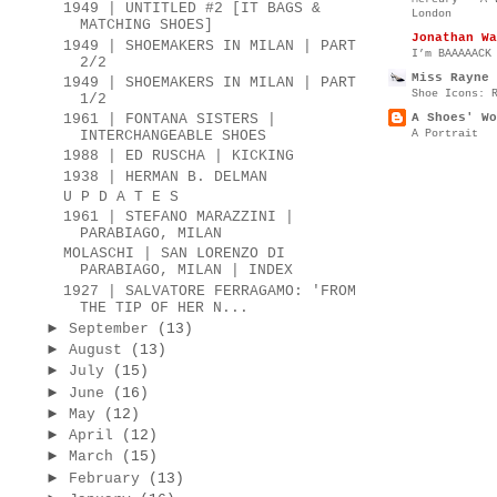
1949 | UNTITLED #2 [IT BAGS &
London
MATCHING SHOES]
Jonathan Wa
1949 | SHOEMAKERS IN MILAN | PART
I’m BAAAAACK
2/2
Miss Rayne 
1949 | SHOEMAKERS IN MILAN | PART
Shoe Icons: 
1/2
A Shoes' Wo
1961 | FONTANA SISTERS |
A Portrait
INTERCHANGEABLE SHOES
1988 | ED RUSCHA | KICKING
1938 | HERMAN B. DELMAN
U P D A T E S
1961 | STEFANO MARAZZINI |
PARABIAGO, MILAN
MOLASCHI | SAN LORENZO DI
PARABIAGO, MILAN | INDEX
1927 | SALVATORE FERRAGAMO: 'FROM
THE TIP OF HER N...
►
September
(13)
►
August
(13)
►
July
(15)
►
June
(16)
►
May
(12)
►
April
(12)
►
March
(15)
►
February
(13)