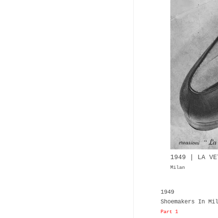
1949 | LA VE
Milan
1949
Shoemakers In Mi
Part 1