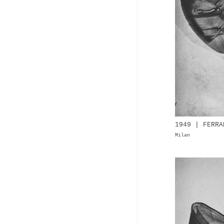
1949 | FERRA
Milan