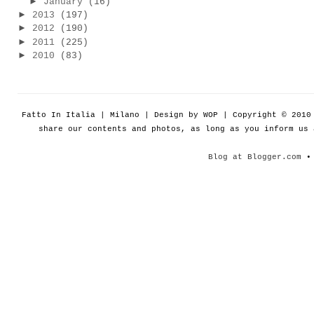
►
January
(16)
►
2013
(197)
►
2012
(190)
►
2011
(225)
►
2010
(83)
Fatto In Italia | Milano | Design by WOP | Copyright © 201
share our contents and photos, as long as you inform us
Blog at Blogger.com
• 