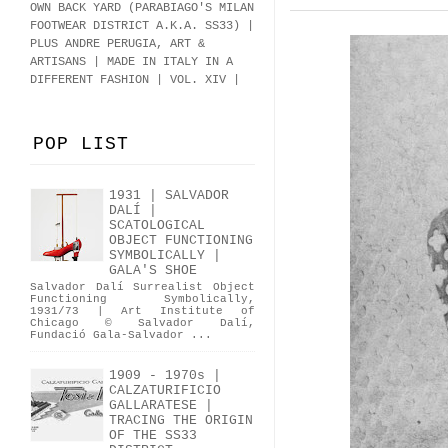
OWN BACK YARD (PARABIAGO'S MILAN
FOOTWEAR DISTRICT A.K.A.
SS33
)
|
PLUS ANDRE PERUGIA, ART &
ARTISANS | MADE IN ITALY IN A
DIFFERENT FASHION | VOL. XIV |
POP LIST
1931 | SALVADOR
DALÍ |
SCATOLOGICAL
OBJECT FUNCTIONING
SYMBOLICALLY |
GALA'S SHOE
Salvador Dalí Surrealist Object
Functioning Symbolically,
1931/73 | Art Institute of
Chicago © Salvador Dalí,
Fundació Gala-Salvador ...
1909 - 1970s |
CALZATURIFICIO
GALLARATESE |
TRACING THE ORIGIN
OF THE SS33