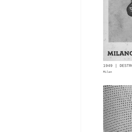
1949 | DESTR
Milan