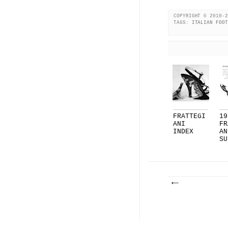
COPYRIGHT © 2010-2
TAGS:
ITALIAN FOOT
FRATTEGI
19
ANI
FR
INDEX
AN
SU
LI
F.