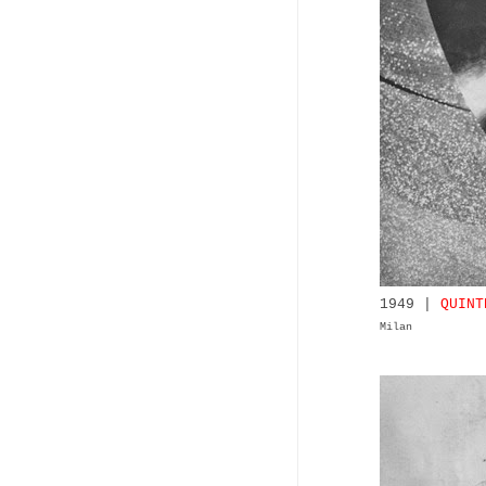
1949 |
QUINT
Milan