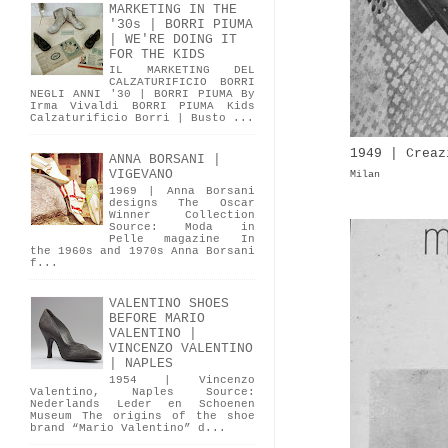
MARKETING IN THE
'30s | BORRI PIUMA
| WE'RE DOING IT
FOR THE KIDS
IL MARKETING DEL
CALZATURIFICIO BORRI
NEGLI ANNI '30 | BORRI PIUMA By
Irma Vivaldi BORRI PIUMA Kids
Calzaturificio Borri | Busto ...
1949 | Creaz
ANNA BORSANI |
VIGEVANO
Milan
1969 | Anna Borsani
designs The Oscar
Winner Collection
Source: Moda in
Pelle magazine In
the 1960s and 1970s Anna Borsani
f...
VALENTINO SHOES
BEFORE MARIO
VALENTINO |
VINCENZO VALENTINO
| NAPLES
1954 | Vincenzo
Valentino, Naples Source:
Nederlands Leder en Schoenen
Museum The origins of the shoe
brand “Mario Valentino” d...