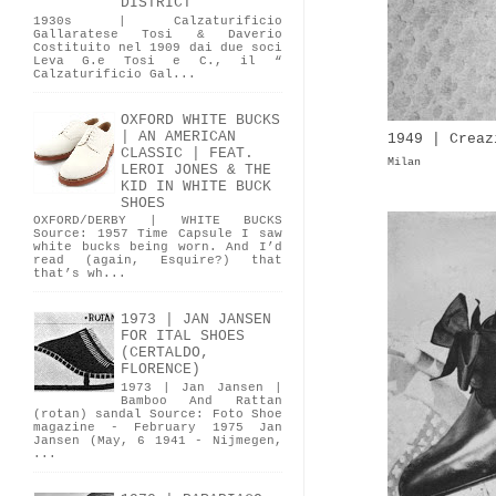
DISTRICT
1930s | Calzaturificio
Gallaratese Tosi & Daverio
Costituito nel 1909 dai due soci
Leva G.e Tosi e C., il “
Calzaturificio Gal...
OXFORD WHITE BUCKS
| AN AMERICAN
1949 | Creaz
CLASSIC | FEAT.
Milan
LEROI JONES & THE
KID IN WHITE BUCK
SHOES
OXFORD/DERBY | WHITE BUCKS
Source: 1957 Time Capsule I saw
white bucks being worn. And I’d
read (again, Esquire?) that
that’s wh...
1973 | JAN JANSEN
FOR ITAL SHOES
(CERTALDO,
FLORENCE)
1973 | Jan Jansen |
Bamboo And Rattan
(rotan) sandal Source: Foto Shoe
magazine - February 1975 Jan
Jansen (May, 6 1941 - Nijmegen,
...