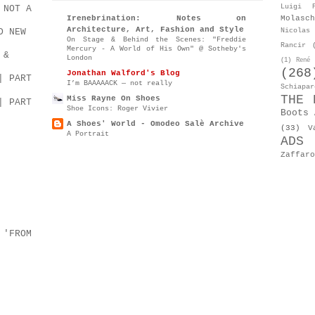
Luigi P
 NOT A
Molasch
Irenebrination: Notes on
Architecture, Art, Fashion and Style
D NEW
Nicolas 
On Stage & Behind the Scenes: "Freddie
Rancir
Mercury - A World of His Own" @ Sotheby's
 &
London
(1)
René 
(268
Jonathan Walford's Blog
| PART
I’m BAAAAACK — not really
Schiapar
THE 
Miss Rayne On Shoes
| PART
Shoe Icons: Roger Vivier
Boots 
A Shoes' World - Omodeo Salè Archive
(33)
V
A Portrait
ADS
Zaffaro
 'FROM