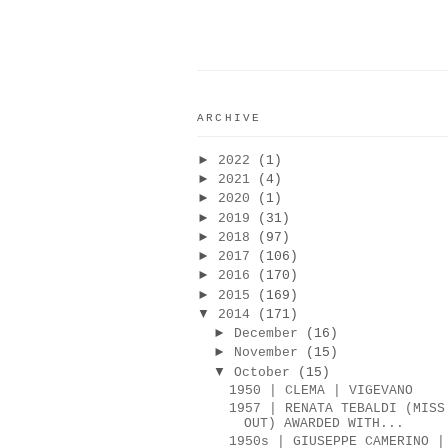
ARCHIVE
►
2022
(1)
►
2021
(4)
►
2020
(1)
►
2019
(31)
►
2018
(97)
►
2017
(106)
►
2016
(170)
►
2015
(169)
▼
2014
(171)
►
December
(16)
►
November
(15)
▼
October
(15)
1950 | CLEMA | VIGEVANO
1957 | RENATA TEBALDI (MISS
OUT) AWARDED WITH...
1950s | GIUSEPPE CAMERINO |