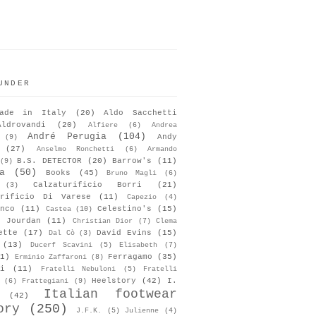
UNDER
ade in Italy
(20)
Aldo Sacchetti
Aldrovandi
(20)
Alfiere
(6)
Andrea
André Perugia
(104)
Andy
(9)
(27)
Anselmo Ronchetti
(6)
Armando
B.S. DETECTOR
(20)
Barrow's
(11)
(9)
a
(50)
Books
(45)
Bruno Magli
(6)
Calzaturificio Borri
(21)
(3)
urificio Di Varese
(11)
Capezio
(4)
nco
(11)
Celestino's
(15)
Castea
(10)
s Jourdan
(11)
Christian Dior
(7)
Clema
ette
(17)
David Evins
(15)
Dal Cò
(3)
(13)
Ducerf Scavini
(5)
Elisabeth
(7)
1)
Ferragamo
(35)
Erminio Zaffaroni
(8)
i
(11)
Fratelli Nebuloni
(5)
Fratelli
Heelstory
(42)
I.
(6)
Frattegiani
(9)
Italian footwear
(42)
ory
(250)
J.F.K.
(5)
Julienne
(4)