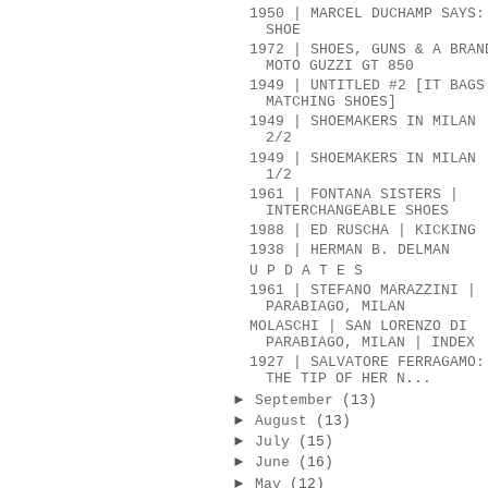
1950 | MARCEL DUCHAMP SAYS:
SHOE
1972 | SHOES, GUNS & A BRAN
MOTO GUZZI GT 850
1949 | UNTITLED #2 [IT BAGS
MATCHING SHOES]
1949 | SHOEMAKERS IN MILAN 
2/2
1949 | SHOEMAKERS IN MILAN 
1/2
1961 | FONTANA SISTERS |
INTERCHANGEABLE SHOES
1988 | ED RUSCHA | KICKING
1938 | HERMAN B. DELMAN
U P D A T E S
1961 | STEFANO MARAZZINI |
PARABIAGO, MILAN
MOLASCHI | SAN LORENZO DI
PARABIAGO, MILAN | INDEX
1927 | SALVATORE FERRAGAMO:
THE TIP OF HER N...
►
September
(13)
►
August
(13)
►
July
(15)
►
June
(16)
►
May
(12)