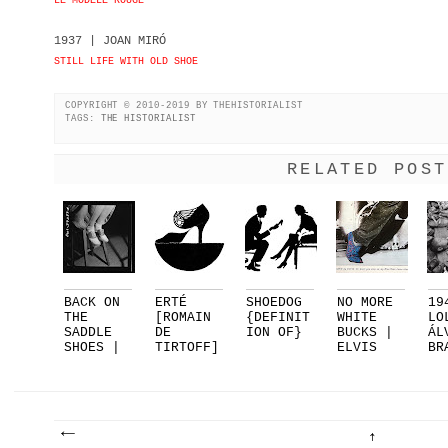
LE MODÈLE ROUGE
1937 | JOAN MIRÓ
STILL LIFE WITH OLD SHOE
COPYRIGHT © 2010-2019 BY THEHISTORIALIST
TAGS:
THE HISTORIALIST
RELATED POST
BACK ON
ERTÉ
SHOEDOG
NO MORE
19
THE
[ROMAIN
{DEFINIT
WHITE
LO
SADDLE
DE
ION OF}
BUCKS |
ÁL
SHOES |
TIRTOFF]
ELVIS
BR
PART 1
FOR
PRESLEY.
EL
DELMAN..
..
SU
.