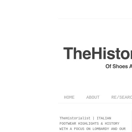
HOME
ABOUT
RE/SEAR
TheHistorialist |
ITALIAN
FOOTWEAR
HIGHLIGHTS & HISTORY
WITH A FOCUS ON LOMBARDY AND OUR