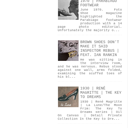
1970 | PARABIAGO
FOOTWEAR
June 1970. Foto
Shoe magazine
highlighted the
Parabiago footwear
production with a 14
page photo editorial.
Unfortunately the majority o...
BROWN SHOES DON'T
MAKE IT SAID
INSPECTOR REBUS |
FEAT. IAN RANKIN
He was sitting in
the interview room,
and he was nervous. Rebus stood
against one wall, arms folded,
examining the scuffed toes of
his bl...
1930 | RENÉ
MAGRITTE | THE KEY
TO DREAMS
1930 | René Magritte
| La Lune/The Moon
Frim: The Key To
Dreams series | Oil
On Canvas | Detail Private
Collection In the Key to Dre...