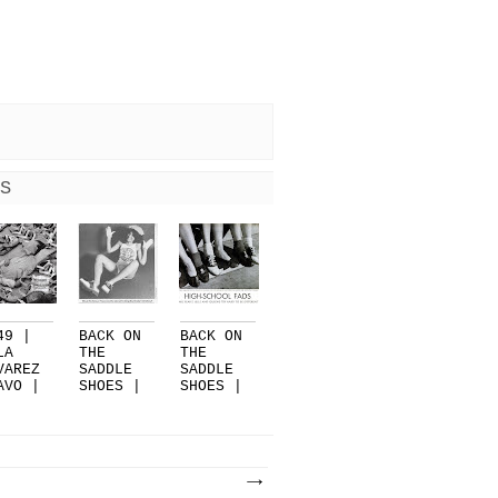
S
49 |
BACK ON
BACK ON
LA
THE
THE
VAREZ
SADDLE
SADDLE
AVO |
SHOES |
SHOES |
PART 3
PART 2
EN...
|...