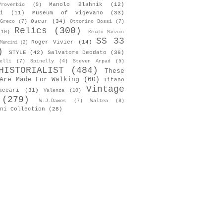
Manolo Blahník
(12)
roverbio
(9)
i
(11)
Museum of Vigevano
(33)
Oscar
(34)
Greco
(7)
Ottorino Bossi
(7)
Relics
(300)
(10)
Renato Manzoni
SS 33
Roger Vivier
(14)
Mancini
(2)
)
STYLE
(42)
Salvatore Deodato
(36)
elli
(7)
Spinelly
(4)
Steven Arpad
(5)
HISTORIALIST
(484)
These
Are Made For Walking
(60)
Titano
Vintage
accari
(31)
Valenza
(10)
(279)
W.J.Dawos
(7)
Waltea
(8)
ni Collection
(28)