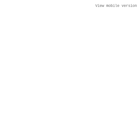
View mobile version