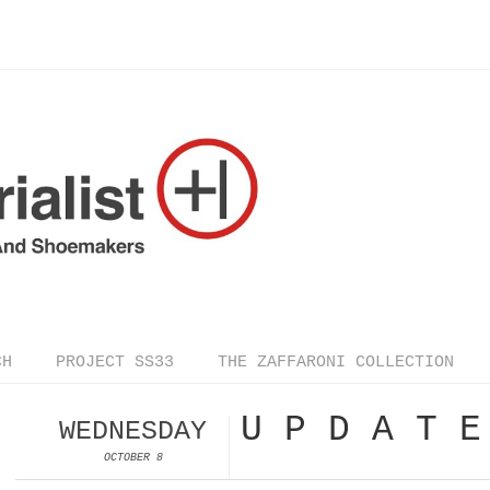
CH
PROJECT SS33
THE ZAFFARONI COLLECTION
U P D A T E
WEDNESDAY
OCTOBER 8