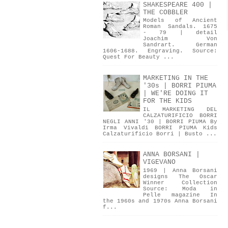
SHAKESPEARE 400 |
THE COBBLER
Models of Ancient
Roman Sandals. 1675
- 79 | detail
Joachim Von
Sandrart. German
1606-1688. Engraving. Source:
Quest For Beauty ...
MARKETING IN THE
'30s | BORRI PIUMA
| WE'RE DOING IT
FOR THE KIDS
IL MARKETING DEL
CALZATURIFICIO BORRI
NEGLI ANNI '30 | BORRI PIUMA By
Irma Vivaldi BORRI PIUMA Kids
Calzaturificio Borri | Busto ...
ANNA BORSANI |
VIGEVANO
1969 | Anna Borsani
designs The Oscar
Winner Collection
Source: Moda in
Pelle magazine In
the 1960s and 1970s Anna Borsani
f...