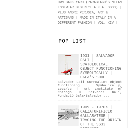
OWN BACK YARD (PARABIAGO'S MILAN
FOOTWEAR DISTRICT A.K.A.
SS33
)
|
PLUS ANDRE PERUGIA, ART &
ARTISANS | MADE IN ITALY IN A
DIFFERENT FASHION | VOL. XIV |
POP LIST
1931 | SALVADOR
DALÍ |
SCATOLOGICAL
OBJECT FUNCTIONING
SYMBOLICALLY |
GALA'S SHOE
Salvador Dalí Surrealist Object
Functioning Symbolically,
1931/73 | Art Institute of
Chicago © Salvador Dalí,
Fundació Gala-Salvador ...
1909 - 1970s |
CALZATURIFICIO
GALLARATESE |
TRACING THE ORIGIN
OF THE SS33