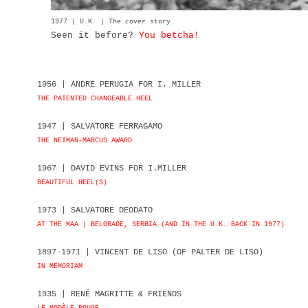
1977 | U.K. | The cover story
Seen it before?
You betcha!
1956 | ANDRE PERUGIA FOR I. MILLER
THE PATENTED CHANGEABLE HEEL
1947 | SALVATORE FERRAGAMO
THE NEIMAN-MARCUS AWARD
1967 | DAVID EVINS FOR I.MILLER
BEAUTIFUL HEEL(S)
1973 | SALVATORE DEODATO
AT THE MAA | BELGRADE, SERBIA (AND IN THE U.K. BACK IN 1977)
1897-1971 | VINCENT DE LISO (OF PALTER DE LISO)
IN MEMORIAM
1935 | RENÉ MAGRITTE & FRIENDS