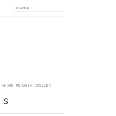
ANDRE PERUGIA DOSSIER
 S