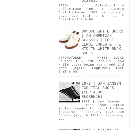
DISTRICT
1930s | Calzaturificio
Gallaratese Tosi & Daverio
Costituito nel 1909 dai due soci
Leva G.e Tosi e C., il “
Calzaturificio Gal...
OXFORD WHITE BUCKS
| AN AMERICAN
CLASSIC | FEAT.
LEROI JONES & THE
KID IN WHITE BUCK
SHOES
OXFORD/DERBY | WHITE BUCKS
Source: 1957 Time Capsule I saw
white bucks being worn. And I’d
read (again, Esquire?) that
that’s wh...
1973 | JAN JANSEN
FOR ITAL SHOES
(CERTALDO,
FLORENCE)
1973 | Jan Jansen |
Bamboo And Rattan
(rotan) sandal Source: Foto Shoe
magazine - February 1975 Jan
Jansen (May, 6 1941 - Nijmegen,
...