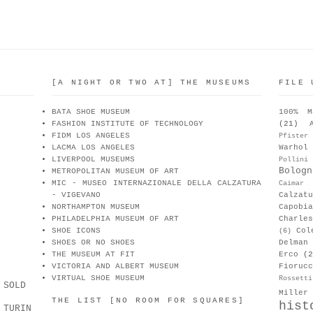
[A NIGHT OR TWO AT] THE MUSEUMS
FILE 
BATA SHOE MUSEUM
100% M
FASHION INSTITUTE OF TECHNOLOGY
(21)
FIDM LOS ANGELES
Pfister
LACMA LOS ANGELES
Warhol
LIVERPOOL MUSEUMS
Pollini
Bologn
METROPOLITAN MUSEUM OF ART
MIC - MUSEO INTERNAZIONALE DELLA CALZATURA
Caimar
- VIGEVANO
Calzat
NORTHAMPTON MUSEUM
Capobia
PHILADELPHIA MUSEUM OF ART
Charle
SHOE ICONS
Col
(6)
SHOES OR NO SHOES
Delman
THE MUSEUM AT FIT
Erco
(2
VICTORIA AND ALBERT MUSEUM
Fiorucc
VIRTUAL SHOE MUSEUM
Rossetti
 SOLD
Miller
THE LIST [NO ROOM FOR SQUARES]
hist
 TURIN