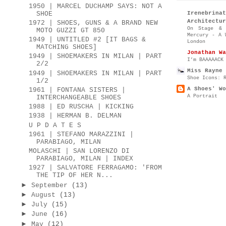
1950 | MARCEL DUCHAMP SAYS: NOT A
SHOE
Irenebr
Architectur
1972 | SHOES, GUNS & A BRAND NEW
On Stage & 
MOTO GUZZI GT 850
Mercury - A 
1949 | UNTITLED #2 [IT BAGS &
London
MATCHING SHOES]
Jonathan Wa
1949 | SHOEMAKERS IN MILAN | PART
I’m BAAAAACK
2/2
Miss Rayne 
1949 | SHOEMAKERS IN MILAN | PART
Shoe Icons: 
1/2
A Shoes' Wo
1961 | FONTANA SISTERS |
A Portrait
INTERCHANGEABLE SHOES
1988 | ED RUSCHA | KICKING
1938 | HERMAN B. DELMAN
U P D A T E S
1961 | STEFANO MARAZZINI |
PARABIAGO, MILAN
MOLASCHI | SAN LORENZO DI
PARABIAGO, MILAN | INDEX
1927 | SALVATORE FERRAGAMO: 'FROM
THE TIP OF HER N...
►
September
(13)
►
August
(13)
►
July
(15)
►
June
(16)
►
May
(12)