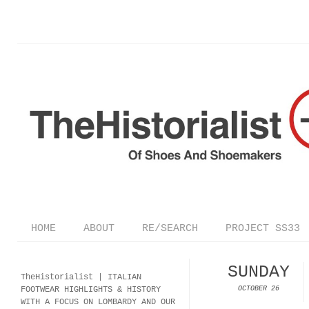
HOME
ABOUT
RE/SEARCH
PROJECT SS33
SUNDAY
TheHistorialist |
ITALIAN
FOOTWEAR
HIGHLIGHTS & HISTORY
OCTOBER 26
WITH A FOCUS ON LOMBARDY AND OUR