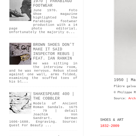
1970 | PARABIAGO
FOOTWEAR
June 1970. Foto
Shoe magazine
highlighted the
Parabiago footwear
production with a 14
page photo editorial.
Unfortunately the majority o...
BROWN SHOES DON'T
MAKE IT SAID
INSPECTOR REBUS |
FEAT. IAN RANKIN
He was sitting in
the interview room,
and he was nervous. Rebus stood
against one wall, arms folded,
examining the scuffed toes of
1950 | Ma
his bl...
Plâtre galva
© Philippe M
SHAKESPEARE 400 |
THE COBBLER
Source:
Arch
Models of Ancient
Roman Sandals. 1675
- 79 | detail
Joachim Von
Sandrart. German
SHOES & ART
1606-1688. Engraving. Source:
Quest For Beauty ...
1832-2009