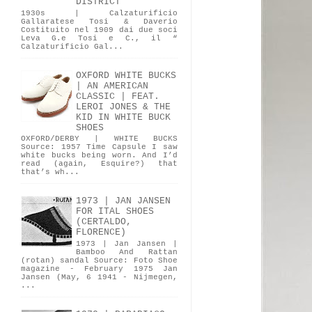
DISTRICT
1930s | Calzaturificio
Gallaratese Tosi & Daverio
Costituito nel 1909 dai due soci
Leva G.e Tosi e C., il “
Calzaturificio Gal...
OXFORD WHITE BUCKS
| AN AMERICAN
CLASSIC | FEAT.
LEROI JONES & THE
KID IN WHITE BUCK
SHOES
OXFORD/DERBY | WHITE BUCKS
Source: 1957 Time Capsule I saw
white bucks being worn. And I’d
read (again, Esquire?) that
that’s wh...
1973 | JAN JANSEN
FOR ITAL SHOES
(CERTALDO,
FLORENCE)
1973 | Jan Jansen |
Bamboo And Rattan
(rotan) sandal Source: Foto Shoe
magazine - February 1975 Jan
Jansen (May, 6 1941 - Nijmegen,
...