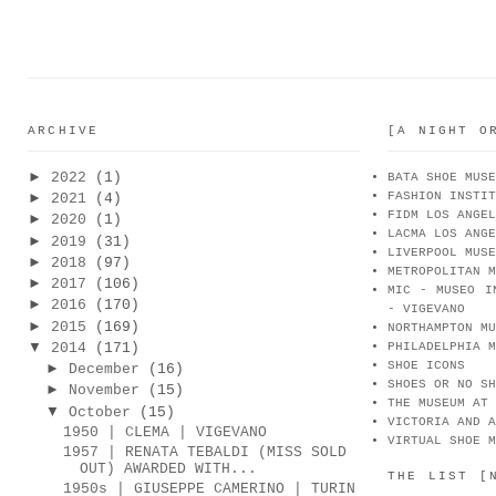
ARCHIVE
[A NIGHT O
►
2022
(1)
BATA SHOE MUSE
FASHION INSTIT
►
2021
(4)
FIDM LOS ANGEL
►
2020
(1)
LACMA LOS ANGE
►
2019
(31)
LIVERPOOL MUSE
►
2018
(97)
METROPOLITAN M
►
2017
(106)
MIC - MUSEO I
►
2016
(170)
- VIGEVANO
►
2015
(169)
NORTHAMPTON MU
▼
2014
(171)
PHILADELPHIA M
SHOE ICONS
►
December
(16)
SHOES OR NO SH
►
November
(15)
THE MUSEUM AT 
▼
October
(15)
VICTORIA AND A
1950 | CLEMA | VIGEVANO
VIRTUAL SHOE M
1957 | RENATA TEBALDI (MISS SOLD
OUT) AWARDED WITH...
THE LIST [
1950s | GIUSEPPE CAMERINO | TURIN