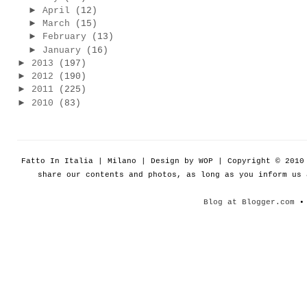
►
April
(12)
►
March
(15)
►
February
(13)
►
January
(16)
►
2013
(197)
►
2012
(190)
►
2011
(225)
►
2010
(83)
Fatto In Italia | Milano | Design by WOP | Copyright © 201
share our contents and photos, as long as you inform us
Blog at Blogger.com
• 