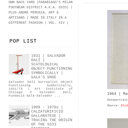
OWN BACK YARD (PARABIAGO'S MILAN
FOOTWEAR DISTRICT A.K.A.
SS33
)
|
PLUS ANDRE PERUGIA, ART &
ARTISANS | MADE IN ITALY IN A
DIFFERENT FASHION | VOL. XIV |
POP LIST
1931 | SALVADOR
DALÍ |
SCATOLOGICAL
OBJECT FUNCTIONING
SYMBOLICALLY |
GALA'S SHOE
Salvador Dalí Surrealist Object
Functioning Symbolically,
1931/73 | Art Institute of
Chicago © Salvador Dalí,
1964 | Ma
Fundació Gala-Salvador ...
Autoportrait
Source:
Slid
1909 - 1970s |
CALZATURIFICIO
GALLARATESE |
TRACING THE ORIGIN
OF THE SS33