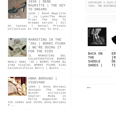
1930 | RENÉ
COPYRIGHT © 2010-2
MAGRITTE | THE KEY
TAGS:
THE HISTORIA
TO DREAMS
1930 | René Magritte
| La Lune/The Moon
Frim: The Key To
Dreams series | Oil
On Canvas | Detail Private
Collection In the Key to Dre...
MARKETING IN THE
'30s | BORRI PIUMA
| WE'RE DOING IT
FOR THE KIDS
BACK ON
ER
IL MARKETING DEL
THE
[R
CALZATURIFICIO BORRI
SADDLE
DE
NEGLI ANNI '30 | BORRI PIUMA By
Irma Vivaldi BORRI PIUMA Kids
SHOES |
TI
Calzaturificio Borri | Busto ...
PART 1
FO
DE
.
ANNA BORSANI |
VIGEVANO
1969 | Anna Borsani
designs The Oscar
Winner Collection
Source: Moda in
Pelle magazine In
the 1960s and 1970s Anna Borsani
f...