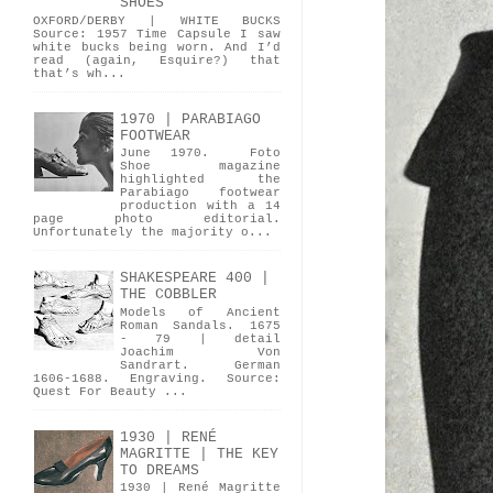
SHOES
OXFORD/DERBY | WHITE BUCKS
Source: 1957 Time Capsule I saw
white bucks being worn. And I’d
read (again, Esquire?) that
that’s wh...
1970 | PARABIAGO
FOOTWEAR
June 1970. Foto
Shoe magazine
highlighted the
Parabiago footwear
production with a 14
page photo editorial.
Unfortunately the majority o...
SHAKESPEARE 400 |
THE COBBLER
Models of Ancient
Roman Sandals. 1675
- 79 | detail
Joachim Von
Sandrart. German
1606-1688. Engraving. Source:
Quest For Beauty ...
1930 | RENÉ
MAGRITTE | THE KEY
TO DREAMS
1930 | René Magritte