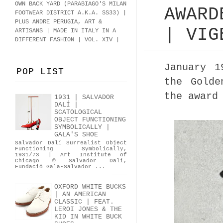
OWN BACK YARD (PARABIAGO'S MILAN
AWARD
FOOTWEAR DISTRICT A.K.A.
SS33
)
|
PLUS ANDRE PERUGIA, ART &
| VIG
ARTISANS | MADE IN ITALY IN A
DIFFERENT FASHION | VOL. XIV |
January 
POP LIST
the Golde
the award
1931 | SALVADOR
DALÍ |
SCATOLOGICAL
OBJECT FUNCTIONING
SYMBOLICALLY |
GALA'S SHOE
Salvador Dalí Surrealist Object
Functioning Symbolically,
1931/73 | Art Institute of
Chicago © Salvador Dalí,
Fundació Gala-Salvador ...
OXFORD WHITE BUCKS
| AN AMERICAN
CLASSIC | FEAT.
LEROI JONES & THE
KID IN WHITE BUCK