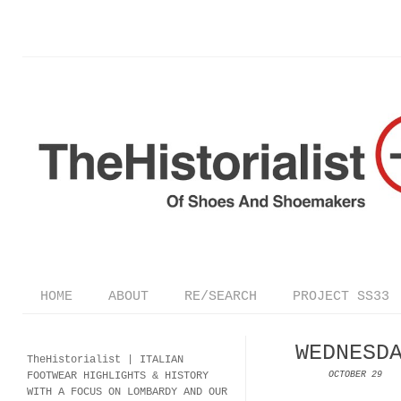
HOME
ABOUT
RE/SEARCH
PROJECT SS33
WEDNESD
TheHistorialist |
ITALIAN
FOOTWEAR
HIGHLIGHTS & HISTORY
OCTOBER 29
WITH A FOCUS ON LOMBARDY AND OUR