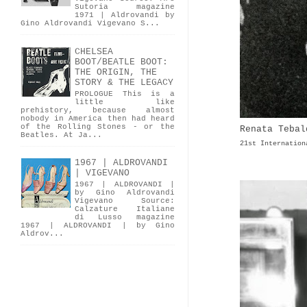
Sutoria magazine
1971 | Aldrovandi by
Gino Aldrovandi Vigevano S...
CHELSEA
BOOT/BEATLE BOOT:
THE ORIGIN, THE
STORY & THE LEGACY
PROLOGUE This is a
little like
prehistory, because almost
nobody in America then had heard
of the Rolling Stones - or the
Renata Tebal
Beatles. At Ja...
21st Internation
1967 | ALDROVANDI
| VIGEVANO
1967 | ALDROVANDI |
by Gino Aldrovandi
Vigevano Source:
Calzature Italiane
di Lusso magazine
1967 | ALDROVANDI | by Gino
Aldrov...