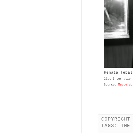
Renata Teba
21st Internation
Source:
Museo de
COPYRIGHT
TAGS:
THE