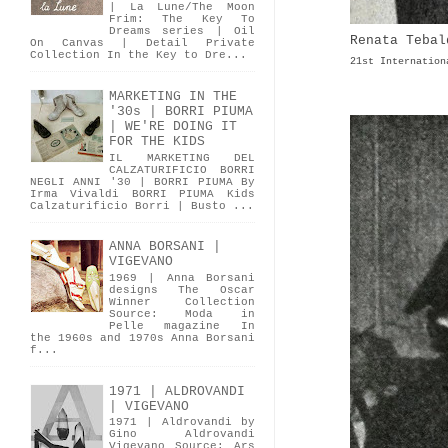
| La Lune/The Moon
Frim: The Key To
Dreams series | Oil
Renata Tebal
On Canvas | Detail Private
Collection In the Key to Dre...
21st Internation
MARKETING IN THE
'30s | BORRI PIUMA
| WE'RE DOING IT
FOR THE KIDS
IL MARKETING DEL
CALZATURIFICIO BORRI
NEGLI ANNI '30 | BORRI PIUMA By
Irma Vivaldi BORRI PIUMA Kids
Calzaturificio Borri | Busto ...
ANNA BORSANI |
VIGEVANO
1969 | Anna Borsani
designs The Oscar
Winner Collection
Source: Moda in
Pelle magazine In
the 1960s and 1970s Anna Borsani
f...
1971 | ALDROVANDI
| VIGEVANO
1971 | Aldrovandi by
Gino Aldrovandi
Vigevano Source: Ars