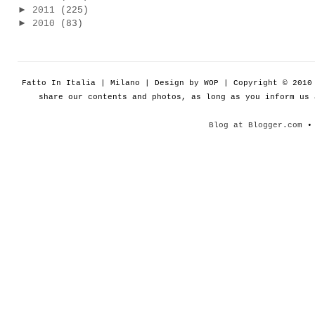
►
2011
(225)
►
2010
(83)
Fatto In Italia | Milano | Design by WOP | Copyright © 201
share our contents and photos, as long as you inform us
Blog at Blogger.com
• 