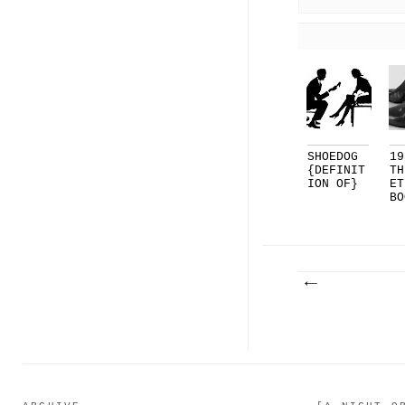
SHOEDOG
19
{DEFINIT
TH
ION OF}
ET
BO
OT
..