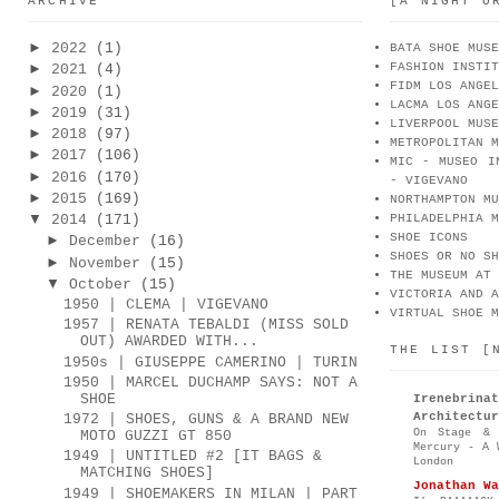
ARCHIVE
[A NIGHT O
►
2022
(1)
BATA SHOE MUSE
FASHION INSTIT
►
2021
(4)
FIDM LOS ANGEL
►
2020
(1)
LACMA LOS ANGE
►
2019
(31)
LIVERPOOL MUSE
►
2018
(97)
METROPOLITAN M
►
2017
(106)
MIC - MUSEO I
►
2016
(170)
- VIGEVANO
►
2015
(169)
NORTHAMPTON MU
▼
2014
(171)
PHILADELPHIA M
SHOE ICONS
►
December
(16)
SHOES OR NO SH
►
November
(15)
THE MUSEUM AT 
▼
October
(15)
VICTORIA AND A
1950 | CLEMA | VIGEVANO
VIRTUAL SHOE M
1957 | RENATA TEBALDI (MISS SOLD
OUT) AWARDED WITH...
THE LIST [
1950s | GIUSEPPE CAMERINO | TURIN
1950 | MARCEL DUCHAMP SAYS: NOT A
SHOE
Irenebr
Architectur
1972 | SHOES, GUNS & A BRAND NEW
On Stage & 
MOTO GUZZI GT 850
Mercury - A 
1949 | UNTITLED #2 [IT BAGS &
London
MATCHING SHOES]
Jonathan Wa
1949 | SHOEMAKERS IN MILAN | PART