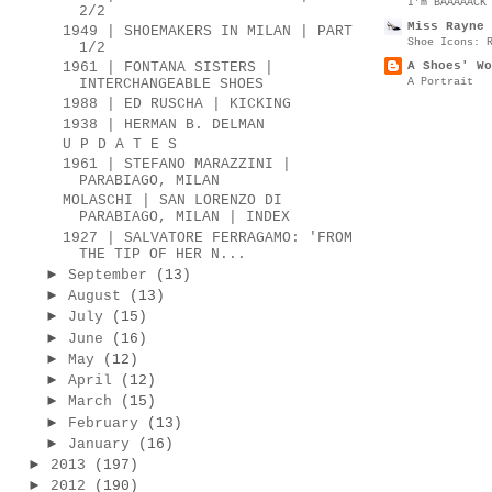
I’m BAAAAACK
2/2
Miss Rayne 
1949 | SHOEMAKERS IN MILAN | PART
Shoe Icons: 
1/2
A Shoes' Wo
1961 | FONTANA SISTERS |
A Portrait
INTERCHANGEABLE SHOES
1988 | ED RUSCHA | KICKING
1938 | HERMAN B. DELMAN
U P D A T E S
1961 | STEFANO MARAZZINI |
PARABIAGO, MILAN
MOLASCHI | SAN LORENZO DI
PARABIAGO, MILAN | INDEX
1927 | SALVATORE FERRAGAMO: 'FROM
THE TIP OF HER N...
►
September
(13)
►
August
(13)
►
July
(15)
►
June
(16)
►
May
(12)
►
April
(12)
►
March
(15)
►
February
(13)
►
January
(16)
►
2013
(197)
►
2012
(190)