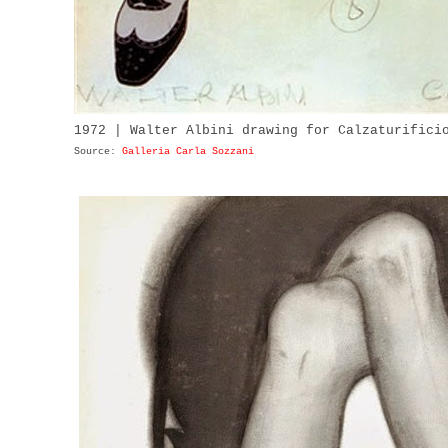
1972 | Walter Albini drawing for Calzaturifici
Source:
Galleria Carla Sozzani