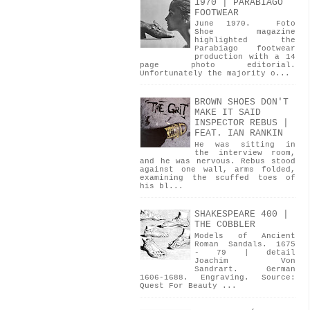
1970 | PARABIAGO
FOOTWEAR
June 1970. Foto
Shoe magazine
highlighted the
Parabiago footwear
production with a 14
page photo editorial.
Unfortunately the majority o...
BROWN SHOES DON'T
MAKE IT SAID
INSPECTOR REBUS |
FEAT. IAN RANKIN
He was sitting in
the interview room,
and he was nervous. Rebus stood
against one wall, arms folded,
examining the scuffed toes of
his bl...
SHAKESPEARE 400 |
THE COBBLER
Models of Ancient
Roman Sandals. 1675
- 79 | detail
Joachim Von
Sandrart. German
1606-1688. Engraving. Source:
Quest For Beauty ...