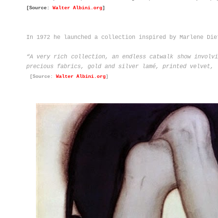
[Source:
Walter Albini.org
]
In 1972 he launched a collection inspired by Marlene Die
“A very rich collection, an endless catwalk show involvi
precious fabrics, gold and silver lamé, printed velvet, 
[Source:
Walter Albini.org
]