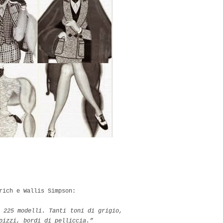
rich e Wallis Simpson:
 225 modelli. Tanti toni di grigio,
 pizzi, bordi di pelliccia.”