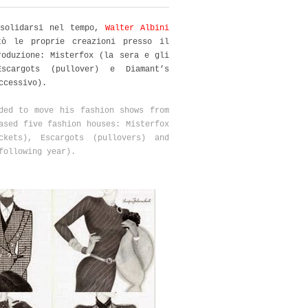
nsolidarsi nel tempo,
Walter Albini
tò le proprie creazioni presso il
roduzione: Misterfox (la sera e gli
Escargots (pullover) e Diamant’s
uccessivo).
ed to move his fashion shows from
cased
five fashion houses: Misterfox
ckets)
, Escargots (
pullovers)
and
following year).