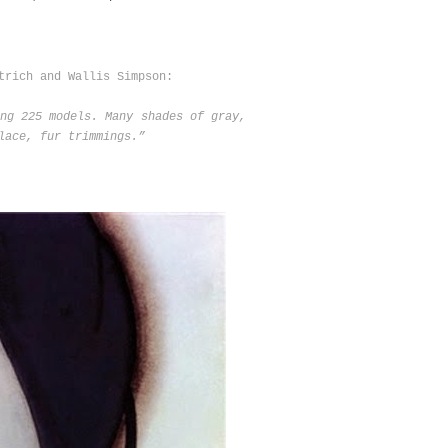
trich and Wallis Simpson:
ng 225 models. Many shades of gray,
lace, fur trimmings.”