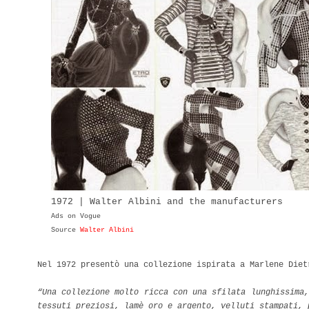
1972 | Walter Albini and the manufacturers
Ads on Vogue
Source
Walter Albini
Nel 1972 presentò una collezione ispirata a Marlene Diet
“Una collezione molto ricca con una sfilata lunghissima,
tessuti preziosi, lamè oro e argento, velluti stampati,