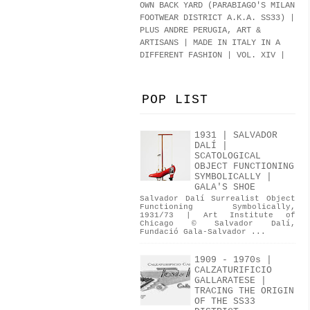
OWN BACK YARD (PARABIAGO'S MILAN
FOOTWEAR DISTRICT A.K.A.
SS33
)
|
PLUS ANDRE PERUGIA, ART &
ARTISANS | MADE IN ITALY IN A
DIFFERENT FASHION | VOL. XIV |
POP LIST
1931 | SALVADOR
DALÍ |
SCATOLOGICAL
OBJECT FUNCTIONING
SYMBOLICALLY |
GALA'S SHOE
Salvador Dalí Surrealist Object
Functioning Symbolically,
1931/73 | Art Institute of
Chicago © Salvador Dalí,
Fundació Gala-Salvador ...
1909 - 1970s |
CALZATURIFICIO
GALLARATESE |
TRACING THE ORIGIN
OF THE SS33