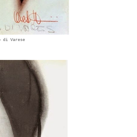
o di Varese