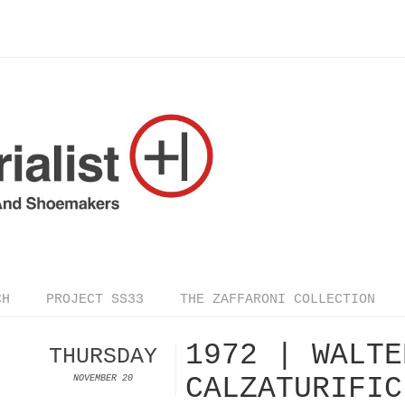
CH
PROJECT SS33
THE ZAFFARONI COLLECTION
1972 | WALTE
THURSDAY
CALZATURIFIC
NOVEMBER 20