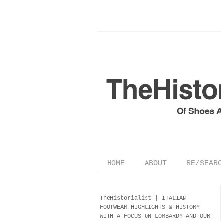
HOME
ABOUT
RE/SEAR
TheHistorialist |
ITALIAN
FOOTWEAR
HIGHLIGHTS & HISTORY
WITH A FOCUS ON LOMBARDY AND OUR