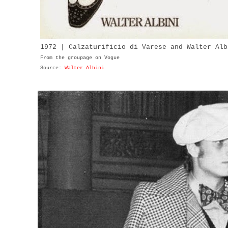
1972 | Calzaturificio di Varese and Walter Alb
From the groupage on Vogue
Source:
Walter Albini