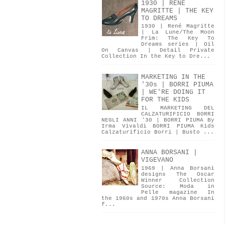
1930 | RENÉ
MAGRITTE | THE KEY
TO DREAMS
1930 | René Magritte
| La Lune/The Moon
Frim: The Key To
Dreams series | Oil
On Canvas | Detail Private
Collection In the Key to Dre...
MARKETING IN THE
'30s | BORRI PIUMA
| WE'RE DOING IT
FOR THE KIDS
IL MARKETING DEL
CALZATURIFICIO BORRI
NEGLI ANNI '30 | BORRI PIUMA By
Irma Vivaldi BORRI PIUMA Kids
Calzaturificio Borri | Busto ...
ANNA BORSANI |
VIGEVANO
1969 | Anna Borsani
designs The Oscar
Winner Collection
Source: Moda in
Pelle magazine In
the 1960s and 1970s Anna Borsani
f...