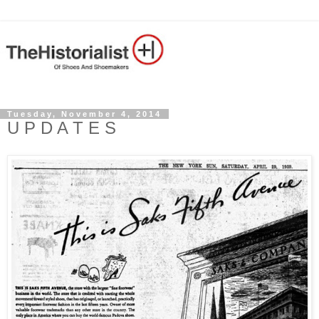
Tuesday, November 4, 2014
U P D A T E S