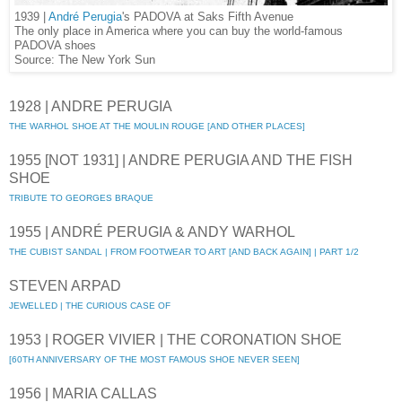
1939 |
André Perugia
's PADOVA at Saks Fifth Avenue
The only place in America where you can buy the world-famous
PADOVA shoes
Source: The New York Sun
1928 | ANDRE PERUGIA
THE WARHOL SHOE AT THE MOULIN ROUGE [AND OTHER PLACES]
1955 [NOT 1931] | ANDRE PERUGIA AND THE FISH
SHOE
TRIBUTE TO GEORGES BRAQUE
1955 | ANDRÉ PERUGIA & ANDY WARHOL
THE CUBIST SANDAL | FROM FOOTWEAR TO ART [AND BACK AGAIN] | PART 1/2
STEVEN ARPAD
JEWELLED | THE CURIOUS CASE OF
1953 | ROGER VIVIER | THE CORONATION SHOE
[60TH ANNIVERSARY OF THE MOST FAMOUS SHOE NEVER SEEN]
1956 | MARIA CALLAS