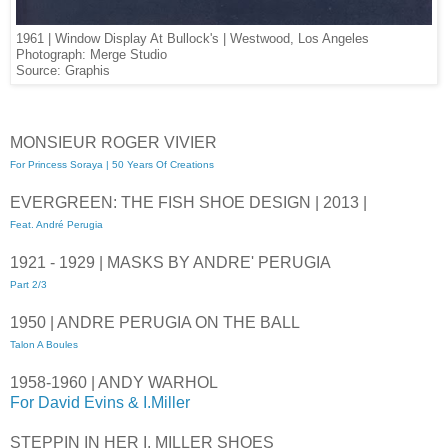
1961 | Window Display At Bullock's | Westwood, Los Angeles
Photograph: Merge Studio
Source: Graphis
MONSIEUR ROGER VIVIER
For Princess Soraya | 50 Years Of Creations
EVERGREEN: THE FISH SHOE DESIGN | 2013 |
Feat. André Perugia
1921 - 1929 | MASKS BY ANDRE' PERUGIA
Part 2/3
1950 | ANDRE PERUGIA ON THE BALL
Talon A Boules
1958-1960 | ANDY WARHOL
For David Evins & I.Miller
STEPPIN IN HER I. MILLER SHOES