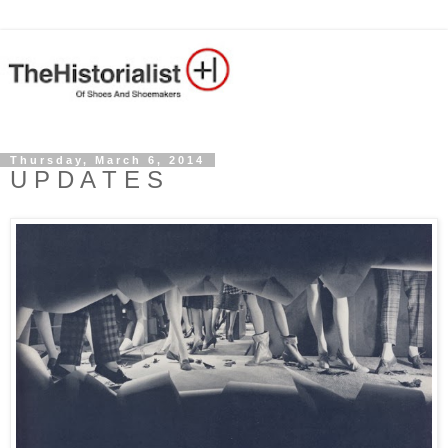
Thursday, March 6, 2014
U P D A T E S