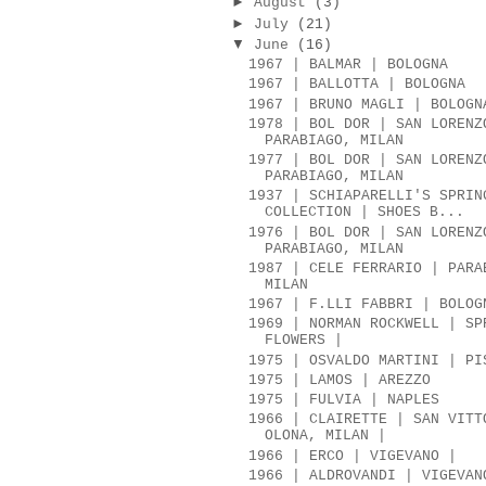
►
August
(3)
►
July
(21)
▼
June
(16)
1967 | BALMAR | BOLOGNA
1967 | BALLOTTA | BOLOGNA
1967 | BRUNO MAGLI | BOLOGN
1978 | BOL DOR | SAN LORENZ
PARABIAGO, MILAN
1977 | BOL DOR | SAN LORENZ
PARABIAGO, MILAN
1937 | SCHIAPARELLI'S SPRIN
COLLECTION | SHOES B...
1976 | BOL DOR | SAN LORENZ
PARABIAGO, MILAN
1987 | CELE FERRARIO | PARA
MILAN
1967 | F.LLI FABBRI | BOLOG
1969 | NORMAN ROCKWELL | SP
FLOWERS |
1975 | OSVALDO MARTINI | PI
1975 | LAMOS | AREZZO
1975 | FULVIA | NAPLES
1966 | CLAIRETTE | SAN VITT
OLONA, MILAN |
1966 | ERCO | VIGEVANO |
1966 | ALDROVANDI | VIGEVAN