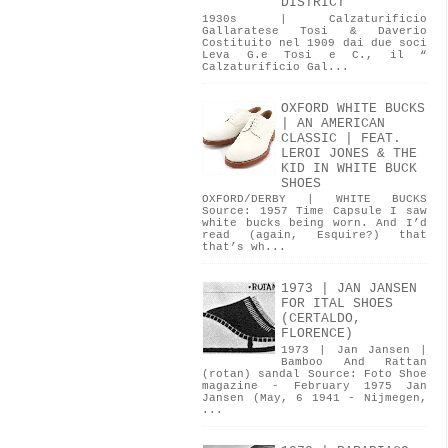
DISTRICT
1930s | Calzaturificio
Gallaratese Tosi & Daverio
Costituito nel 1909 dai due soci
Leva G.e Tosi e C., il “
Calzaturificio Gal...
OXFORD WHITE BUCKS
| AN AMERICAN
CLASSIC | FEAT.
LEROI JONES & THE
KID IN WHITE BUCK
SHOES
OXFORD/DERBY | WHITE BUCKS
Source: 1957 Time Capsule I saw
white bucks being worn. And I’d
read (again, Esquire?) that
that’s wh...
1973 | JAN JANSEN
FOR ITAL SHOES
(CERTALDO,
FLORENCE)
1973 | Jan Jansen |
Bamboo And Rattan
(rotan) sandal Source: Foto Shoe
magazine - February 1975 Jan
Jansen (May, 6 1941 - Nijmegen,
...