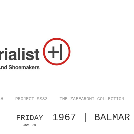
CH
PROJECT SS33
THE ZAFFARONI COLLECTION
1967 | BALMAR
FRIDAY
JUNE 28