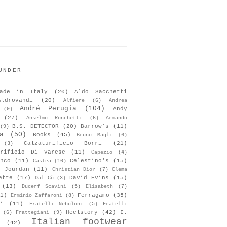
UNDER
ade in Italy
(20)
Aldo Sacchetti
Aldrovandi
(20)
Alfiere
(6)
Andrea
André Perugia
(104)
Andy
(9)
(27)
Anselmo Ronchetti
(6)
Armando
B.S. DETECTOR
(20)
Barrow's
(11)
(9)
a
(50)
Books
(45)
Bruno Magli
(6)
Calzaturificio Borri
(21)
(3)
urificio Di Varese
(11)
Capezio
(4)
nco
(11)
Celestino's
(15)
Castea
(10)
s Jourdan
(11)
Christian Dior
(7)
Clema
ette
(17)
David Evins
(15)
Dal Cò
(3)
(13)
Ducerf Scavini
(5)
Elisabeth
(7)
1)
Ferragamo
(35)
Erminio Zaffaroni
(8)
i
(11)
Fratelli Nebuloni
(5)
Fratelli
Heelstory
(42)
I.
(6)
Frattegiani
(9)
Italian footwear
(42)