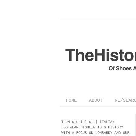
HOME
ABOUT
RE/SEAR
TheHistorialist |
ITALIAN
FOOTWEAR
HIGHLIGHTS & HISTORY
WITH A FOCUS ON LOMBARDY AND OUR