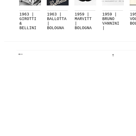
1963 |
1963 |
1959 |
1959 |
19
GIROTTI
BALLOTTA
MARVITT
BRUNO
VO
&
|
|
VANNINI
BO
BELLINI
BOLOGNA
BOLOGNA
|
|
BOLOGNA
BOLOGNA