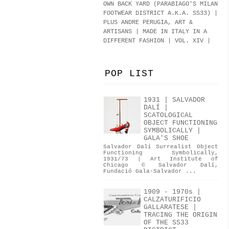
OWN BACK YARD (PARABIAGO'S MILAN
FOOTWEAR DISTRICT A.K.A.
SS33
)
|
PLUS ANDRE PERUGIA, ART &
ARTISANS | MADE IN ITALY IN A
DIFFERENT FASHION | VOL. XIV |
POP LIST
1931 | SALVADOR
DALÍ |
SCATOLOGICAL
OBJECT FUNCTIONING
SYMBOLICALLY |
GALA'S SHOE
Salvador Dalí Surrealist Object
Functioning Symbolically,
1931/73 | Art Institute of
Chicago © Salvador Dalí,
Fundació Gala-Salvador ...
1909 - 1970s |
CALZATURIFICIO
GALLARATESE |
TRACING THE ORIGIN
OF THE SS33