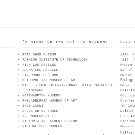
[A NIGHT OR TWO AT] THE MUSEUMS
FILE 
BATA SHOE MUSEUM
100% M
FASHION INSTITUTE OF TECHNOLOGY
(21)
FIDM LOS ANGELES
Pfister
LACMA LOS ANGELES
Warhol
LIVERPOOL MUSEUMS
Pollini
Bologn
METROPOLITAN MUSEUM OF ART
MIC - MUSEO INTERNAZIONALE DELLA CALZATURA
Caimar
- VIGEVANO
Calzat
NORTHAMPTON MUSEUM
Capobia
PHILADELPHIA MUSEUM OF ART
Charle
SHOE ICONS
Col
(6)
SHOES OR NO SHOES
Delman
THE MUSEUM AT FIT
Erco
(2
VICTORIA AND ALBERT MUSEUM
Fiorucc
VIRTUAL SHOE MUSEUM
Rossetti
Miller