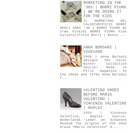
MARKETING IN THE
'30s | BORRI PIUMA
| WE'RE DOING IT
FOR THE KIDS
IL MARKETING DEL
CALZATURIFICIO BORRI
NEGLI ANNI '30 | BORRI PIUMA By
Irma Vivaldi BORRI PIUMA Kids
Calzaturificio Borri | Busto ...
ANNA BORSANI |
VIGEVANO
1969 | Anna Borsani
designs The Oscar
Winner Collection
Source: Moda in
Pelle magazine In
the 1960s and 1970s Anna Borsani
f...
VALENTINO SHOES
BEFORE MARIO
VALENTINO |
VINCENZO VALENTINO
| NAPLES
1954 | Vincenzo
Valentino, Naples Source:
Nederlands Leder en Schoenen
Museum The origins of the shoe
brand “Mario Valentino” d...