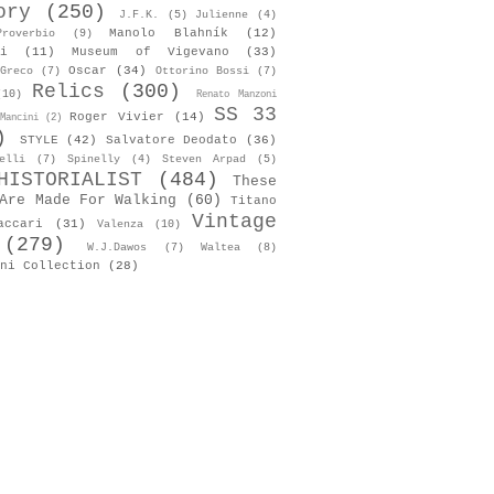
ory
(250)
J.F.K.
(5)
Julienne
(4)
Manolo Blahník
(12)
roverbio
(9)
i
(11)
Museum of Vigevano
(33)
Oscar
(34)
Greco
(7)
Ottorino Bossi
(7)
Relics
(300)
(10)
Renato Manzoni
SS 33
Roger Vivier
(14)
Mancini
(2)
)
STYLE
(42)
Salvatore Deodato
(36)
elli
(7)
Spinelly
(4)
Steven Arpad
(5)
HISTORIALIST
(484)
These
Are Made For Walking
(60)
Titano
Vintage
accari
(31)
Valenza
(10)
(279)
W.J.Dawos
(7)
Waltea
(8)
ni Collection
(28)