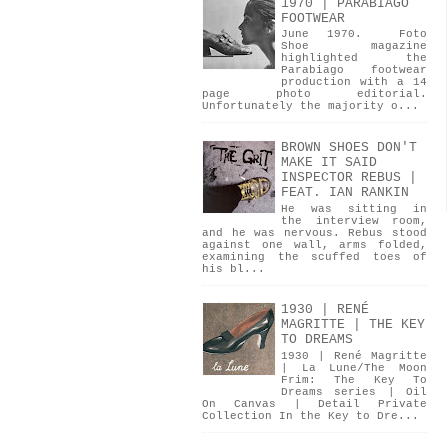
1970 | PARABIAGO
FOOTWEAR
June 1970. Foto
Shoe magazine
highlighted the
Parabiago footwear
production with a 14
page photo editorial.
Unfortunately the majority o...
BROWN SHOES DON'T
MAKE IT SAID
INSPECTOR REBUS |
FEAT. IAN RANKIN
He was sitting in
the interview room,
and he was nervous. Rebus stood
against one wall, arms folded,
examining the scuffed toes of
his bl...
1930 | RENÉ
MAGRITTE | THE KEY
TO DREAMS
1930 | René Magritte
| La Lune/The Moon
Frim: The Key To
Dreams series | Oil
On Canvas | Detail Private
Collection In the Key to Dre...