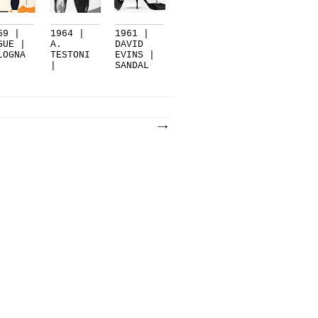
59 |
1964 |
1961 |
GUE |
A.
DAVID
LOGNA
TESTONI
EVINS |
|
SANDAL
BOLOGNA
WITH
CR...