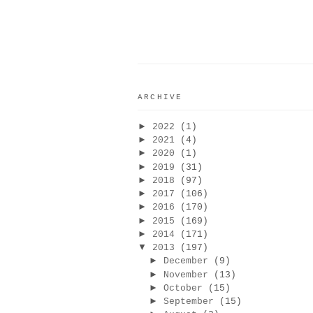
ARCHIVE
►
2022
(1)
►
2021
(4)
►
2020
(1)
►
2019
(31)
►
2018
(97)
►
2017
(106)
►
2016
(170)
►
2015
(169)
►
2014
(171)
▼
2013
(197)
►
December
(9)
►
November
(13)
►
October
(15)
►
September
(15)