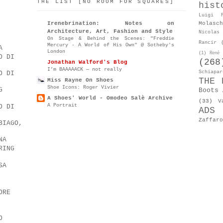
THE LIST [NO ROOM FOR SQUARES]
hist
Luigi P
Molasch
Irenebrination: Notes on
Architecture, Art, Fashion and Style
Nicolas 
On Stage & Behind the Scenes: "Freddie
Rancir
Mercury - A World of His Own" @ Sotheby's
A
London
(1)
René 
O DI
(268
Jonathan Walford's Blog
I’m BAAAAACK — not really
Schiapar
O DI
THE 
Miss Rayne On Shoes
Shoe Icons: Roger Vivier
G
Boots 
A Shoes' World - Omodeo Salè Archive
(33)
V
A Portrait
O DI
ADS
Zaffaro
BIAGO,
NA
RING
SA
ORE
O