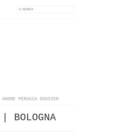
ANDRE PERUGIA DOSSIER
 | BOLOGNA