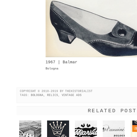
1967 | Balmar
Bologna
COPYRIGHT © 2010-2019 BY THEHISTORIALIST
TAGS:
BOLOGNA
,
RELICS
,
VINTAGE ADS
RELATED POST