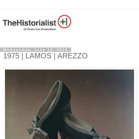
Wednesday, June 12, 2013
1975 | LAMOS | AREZZO