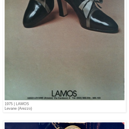
1975 | LAMOS
Levane (Arezzo)