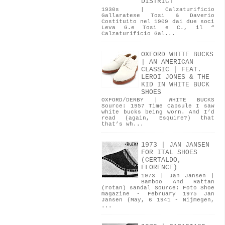
DISTRICT
1930s | Calzaturificio
Gallaratese Tosi & Daverio
Costituito nel 1909 dai due soci
Leva G.e Tosi e C., il “
Calzaturificio Gal...
OXFORD WHITE BUCKS
| AN AMERICAN
CLASSIC | FEAT.
LEROI JONES & THE
KID IN WHITE BUCK
SHOES
OXFORD/DERBY | WHITE BUCKS
Source: 1957 Time Capsule I saw
white bucks being worn. And I’d
read (again, Esquire?) that
that’s wh...
1973 | JAN JANSEN
FOR ITAL SHOES
(CERTALDO,
FLORENCE)
1973 | Jan Jansen |
Bamboo And Rattan
(rotan) sandal Source: Foto Shoe
magazine - February 1975 Jan
Jansen (May, 6 1941 - Nijmegen,
...