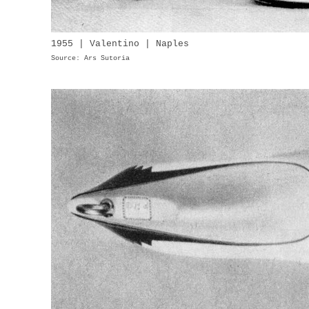
1955 | Valentino | Naples
Source: Ars Sutoria