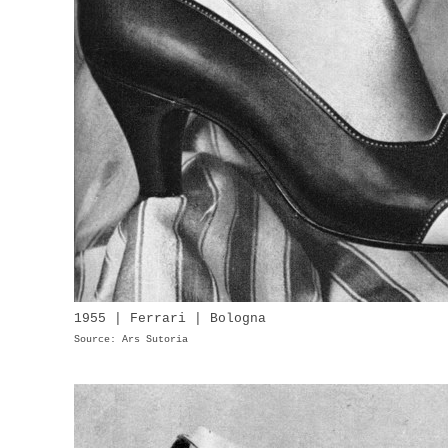
1955 | Ferrari | Bologna
Source: Ars Sutoria