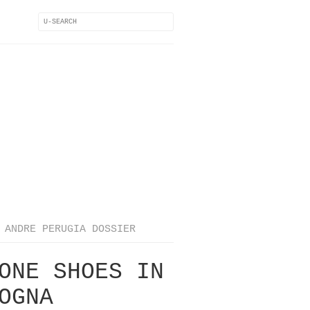
ANDRE PERUGIA DOSSIER
ONE SHOES IN
OGNA