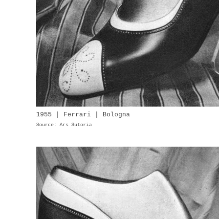
1955 | Ferrari | Bologna
Source: Ars Sutoria