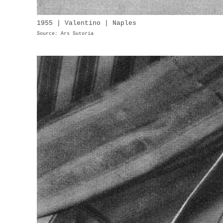
1955 | Valentino | Naples
Source: Ars Sutoria