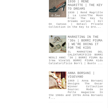
1930 | RENÉ
MAGRITTE | THE KEY
TO DREAMS
1930 | René Magritte
| La Lune/The Moon
Frim: The Key To
Dreams series | Oil
On Canvas | Detail Private
Collection In the Key to Dre...
MARKETING IN THE
'30s | BORRI PIUMA
| WE'RE DOING IT
FOR THE KIDS
IL MARKETING DEL
CALZATURIFICIO BORRI
NEGLI ANNI '30 | BORRI PIUMA By
Irma Vivaldi BORRI PIUMA Kids
Calzaturificio Borri | Busto ...
ANNA BORSANI |
VIGEVANO
1969 | Anna Borsani
designs The Oscar
Winner Collection
Source: Moda in
Pelle magazine In
the 1960s and 1970s Anna Borsani
f...