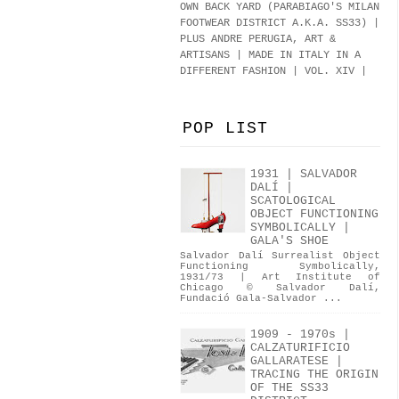
OWN BACK YARD (PARABIAGO'S MILAN
FOOTWEAR DISTRICT A.K.A.
SS33
)
|
PLUS ANDRE PERUGIA, ART &
ARTISANS | MADE IN ITALY IN A
DIFFERENT FASHION | VOL. XIV |
POP LIST
1931 | SALVADOR
DALÍ |
SCATOLOGICAL
OBJECT FUNCTIONING
SYMBOLICALLY |
GALA'S SHOE
Salvador Dalí Surrealist Object
Functioning Symbolically,
1931/73 | Art Institute of
Chicago © Salvador Dalí,
Fundació Gala-Salvador ...
1909 - 1970s |
CALZATURIFICIO
GALLARATESE |
TRACING THE ORIGIN
OF THE SS33