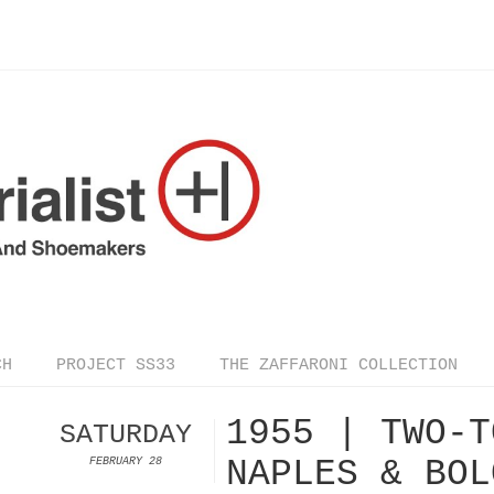
CH
PROJECT SS33
THE ZAFFARONI COLLECTION
1955 | TWO-T
SATURDAY
NAPLES & BOL
FEBRUARY 28