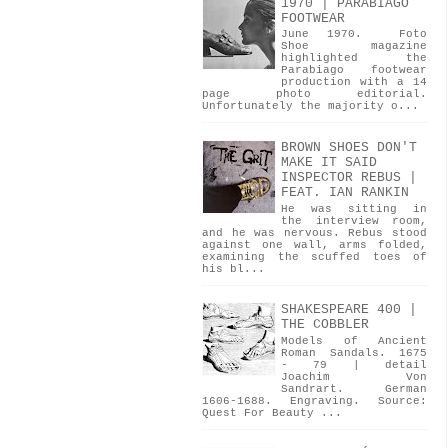
1970 | PARABIAGO
FOOTWEAR
June 1970. Foto
Shoe magazine
highlighted the
Parabiago footwear
production with a 14
page photo editorial.
Unfortunately the majority o...
BROWN SHOES DON'T
MAKE IT SAID
INSPECTOR REBUS |
FEAT. IAN RANKIN
He was sitting in
the interview room,
and he was nervous. Rebus stood
against one wall, arms folded,
examining the scuffed toes of
his bl...
SHAKESPEARE 400 |
THE COBBLER
Models of Ancient
Roman Sandals. 1675
- 79 | detail
Joachim Von
Sandrart. German
1606-1688. Engraving. Source:
Quest For Beauty ...