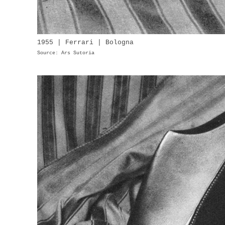
1955 | Ferrari | Bologna
Source: Ars Sutoria