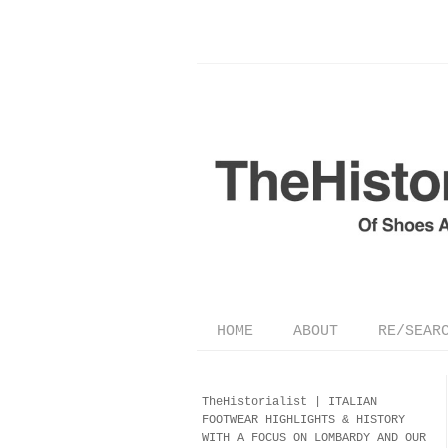
HOME
ABOUT
RE/SEAR
TheHistorialist |
ITALIAN
FOOTWEAR
HIGHLIGHTS & HISTORY
WITH A FOCUS ON LOMBARDY AND OUR