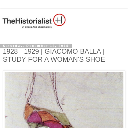
Saturday, December 12, 2015
1928 - 1929 | GIACOMO BALLA |
STUDY FOR A WOMAN'S SHOE