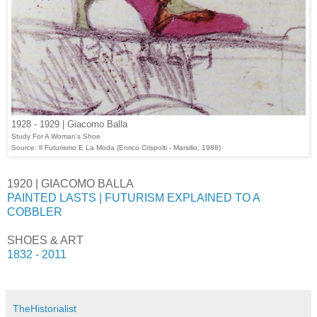
1928 - 1929 | Giacomo Balla
Study For A Woman's Shoe
Source: Il Futurismo E La Moda (Enrico Crispolti - Marsilio, 1988)
1920 | GIACOMO BALLA
PAINTED LASTS | FUTURISM EXPLAINED TO A
COBBLER
SHOES & ART
1832 - 2011
TheHistorialist