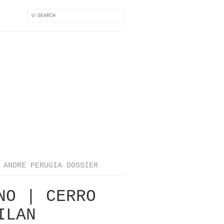
ANDRE PERUGIA DOSSIER
NO | CERRO
ILAN