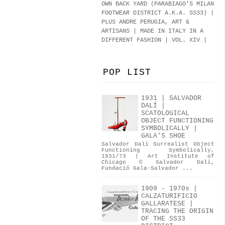
OWN BACK YARD (PARABIAGO'S MILAN
FOOTWEAR DISTRICT A.K.A.
SS33
)
|
PLUS ANDRE PERUGIA, ART &
ARTISANS | MADE IN ITALY IN A
DIFFERENT FASHION | VOL. XIV |
POP LIST
1931 | SALVADOR
DALÍ |
SCATOLOGICAL
OBJECT FUNCTIONING
SYMBOLICALLY |
GALA'S SHOE
Salvador Dalí Surrealist Object
Functioning Symbolically,
1931/73 | Art Institute of
Chicago © Salvador Dalí,
Fundació Gala-Salvador ...
1909 - 1970s |
CALZATURIFICIO
GALLARATESE |
TRACING THE ORIGIN
OF THE SS33