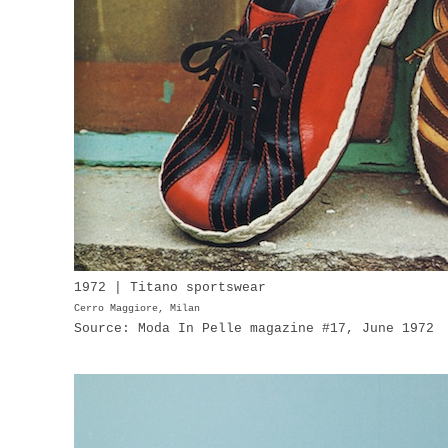
1972 | Titano sportswear
Cerro Maggiore, Milan
Source: Moda In Pelle magazine #17, June 1972