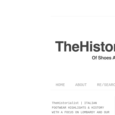
HOME
ABOUT
RE/SEAR
TheHistorialist |
ITALIAN
FOOTWEAR
HIGHLIGHTS & HISTORY
WITH A FOCUS ON LOMBARDY AND OUR