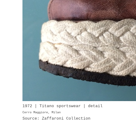
1972 | Titano sportswear | detail
Cerro Maggiore, Milan
Source: Zaffaroni Collection