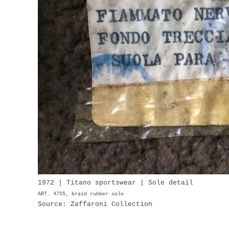
1972 | Titano sportswear | Sole detail
ART. 4755, braid rubber sole
Source: Zaffaroni Collection