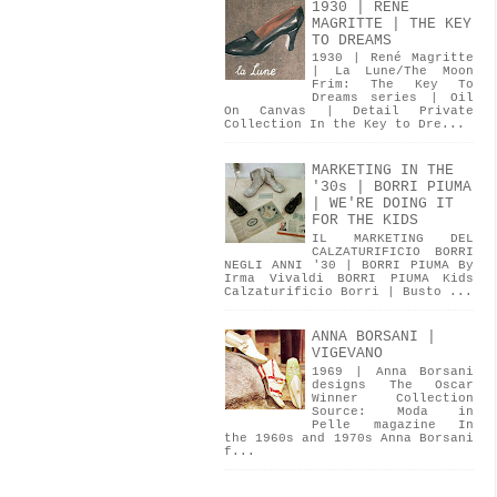
1930 | RENÉ
MAGRITTE | THE KEY
TO DREAMS
1930 | René Magritte
| La Lune/The Moon
Frim: The Key To
Dreams series | Oil
On Canvas | Detail Private
Collection In the Key to Dre...
MARKETING IN THE
'30s | BORRI PIUMA
| WE'RE DOING IT
FOR THE KIDS
IL MARKETING DEL
CALZATURIFICIO BORRI
NEGLI ANNI '30 | BORRI PIUMA By
Irma Vivaldi BORRI PIUMA Kids
Calzaturificio Borri | Busto ...
ANNA BORSANI |
VIGEVANO
1969 | Anna Borsani
designs The Oscar
Winner Collection
Source: Moda in
Pelle magazine In
the 1960s and 1970s Anna Borsani
f...