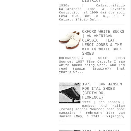
DISTRICT
1930s | Calzaturificio
Gallaratese Tosi & Daverio
Costituito nel 1909 dai due soci
Leva G.e Tosi e C., il “
Calzaturificio Gal...
OXFORD WHITE BUCKS
| AN AMERICAN
CLASSIC | FEAT.
LEROI JONES & THE
KID IN WHITE BUCK
SHOES
OXFORD/DERBY | WHITE BUCKS
Source: 1957 Time Capsule I saw
white bucks being worn. And I’d
read (again, Esquire?) that
that’s wh...
1973 | JAN JANSEN
FOR ITAL SHOES
(CERTALDO,
FLORENCE)
1973 | Jan Jansen |
Bamboo And Rattan
(rotan) sandal Source: Foto Shoe
magazine - February 1975 Jan
Jansen (May, 6 1941 - Nijmegen,
...