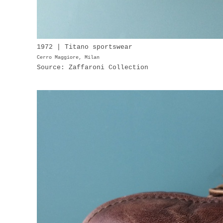
1972 | Titano sportswear
Cerro Maggiore, Milan
Source: Zaffaroni Collection