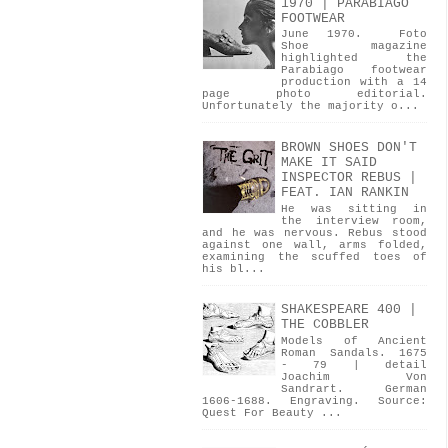
1970 | PARABIAGO
FOOTWEAR
June 1970. Foto
Shoe magazine
highlighted the
Parabiago footwear
production with a 14
page photo editorial.
Unfortunately the majority o...
BROWN SHOES DON'T
MAKE IT SAID
INSPECTOR REBUS |
FEAT. IAN RANKIN
He was sitting in
the interview room,
and he was nervous. Rebus stood
against one wall, arms folded,
examining the scuffed toes of
his bl...
SHAKESPEARE 400 |
THE COBBLER
Models of Ancient
Roman Sandals. 1675
- 79 | detail
Joachim Von
Sandrart. German
1606-1688. Engraving. Source:
Quest For Beauty ...