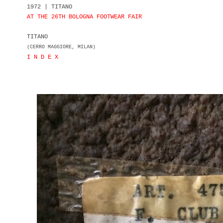
1972 | TITANO
AT THE 26TH BOLOGNA FOOTWEAR FAIR
TITANO
(CERRO MAGGIORE, MILAN)
I N D E X