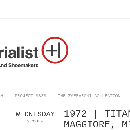
CH
PROJECT SS33
THE ZAFFARONI COLLECTION
1972 | TITA
WEDNESDAY
MAGGIORE, M
OCTOBER 26