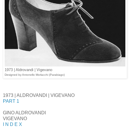
1973 | Aldrovandi | Vigevano
Designed
by Antonello Morlacchi (Parabiago)
1973 | ALDROVANDI | VIGEVANO
PART 1
GINO ALDROVANDI
VIGEVANO
I N D E X