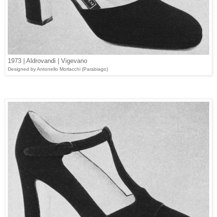
1973 | Aldrovandi | Vigevano
Designed by Antonello Morlacchi (
Parabiago
)