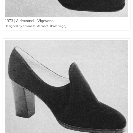
1973 | Aldrovandi | Vigevano
Designed
by Antonello Morlacchi (
Parabiago
)