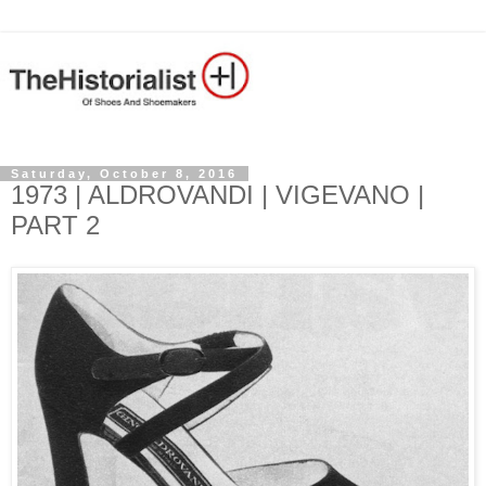
Saturday, October 8, 2016
1973 | ALDROVANDI | VIGEVANO |
PART 2