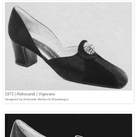
1973 | Aldrovandi | Vigevano
Designed
by Antonello Morlacchi (Parabiago)