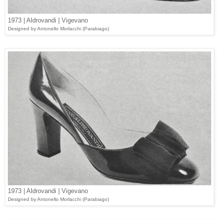
1973 | Aldrovandi | Vigevano
Designed
by Antonello Morlacchi (
Parabiago
)
1973 | Aldrovandi | Vigevano
Designed
by Antonello Morlacchi (Parabiago)