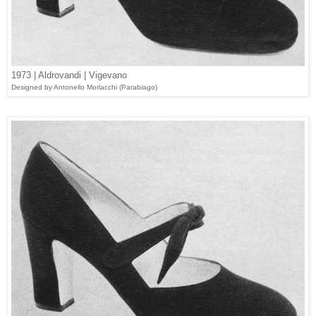
1973 | Aldrovandi | Vigevano
Designed
by Antonello Morlacchi (
Parabiago
)