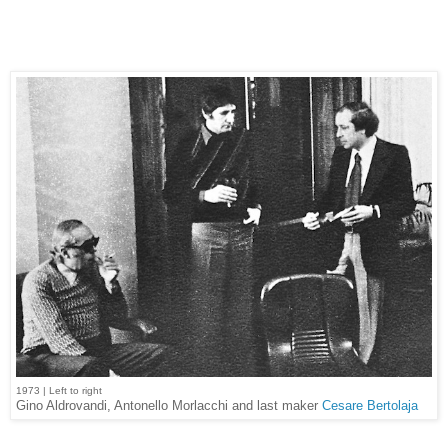
1973 | Left to right
Gino Aldrovandi, Antonello Morlacchi and last maker
Cesare Bertolaja