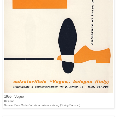
1959 | Vogue
Bologna
Source: Ente Moda Calzatura Italiana catalog (Spring/Summer)