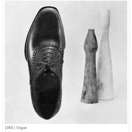
1959 | Vogue