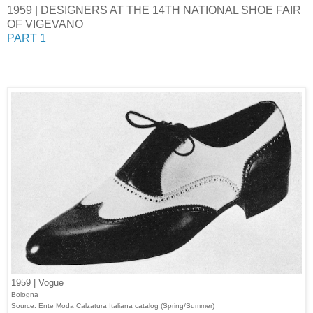
1959 | DESIGNERS AT THE 14TH NATIONAL SHOE FAIR
OF VIGEVANO
PART 1
1959 | Vogue
Bologna
Source: Ente Moda Calzatura Italiana catalog (Spring/Summer)