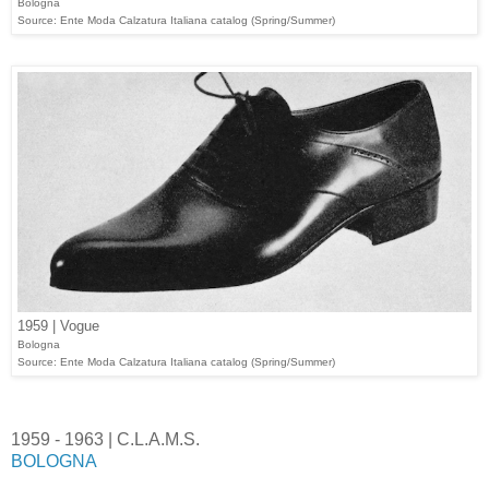
Bologna
Source: Ente Moda Calzatura Italiana catalog (Spring/Summer)
1959 | Vogue
Bologna
Source: Ente Moda Calzatura Italiana catalog (Spring/Summer)
1959 - 1963 | C.L.A.M.S.
BOLOGNA