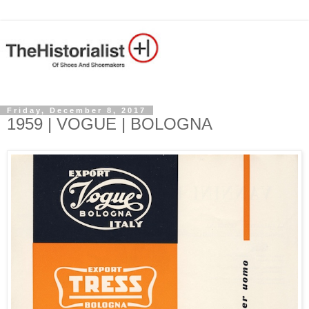
Friday, December 8, 2017
1959 | VOGUE | BOLOGNA