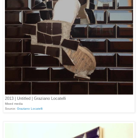
2013 | Untitled | Graziano Locatelli
Mixed media
Source:
Graziano Locatelli