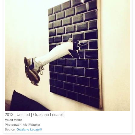
2013 | Untitled | Graziano Locatelli
Mixed media
Photograph: Ale @ilzukot
Source:
Graziano Locatelli