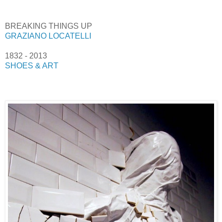
BREAKING THINGS UP
GRAZIANO LOCATELLI
1832 - 2013
SHOES & ART