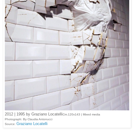
2012 | 1995 by Graziano Locatelli
Cm.120x143 | Mixed media
Photograph: By Claudia Antonucci
Graziano Locatelli
Source: