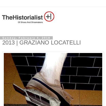
Sunday, February 4, 2018
2013 | GRAZIANO LOCATELLI