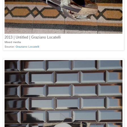
2013 | Untitled | Graziano Locatelli
Mixed media
Source:
Graziano Locatelli