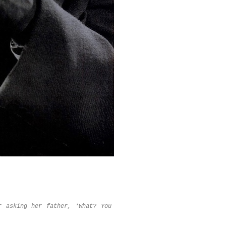
r asking her father, ‘What? You