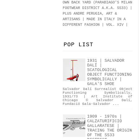
OWN BACK YARD (PARABIAGO'S MILAN
FOOTWEAR DISTRICT A.K.A.
SS33
)
|
PLUS ANDRE PERUGIA, ART &
ARTISANS | MADE IN ITALY IN A
DIFFERENT FASHION | VOL. XIV |
POP LIST
1931 | SALVADOR
DALÍ |
SCATOLOGICAL
OBJECT FUNCTIONING
SYMBOLICALLY |
GALA'S SHOE
Salvador Dalí Surrealist Object
Functioning Symbolically,
1931/73 | Art Institute of
Chicago © Salvador Dalí,
Fundació Gala-Salvador ...
1909 - 1970s |
CALZATURIFICIO
GALLARATESE |
TRACING THE ORIGIN
OF THE SS33