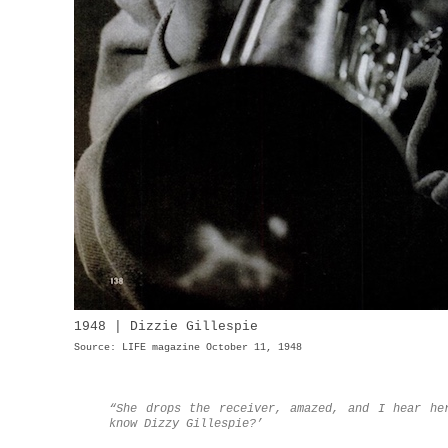
1948 | Dizzie Gillespie
Source: LIFE magazine October 11, 1948
“She drops the receiver, amazed, and I hear he
know Dizzy Gillespie?’