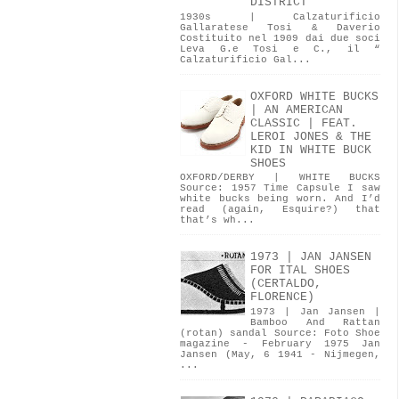
DISTRICT
1930s | Calzaturificio
Gallaratese Tosi & Daverio
Costituito nel 1909 dai due soci
Leva G.e Tosi e C., il “
Calzaturificio Gal...
OXFORD WHITE BUCKS
| AN AMERICAN
CLASSIC | FEAT.
LEROI JONES & THE
KID IN WHITE BUCK
SHOES
OXFORD/DERBY | WHITE BUCKS
Source: 1957 Time Capsule I saw
white bucks being worn. And I’d
read (again, Esquire?) that
that’s wh...
1973 | JAN JANSEN
FOR ITAL SHOES
(CERTALDO,
FLORENCE)
1973 | Jan Jansen |
Bamboo And Rattan
(rotan) sandal Source: Foto Shoe
magazine - February 1975 Jan
Jansen (May, 6 1941 - Nijmegen,
...