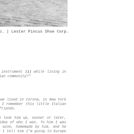
o. | Lester Pincus Shoe Corp.
n instrument
(1)
while living in
ian community?”
 we lived in Corona, in New York
 I remember this little Italian
friends.
o look him up, sooner or later,
idea of who I was. To him I was
 wine, homemade by him. And he
y I tell him I'm going to Europe