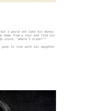
 but I would not take his money;
me home from a tour and find his
dy store: ‘Where's Frank?’”
 gone to live with his daughter