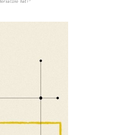
Borsalino hat!
’