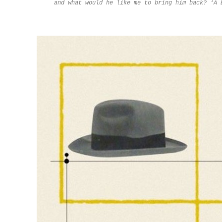
and what would he like me to bring him back? ‘A 