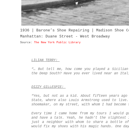
1936 | Barone’s Shoe Repairing | Madison Shoe C
Manhattan: Duane Street - West Broadway
Source:
The New York Public Library
LILIAN TERRY:
“… But tell me, how come you played a Sicilia
the Deep South? Have you ever lived near an Ital
DIZZY GILLESPIE:
“Yes, but not as a kid. About fifteen years ago
State, where also Louis Armstrong used to live.
shoemaker, on my street, with whom I had become 
Every time I came home from my tours I would g
and have a talk. Yeah, he hadn't the slightest 
just a neighbor with whom to share a bottle of
would fix my shoes with his magic hands. One da