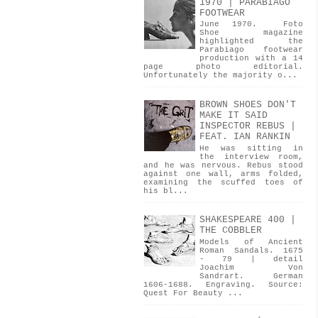
1970 | PARABIAGO
FOOTWEAR
June 1970. Foto
Shoe magazine
highlighted the
Parabiago footwear
production with a 14
page photo editorial.
Unfortunately the majority o...
BROWN SHOES DON'T
MAKE IT SAID
INSPECTOR REBUS |
FEAT. IAN RANKIN
He was sitting in
the interview room,
and he was nervous. Rebus stood
against one wall, arms folded,
examining the scuffed toes of
his bl...
SHAKESPEARE 400 |
THE COBBLER
Models of Ancient
Roman Sandals. 1675
- 79 | detail
Joachim Von
Sandrart. German
1606-1688. Engraving. Source:
Quest For Beauty ...