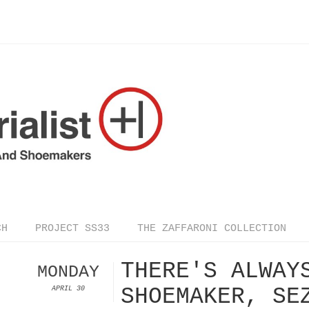
CH
PROJECT SS33
THE ZAFFARONI COLLECTION
THERE'S ALWAY
MONDAY
SHOEMAKER, SE
APRIL 30