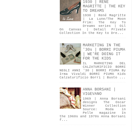
1930 | RENÉ
MAGRITTE | THE KEY
TO DREAMS
1930 | René Magritte
| La Lune/The Moon
Frim: The Key To
Dreams series | Oil
On Canvas | Detail Private
Collection In the Key to Dre...
MARKETING IN THE
'30s | BORRI PIUMA
| WE'RE DOING IT
FOR THE KIDS
IL MARKETING DEL
CALZATURIFICIO BORRI
NEGLI ANNI '30 | BORRI PIUMA By
Irma Vivaldi BORRI PIUMA Kids
Calzaturificio Borri | Busto ...
ANNA BORSANI |
VIGEVANO
1969 | Anna Borsani
designs The Oscar
Winner Collection
Source: Moda in
Pelle magazine In
the 1960s and 1970s Anna Borsani
f...