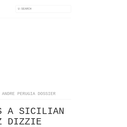
ANDRE PERUGIA DOSSIER
S A SICILIAN
Z DIZZIE