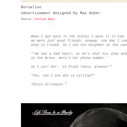
Borsalino
Advertisement designed by Max Huber
Source:
Italian Ways
When I got back to the States I gave it to him,
we were just good friends. Anyway, one day I co
shop is closed. So I ask his neighbor at the can
“‘He has a bad heart, so he's shut his shop and
in the Bronx. Here's her phone number.’
So I call her: ‘Is Frank there, please?’”
“Yes, can I ask who is calling?”
“Dizzy Gillespie.”