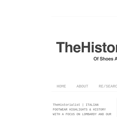
HOME
ABOUT
RE/SEAR
TheHistorialist |
ITALIAN
FOOTWEAR
HIGHLIGHTS & HISTORY
WITH A FOCUS ON LOMBARDY AND OUR