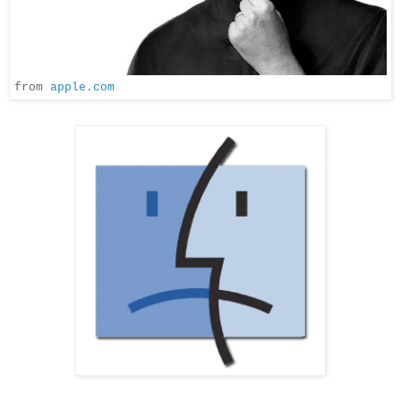
from
apple.com