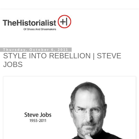
Thursday, October 6, 2011
STYLE INTO REBELLION | STEVE
JOBS