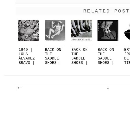
RELATED POST
1949 |
BACK ON
BACK ON
BACK ON
ER
LOLA
THE
THE
THE
[R
ÁLVAREZ
SADDLE
SADDLE
SADDLE
DE
BRAVO |
SHOES |
SHOES |
SHOES |
TI
EL
PART 3
PART 2
PART 1
FO
SUEN...
|...
DE
.