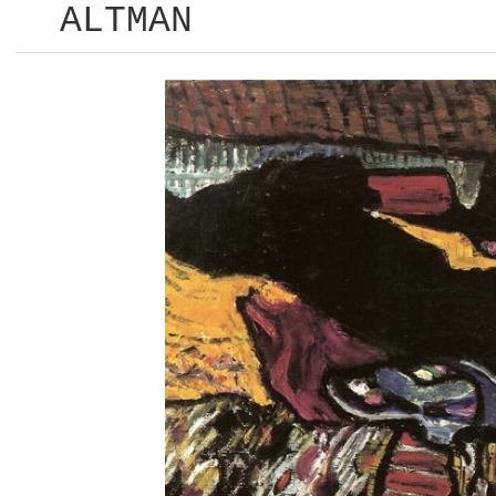
ALTMAN