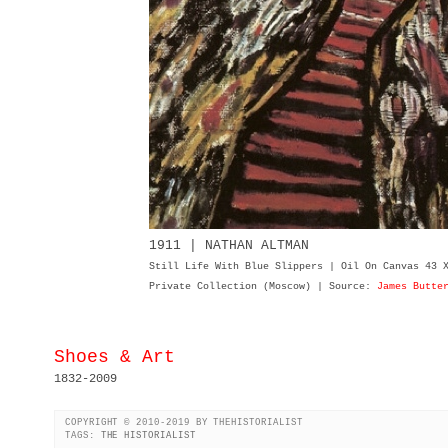
1911 | NATHAN ALTMAN
Still Life With Blue Slippers | Oil On Canvas 43 
Private Collection (Moscow) | Source:
James Butte
Shoes & Art
1832-2009
COPYRIGHT © 2010-2019 BY THEHISTORIALIST
TAGS:
THE HISTORIALIST