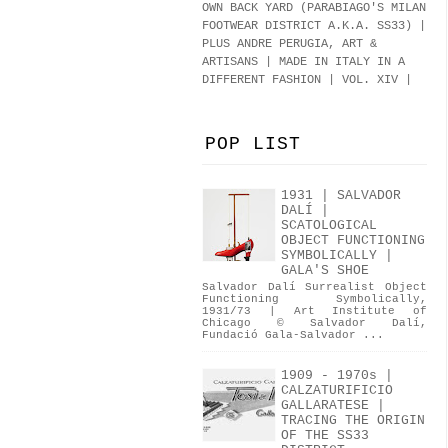
OWN BACK YARD (PARABIAGO'S MILAN
FOOTWEAR DISTRICT A.K.A.
SS33
)
|
PLUS ANDRE PERUGIA, ART &
ARTISANS | MADE IN ITALY IN A
DIFFERENT FASHION | VOL. XIV |
POP LIST
1931 | SALVADOR
DALÍ |
SCATOLOGICAL
OBJECT FUNCTIONING
SYMBOLICALLY |
GALA'S SHOE
Salvador Dalí Surrealist Object
Functioning Symbolically,
1931/73 | Art Institute of
Chicago © Salvador Dalí,
Fundació Gala-Salvador ...
1909 - 1970s |
CALZATURIFICIO
GALLARATESE |
TRACING THE ORIGIN
OF THE SS33