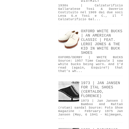
DISTRICT
1930s | Calzaturificio
Gallaratese Tosi & Daverio
Costituito nel 1909 dai due soci
Leva G.e Tosi e C., il “
Calzaturificio Gal...
OXFORD WHITE BUCKS
| AN AMERICAN
CLASSIC | FEAT.
LEROI JONES & THE
KID IN WHITE BUCK
SHOES
OXFORD/DERBY | WHITE BUCKS
Source: 1957 Time Capsule I saw
white bucks being worn. And I’d
read (again, Esquire?) that
that’s wh...
1973 | JAN JANSEN
FOR ITAL SHOES
(CERTALDO,
FLORENCE)
1973 | Jan Jansen |
Bamboo And Rattan
(rotan) sandal Source: Foto Shoe
magazine - February 1975 Jan
Jansen (May, 6 1941 - Nijmegen,
...