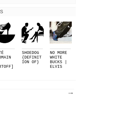
S
TÉ
SHOEDOG
NO MORE
OMAIN
{DEFINIT
WHITE
ION OF}
BUCKS |
RTOFF]
ELVIS
R
PRESLEY.
LMAN..
..