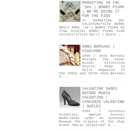
MARKETING IN THE
'30s | BORRI PIUMA
| WE'RE DOING IT
FOR THE KIDS
IL MARKETING DEL
CALZATURIFICIO BORRI
NEGLI ANNI '30 | BORRI PIUMA By
Irma Vivaldi BORRI PIUMA Kids
Calzaturificio Borri | Busto ...
ANNA BORSANI |
VIGEVANO
1969 | Anna Borsani
designs The Oscar
Winner Collection
Source: Moda in
Pelle magazine In
the 1960s and 1970s Anna Borsani
f...
VALENTINO SHOES
BEFORE MARIO
VALENTINO |
VINCENZO VALENTINO
| NAPLES
1954 | Vincenzo
Valentino, Naples Source:
Nederlands Leder en Schoenen
Museum The origins of the shoe
brand “Mario Valentino” d...