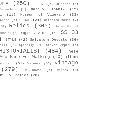
ory
(250)
J.F.K.
(5)
Julienne
(4)
Manolo Blahník
(12)
roverbio
(9)
i
(11)
Museum of Vigevano
(33)
Oscar
(34)
Greco
(7)
Ottorino Bossi
(7)
Relics
(300)
(10)
Renato Manzoni
SS 33
Roger Vivier
(14)
Mancini
(2)
)
STYLE
(42)
Salvatore Deodato
(36)
elli
(7)
Spinelly
(4)
Steven Arpad
(5)
HISTORIALIST
(484)
These
Are Made For Walking
(60)
Titano
Vintage
accari
(31)
Valenza
(10)
(279)
W.J.Dawos
(7)
Waltea
(8)
ni Collection
(28)