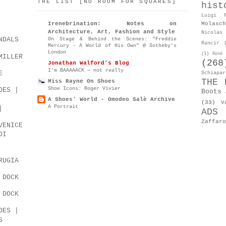
THE LIST [NO ROOM FOR SQUARES]
hist
Luigi P
Molasch
Irenebrination: Notes on
Architecture, Art, Fashion and Style
Nicolas 
NDALS
On Stage & Behind the Scenes: "Freddie
Rancir
Mercury - A World of His Own" @ Sotheby's
London
(1)
René 
MILLER
(268
Jonathan Walford's Blog
I’m BAAAAACK — not really
E
Schiapar
THE 
Miss Rayne On Shoes
Shoe Icons: Roger Vivier
OES |
Boots 
A Shoes' World - Omodeo Salè Archive
(33)
V
A Portrait
|
ADS
Zaffaro
VENICE
DI
RUGIA
 DOCK
 DOCK
OES |
S