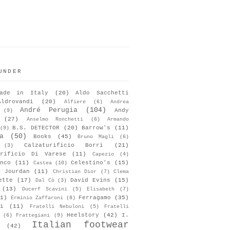
UNDER
ade in Italy
(20)
Aldo Sacchetti
Aldrovandi
(20)
Alfiere
(6)
Andrea
André Perugia
(104)
Andy
(9)
(27)
Anselmo Ronchetti
(6)
Armando
B.S. DETECTOR
(20)
Barrow's
(11)
(9)
a
(50)
Books
(45)
Bruno Magli
(6)
Calzaturificio Borri
(21)
(3)
urificio Di Varese
(11)
Capezio
(4)
nco
(11)
Celestino's
(15)
Castea
(10)
s Jourdan
(11)
Christian Dior
(7)
Clema
ette
(17)
David Evins
(15)
Dal Cò
(3)
(13)
Ducerf Scavini
(5)
Elisabeth
(7)
1)
Ferragamo
(35)
Erminio Zaffaroni
(8)
i
(11)
Fratelli Nebuloni
(5)
Fratelli
Heelstory
(42)
I.
(6)
Frattegiani
(9)
Italian footwear
(42)