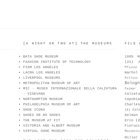
[A NIGHT OR TWO AT] THE MUSEUMS
FILE 
BATA SHOE MUSEUM
100% M
FASHION INSTITUTE OF TECHNOLOGY
(21)
FIDM LOS ANGELES
Pfister
LACMA LOS ANGELES
Warhol
LIVERPOOL MUSEUMS
Pollini
Bologn
METROPOLITAN MUSEUM OF ART
MIC - MUSEO INTERNAZIONALE DELLA CALZATURA
Caimar
- VIGEVANO
Calzat
NORTHAMPTON MUSEUM
Capobia
PHILADELPHIA MUSEUM OF ART
Charle
SHOE ICONS
Col
(6)
SHOES OR NO SHOES
Delman
THE MUSEUM AT FIT
Erco
(2
VICTORIA AND ALBERT MUSEUM
Fiorucc
VIRTUAL SHOE MUSEUM
Rossetti
Miller