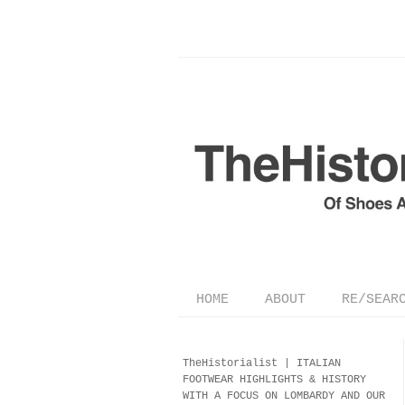
HOME
ABOUT
RE/SEAR
TheHistorialist |
ITALIAN
FOOTWEAR
HIGHLIGHTS & HISTORY
WITH A FOCUS ON LOMBARDY AND OUR