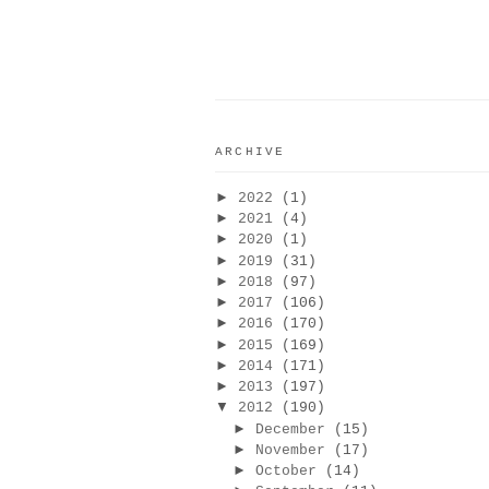
ARCHIVE
►
2022
(1)
►
2021
(4)
►
2020
(1)
►
2019
(31)
►
2018
(97)
►
2017
(106)
►
2016
(170)
►
2015
(169)
►
2014
(171)
►
2013
(197)
▼
2012
(190)
►
December
(15)
►
November
(17)
►
October
(14)