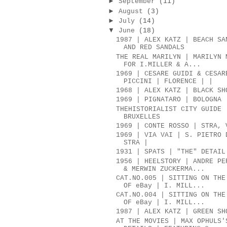
►
September
(11)
►
August
(3)
►
July
(14)
▼
June
(18)
1987 | ALEX KATZ | BEACH SA
AND RED SANDALS
THE REAL MARILYN | MARILYN 
FOR I.MILLER & A...
1969 | CESARE GUIDI & CESAR
PICCINI | FLORENCE | |
1968 | ALEX KATZ | BLACK SH
1969 | PIGNATARO | BOLOGNA
THEHISTORIALIST CITY GUIDE 
BRUXELLES
1969 | CONTE ROSSO | STRA, 
1969 | VIA VAI | S. PIETRO 
STRA |
1931 | SPATS | "THE" DETAIL
1956 | HEELSTORY | ANDRE PE
& MERWIN ZUCKERMA...
CAT.NO.005 | SITTING ON THE
OF eBay | I. MILL...
CAT.NO.004 | SITTING ON THE
OF eBay | I. MILL...
1987 | ALEX KATZ | GREEN SH
AT THE MOVIES | MAX OPHULS'