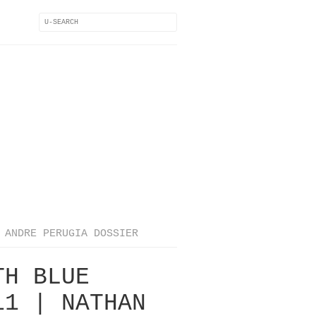
ANDRE PERUGIA DOSSIER
TH BLUE
11 | NATHAN