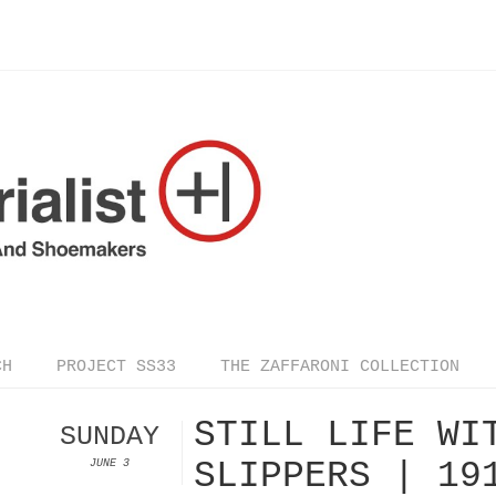
CH
PROJECT SS33
THE ZAFFARONI COLLECTION
STILL LIFE WI
SUNDAY
SLIPPERS | 19
JUNE 3