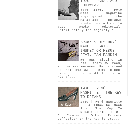
1970 | PARABIAGO
FOOTWEAR
June 1970. Foto
Shoe magazine
highlighted the
Parabiago footwear
production with a 14
page photo editorial.
Unfortunately the majority o...
BROWN SHOES DON'T
MAKE IT SAID
INSPECTOR REBUS |
FEAT. IAN RANKIN
He was sitting in
the interview room,
and he was nervous. Rebus stood
against one wall, arms folded,
examining the scuffed toes of
his bl...
1930 | RENÉ
MAGRITTE | THE KEY
TO DREAMS
1930 | René Magritte
| La Lune/The Moon
Frim: The Key To
Dreams series | Oil
On Canvas | Detail Private
Collection In the Key to Dre...