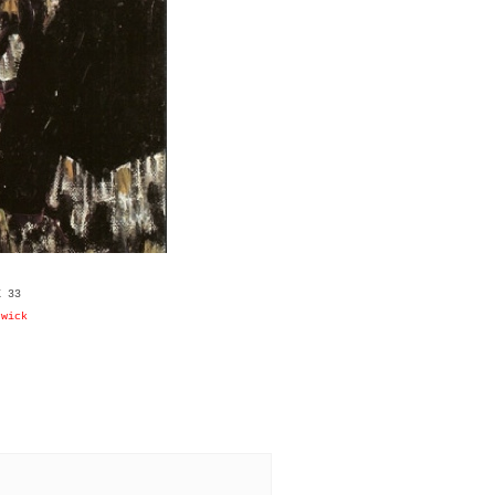
X 33
rwick