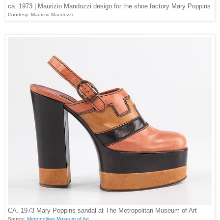
ca. 1973 | Maurizio Mandozzi design for the shoe factory Mary Poppins
Courtesy: Maurizio Mandozzi
CA. 1973 Mary Poppins sandal at The Metropolitan Museum of Art
Source:
Metropolitan Museum of Art