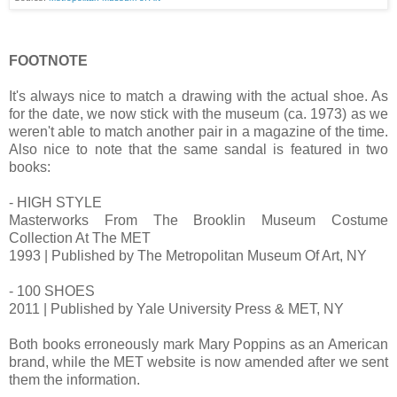
FOOTNOTE
It's always nice to match a drawing with the actual shoe. As
for the date, we now stick with the museum (ca. 1973) as we
weren't able to match another pair in a magazine of the time.
Also nice to note that the same sandal is featured in two
books:
- HIGH STYLE
Masterworks From The Brooklin Museum Costume
Collection At The MET
1993 | Published by The Metropolitan Museum Of Art, NY
- 100 SHOES
2011 | Published by Yale University Press & MET, NY
Both books erroneously mark Mary Poppins as an American
brand, while the MET website is now amended after we sent
them the information.