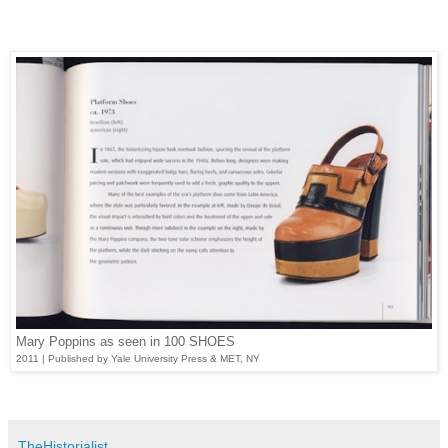
Mary Poppins as seen in 100 SHOES
2011 | Published by Yale University Press & MET, NY
TheHistorialist