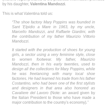
by his daughter,
Valentina Mandozzi
.
This is what Valentina told us:
“The shoe factory Mary Poppins was founded in
Sant 'Elpidio a Mare in 1963, by my uncle,
Marcello Mandozzi, and Raffaele Giardini, with
the contribution of my father Maurizio Vittorio
Mandozzi.
It started with the production of shoes for young
girls, a sector using a very feminine style,
close
to women footwear. My father, Maurizio
Mandozzi, then in his early twenties, used to
design all the collections for Mary Poppins, while
he was freelancing with many local shoe
factories. He had learned his trade from his father
Costantino, who had been one of the first stylists
and designers in that area also honored as
Cavaliere del Lavoro
(Note: an award given by
the Italian President to those who have made a
major contribution to the country's economy)
."