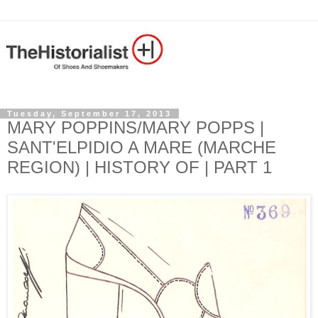
Tuesday, September 17, 2013
MARY POPPINS/MARY POPPS |
SANT'ELPIDIO A MARE (MARCHE
REGION) | HISTORY OF | PART 1