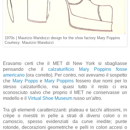
1970s | Maurizio Mandozzi design for the shoe factory Mary Poppins
Courtesy: Maurizio Mandozzi
Eravamo certi che il MET di New York si sbagliasse
pensando che il
calzaturificio Mary Poppins fosse
americano
(ora corretto). Per contro, noi avevamo il sospetto
che
Mary Popps
e
Mary Poppins
fossero due nomi per lo
stesso calzaturificio, ma quasi tutto il resto ci era
sconosciuto salvo che proprio il MET ne conservasse un
modello e il
Virtual Shoe Museum
russo un'altro.
Tra gli elementi caratterizzanti: plateau e tacchi altissimi, in
crèpe o rivestiti in pelle a strati di diversi colori o in
camoscio, spesso evidenziati da curve inedite; punte
rotonde, decorazioni geometriche e pelli in colori accesi o