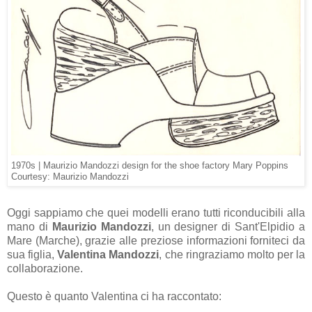
1970s |
Maurizio Mandozzi design for the shoe factory Mary Poppins
Courtesy: Maurizio Mandozzi
Oggi sappiamo che quei modelli erano tutti riconducibili alla
mano di
Maurizio Mandozzi
, un designer di Sant'Elpidio a
Mare
(Marche), grazie alle preziose informazioni forniteci da
sua figlia,
Valentina Mandozzi
, che ringraziamo molto per la
collaborazione.
Questo è quanto Valentina ci ha raccontato: