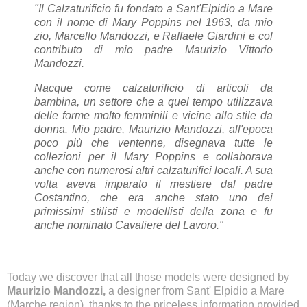
"Il Calzaturificio fu fondato a Sant'Elpidio a Mare
con il nome di Mary Poppins nel 1963, da mio
zio, Marcello Mandozzi, e Raffaele Giardini e col
contributo di mio padre Maurizio Vittorio
Mandozzi.
Nacque come calzaturificio di articoli da
bambina, un settore che a quel tempo utilizzava
delle forme molto femminili e vicine allo stile da
donna. Mio padre, Maurizio Mandozzi, all'epoca
poco più che ventenne, disegnava tutte le
collezioni per il Mary Poppins e collaborava
anche con numerosi altri calzaturifici locali. A sua
volta aveva imparato il mestiere dal padre
Costantino, che era anche stato uno dei
primissimi stilisti e modellisti della zona e fu
anche nominato Cavaliere del Lavoro."
Today we discover that all those models were designed by
Maurizio Mandozzi,
a designer from Sant' Elpidio a Mare
(Marche region), thanks to the priceless information provided