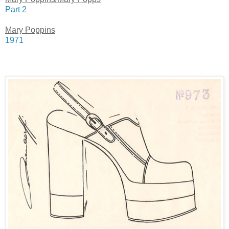
Part 2
Mary Poppins
1971