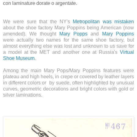
con laminature dorate o argentate.
We were sure that the NY's
Metropolitan was mistaken
about the shoe factory Mary Poppins being American (now
amended). We thought
Mary Popps
and
Mary Poppins
were
actually
two names for the same shoe factory, bu
t
almost everything else was lost and unknown to us save for
a model at the MET and another one at Russia's
Virtual
Shoe Museum
.
Among the main Mary Pops/Mary Poppins features were
plateau and high heels, in crepe or
covered by
leather layers
in different colors or by suede, often highlighted by unusual
curves, geometric decorations and bright colors with gold or
silver laminations.