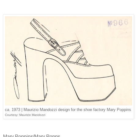
ca. 1973 | Maurizio Mandozzi design for the shoe factory Mary Poppins
Courtesy: Maurizio Mandozzi
Mary Poppins/Mary Popps