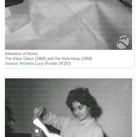
Albanese of Rome
The iHour Glass (1960) and the Hula-Hoop (1959)
Source:
Archivio Luce
(Fondo VEDO)