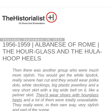
Thursday, September 25, 2014
1956-1959 | ALBANESE OF ROME |
THE HOUR-GLASS AND THE HULA-
HOOP HEELS
Then there was another group who were much
more stylish. You would get the white lipstick,
really severe hair cut and they would wear polka
dots, white stockings, big plastic jewellery and a
very short skirt with a big wide belt on it, like a
pelmet skirt.
They'd wear shoes with hourglass
heels
and a lot of them were totally unavailable.
They really were, in their own way, very stylish
and part of the scene.