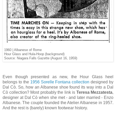
1960 | Albanese of Rome
Hour Glass and Hula-Hoop (background)
Source: Niagara Falls Gazette (August 16, 1959)
Even though presented as new, the Hour Glass heel
belongs to the
1956 Sorelle Fontana collection
designed by
Dal Cò. So, how an Albanese shoe found its way into a Dal
Cò collection? Most probably the link is
Teresa Mezzatesta
,
designer at Dal Cò when she met - and later married - Enzo
Albanese. The couple founded the Atelier Albanese in 1957.
And the rest is (barely) known footwear history.