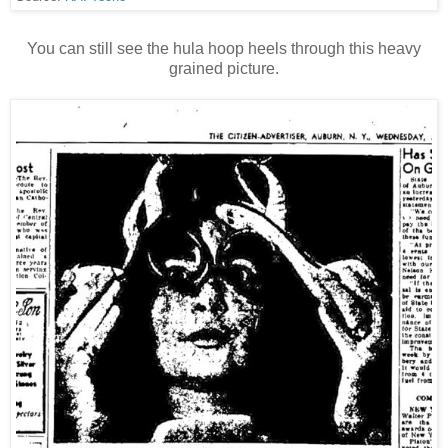
You can still see the hula hoop heels through this heavy
grained picture.