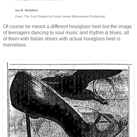
Ian R. Hebditch
From: The Soul Stylists by Paolo Hewitt (Mainstream Publishing)
Of course he meant a
different
hourglass heel but the image
of teenagers dancing to soul music and rhythm & blues, all
of them with Italian shoes with actual hourglass heel is
marvelous.