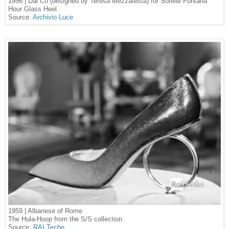
1956 | Dal Cò (designed by Teresa Mezzatesta) for Sorelle Fontana
Hour Glass Heel
Source:
Archivio Luce
1959 | Albanese of Rome
The Hula-Hoop from the S/S collection
Source:
RAI Teche