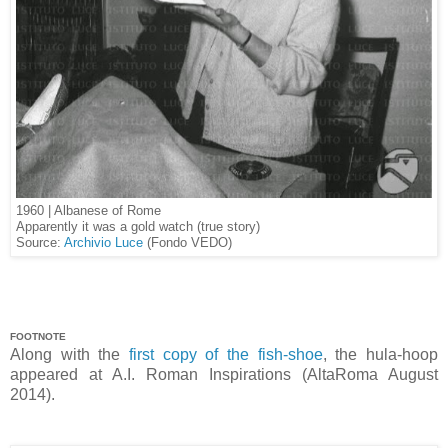
1960 | Albanese of Rome
Apparently it was a gold watch (true story)
Source:
Archivio Luce
(Fondo VEDO)
FOOTNOTE
Along with the
first copy of the fish-shoe
, the hula-hoop
appeared at A.I. Roman Inspirations (AltaRoma August
2014).