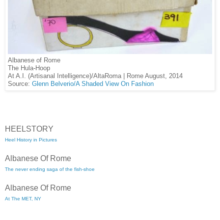
Albanese of Rome
The Hula-Hoop
At A.I. (Artisanal Intelligence)/AltaRoma | Rome August, 2014
Source:
Glenn Belverio/A Shaded View On Fashion
HEELSTORY
Heel History in Pictures
Albanese Of Rome
The never ending saga of the fish-shoe
Albanese Of Rome
At The MET, NY