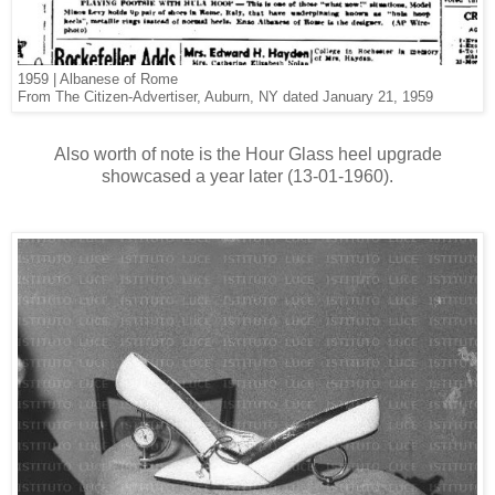
1959 | Albanese of Rome
From The Citizen-Advertiser, Auburn, NY dated January 21, 1959
Also worth of note is the Hour Glass heel upgrade
showcased a year later (13-01-1960).