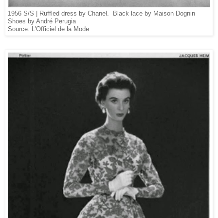
1956 S/S | Ruffled dress by Chanel
.
Black lace by Maison Dognin
Shoes by André Perugia
Source: L'Officiel de la Mode