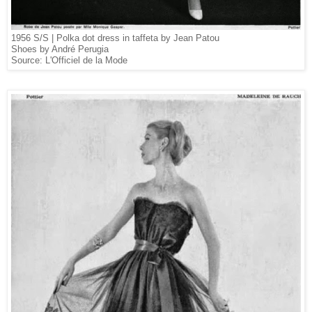
1956 S/S |
Polka dot dress in taffeta by Jean Patou
Shoes by André Perugia
Source: L'Officiel de la Mode