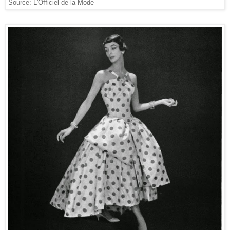
Source: L'Officiel de la Mode