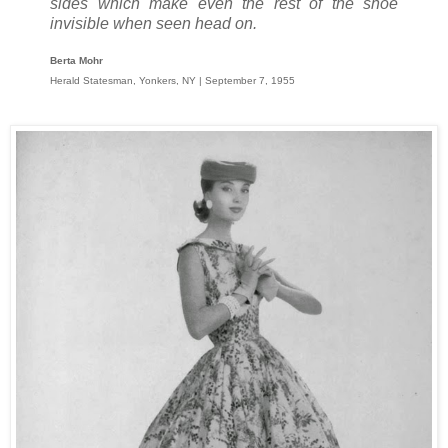
sides which make even the rest of the shoe
invisible when seen head on.
Berta Mohr
Herald Statesman, Yonkers, NY | September 7, 1955