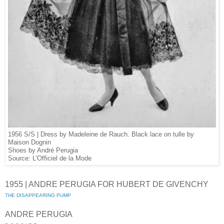
1956 S/S | Dress by Madeleine de Rauch. Black lace on tulle by
Maison Dognin
Shoes by André Perugia
Source: L'Officiel de la Mode
1955 | ANDRE PERUGIA FOR HUBERT DE GIVENCHY
THE DISAPPEARING PUMP
ANDRE PERUGIA