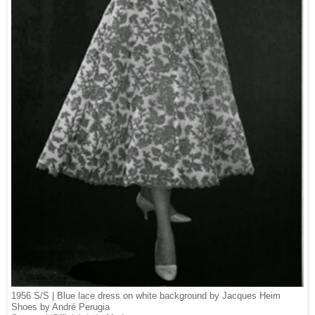
1956 S/S | Blue l
ace dress on white background by Jacques Heim
Shoes by André Perugia