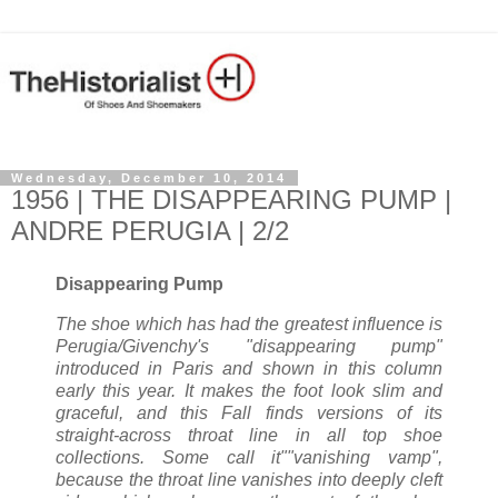
Wednesday, December 10, 2014
1956 | THE DISAPPEARING PUMP |
ANDRE PERUGIA | 2/2
Disappearing Pump
The shoe which has had the greatest influence is
Perugia/Givenchy's "disappearing pump"
introduced in Paris and shown in this column
early this year. It makes the foot look slim and
graceful, and this Fall finds versions of its
straight-across throat line in all top shoe
collections. Some call it""vanishing vamp",
because the throat line vanishes into deeply cleft