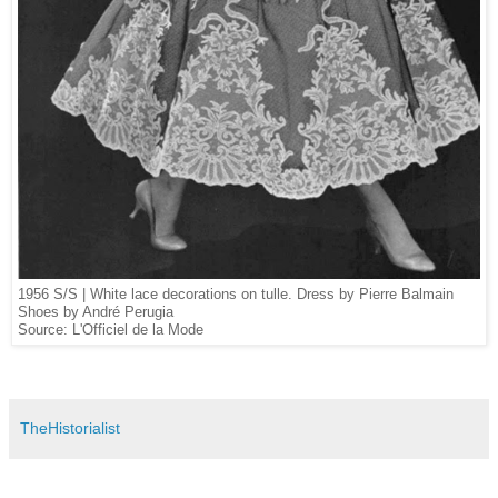
1956 S/S | White l
ace decorations on tulle. Dress by Pierre Balmain
Shoes by André Perugia
Source: L'Officiel de la Mode
TheHistorialist