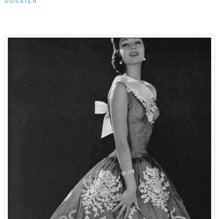
D O S S I E R