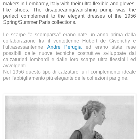
makers in Lombardy, Italy with their ultra flexible and gloves-
like shoes. The disappearing/vanishing pump was the
perfect complement to the elegant dresses of the 1956
Spring/Summer Paris collections.
Le scarpe "a scomparsa" erano nate un anno prima dalla
collaborazione fra il ventottenne Hubert de Givenchy e
l'ultrasessantenne
André Perugia
ed erano state rese
possibili dalle nuove tecniche costruttive sviluppate dai
calzaturieri lombardi e dalle loro scarpe ultra flessibili ed
avvolgenti.
Nel 1956 questo tipo di calzature fu il complemento ideale
per l'abbigliamento più elegante delle collezioni parigine.