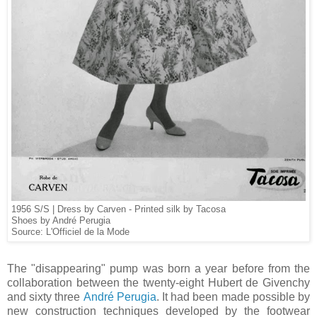
1956 S/S | Dress by Carven - Printed silk by Tacosa
Shoes by André Perugia
Source: L'Officiel de la Mode
The "disappearing" pump was born a year before from the
collaboration between the twenty-eight Hubert de Givenchy
and sixty three
André Perugia
. It had been made possible by
new construction techniques developed by the footwear