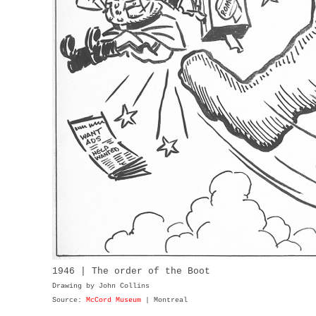
1946 | The order of the Boot
Drawing by John Collins
Source:
McCord Museum
| Montreal