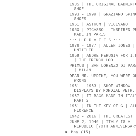
1935 | THE ORIGINAL BADMINT
SHOE
1993 - 1999 | GRAZIANO SPIN
SHOES
1961 | ASTRUM | VIGEVANO
1950 | PICASSO - INSPIRED P
MADE IN PARIS
::: U P D A T E S :::
1976 - 1977 | ALLEN JONES |
UNTITLED
1959 | ANDRE PERUGIA FOR I.
| THE FRENCH LOO...
PRIMUS | SAN LORENZO DI PAR
| MILAN
DEAR MR. UPDIKE, YOU WERE O
WRONG
1961 - 1963 | SHOE WINDOW
DISPLAYS BY MONDIAL VETR.
1967 | IT BAGS MADE IN ITAL
PART 2
1961 | IN THE KEY OF G | AL
FLORENCE
1942 - 2016 | THE GREATEST
JUNE 2, 1946 | ITALY IS A
REPUBLIC [70TH ANNIVERSAR
►
May
(15)