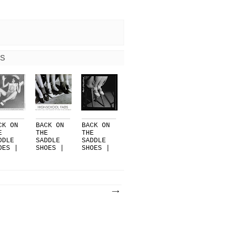
S
CK ON
BACK ON
BACK ON
E
THE
THE
DDLE
SADDLE
SADDLE
OES |
SHOES |
SHOES |
RT 3
PART 2
PART 1
..