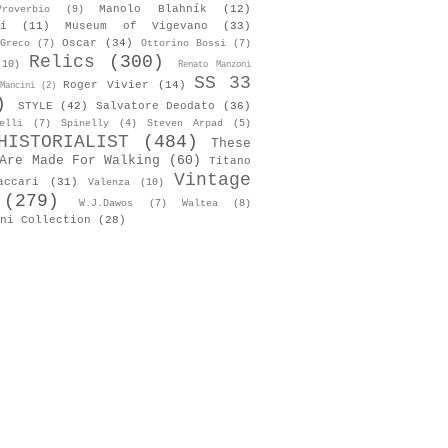
Manolo Blahník
(12)
roverbio
(9)
i
(11)
Museum of Vigevano
(33)
Oscar
(34)
Greco
(7)
Ottorino Bossi
(7)
Relics
(300)
(10)
Renato Manzoni
SS 33
Roger Vivier
(14)
Mancini
(2)
)
STYLE
(42)
Salvatore Deodato
(36)
elli
(7)
Spinelly
(4)
Steven Arpad
(5)
HISTORIALIST
(484)
These
Are Made For Walking
(60)
Titano
Vintage
accari
(31)
Valenza
(10)
(279)
W.J.Dawos
(7)
Waltea
(8)
ni Collection
(28)