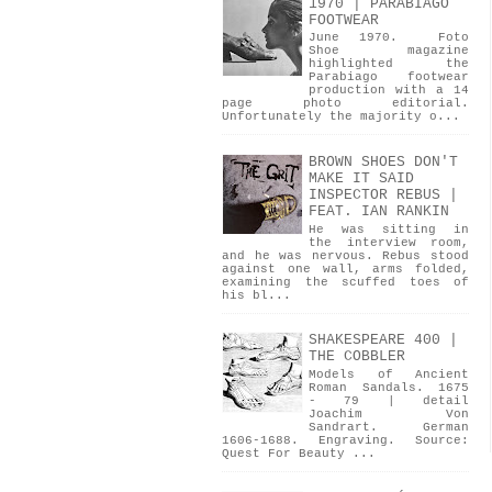
1970 | PARABIAGO
FOOTWEAR
June 1970. Foto
Shoe magazine
highlighted the
Parabiago footwear
production with a 14
page photo editorial.
Unfortunately the majority o...
BROWN SHOES DON'T
MAKE IT SAID
INSPECTOR REBUS |
FEAT. IAN RANKIN
He was sitting in
the interview room,
and he was nervous. Rebus stood
against one wall, arms folded,
examining the scuffed toes of
his bl...
SHAKESPEARE 400 |
THE COBBLER
Models of Ancient
Roman Sandals. 1675
- 79 | detail
Joachim Von
Sandrart. German
1606-1688. Engraving. Source:
Quest For Beauty ...