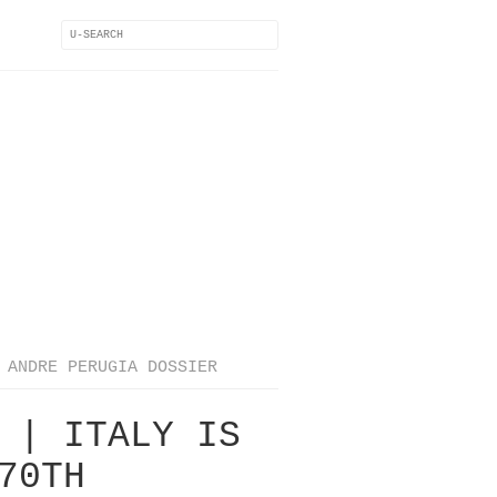
ANDRE PERUGIA DOSSIER
 | ITALY IS
70TH