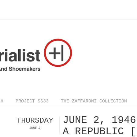
CH
PROJECT SS33
THE ZAFFARONI COLLECTION
JUNE 2, 1946
THURSDAY
A REPUBLIC [
JUNE 2