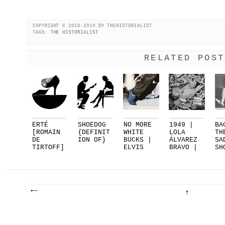
COPYRIGHT © 2010-2019 BY THEHISTORIALIST
TAGS:
THE HISTORIALIST
RELATED POST
ERTÉ
SHOEDOG
NO MORE
1949 |
BA
[ROMAIN
{DEFINIT
WHITE
LOLA
TH
DE
ION OF}
BUCKS |
ÁLVAREZ
SA
TIRTOFF]
ELVIS
BRAVO |
SH
FOR
PRESLEY.
EL
PA
DELMAN..
..
SUEN...
|.
.