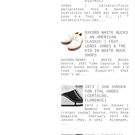
DISTRICT
1930s | Calzaturificio
Gallaratese Tosi & Daverio
Costituito nel 1909 dai due soci
Leva G.e Tosi e C., il “
Calzaturificio Gal...
OXFORD WHITE BUCKS
| AN AMERICAN
CLASSIC | FEAT.
LEROI JONES & THE
KID IN WHITE BUCK
SHOES
OXFORD/DERBY | WHITE BUCKS
Source: 1957 Time Capsule I saw
white bucks being worn. And I’d
read (again, Esquire?) that
that’s wh...
1973 | JAN JANSEN
FOR ITAL SHOES
(CERTALDO,
FLORENCE)
1973 | Jan Jansen |
Bamboo And Rattan
(rotan) sandal Source: Foto Shoe
magazine - February 1975 Jan
Jansen (May, 6 1941 - Nijmegen,
...