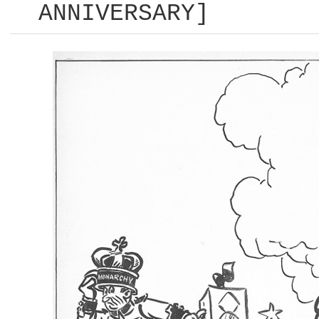
ANNIVERSARY]