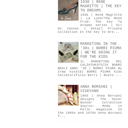
1930 | RENÉ
MAGRITTE | THE KEY
TO DREAMS
1930 | René Magritte
| La Lune/The Moon
Frim: The Key To
Dreams series | Oil
On Canvas | Detail Private
Collection In the Key to Dre...
MARKETING IN THE
'30s | BORRI PIUMA
| WE'RE DOING IT
FOR THE KIDS
IL MARKETING DEL
CALZATURIFICIO BORRI
NEGLI ANNI '30 | BORRI PIUMA By
Irma Vivaldi BORRI PIUMA Kids
Calzaturificio Borri | Busto ...
ANNA BORSANI |
VIGEVANO
1969 | Anna Borsani
designs The Oscar
Winner Collection
Source: Moda in
Pelle magazine In
the 1960s and 1970s Anna Borsani
f...