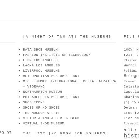
[A NIGHT OR TWO AT] THE MUSEUMS
FILE 
BATA SHOE MUSEUM
100% M
FASHION INSTITUTE OF TECHNOLOGY
(21)
FIDM LOS ANGELES
Pfister
LACMA LOS ANGELES
Warhol
LIVERPOOL MUSEUMS
Pollini
Bologn
METROPOLITAN MUSEUM OF ART
MIC - MUSEO INTERNAZIONALE DELLA CALZATURA
Caimar
- VIGEVANO
Calzat
NORTHAMPTON MUSEUM
Capobia
PHILADELPHIA MUSEUM OF ART
Charle
SHOE ICONS
Col
(6)
SHOES OR NO SHOES
Delman
THE MUSEUM AT FIT
Erco
(2
VICTORIA AND ALBERT MUSEUM
Fiorucc
VIRTUAL SHOE MUSEUM
Rossetti
Miller
ZO DI
THE LIST [NO ROOM FOR SQUARES]
hist