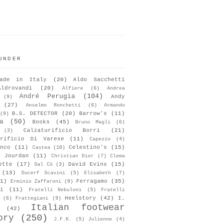
UNDER
ade in Italy
(20)
Aldo Sacchetti
Aldrovandi
(20)
Alfiere
(6)
Andrea
André Perugia
(104)
Andy
(9)
(27)
Anselmo Ronchetti
(6)
Armando
B.S. DETECTOR
(20)
Barrow's
(11)
(9)
a
(50)
Books
(45)
Bruno Magli
(6)
Calzaturificio Borri
(21)
(3)
urificio Di Varese
(11)
Capezio
(4)
nco
(11)
Celestino's
(15)
Castea
(10)
s Jourdan
(11)
Christian Dior
(7)
Clema
ette
(17)
David Evins
(15)
Dal Cò
(3)
(13)
Ducerf Scavini
(5)
Elisabeth
(7)
1)
Ferragamo
(35)
Erminio Zaffaroni
(8)
i
(11)
Fratelli Nebuloni
(5)
Fratelli
Heelstory
(42)
I.
(6)
Frattegiani
(9)
Italian footwear
(42)
ory
(250)
J.F.K.
(5)
Julienne
(4)