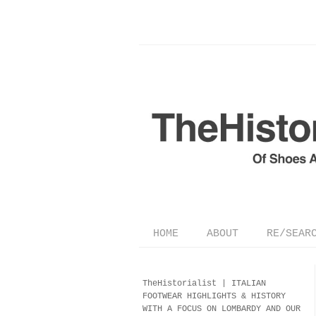
HOME
ABOUT
RE/SEAR
TheHistorialist |
ITALIAN
FOOTWEAR
HIGHLIGHTS & HISTORY
WITH A FOCUS ON LOMBARDY AND OUR