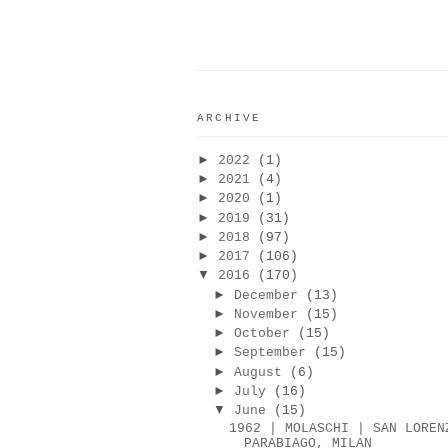
ARCHIVE
►
2022
(1)
►
2021
(4)
►
2020
(1)
►
2019
(31)
►
2018
(97)
►
2017
(106)
▼
2016
(170)
►
December
(13)
►
November
(15)
►
October
(15)
►
September
(15)
►
August
(6)
►
July
(16)
▼
June
(15)
1962 | MOLASCHI | SAN LOREN
PARABIAGO, MILAN