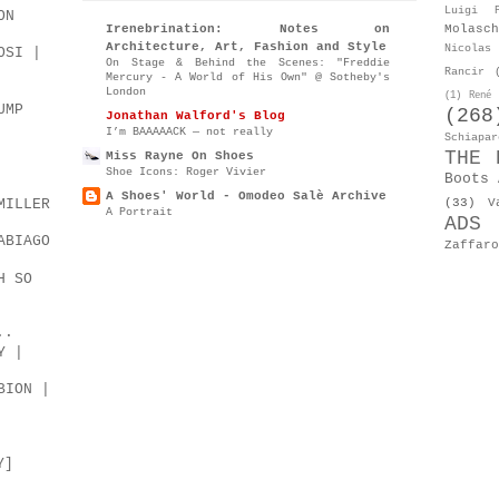
Luigi P
ON
Molasch
Irenebrination: Notes on
Architecture, Art, Fashion and Style
Nicolas 
OSI |
On Stage & Behind the Scenes: "Freddie
Rancir
Mercury - A World of His Own" @ Sotheby's
London
(1)
René 
UMP
(268
Jonathan Walford's Blog
I’m BAAAAACK — not really
Schiapar
THE 
Miss Rayne On Shoes
Shoe Icons: Roger Vivier
Boots 
A Shoes' World - Omodeo Salè Archive
(33)
V
MILLER
A Portrait
ADS
ABIAGO
Zaffaro
H SO
..
Y |
BION |
Y]