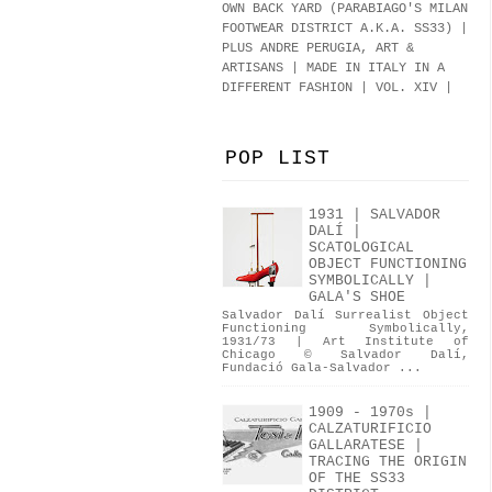
OWN BACK YARD (PARABIAGO'S MILAN
FOOTWEAR DISTRICT A.K.A.
SS33
)
|
PLUS ANDRE PERUGIA, ART &
ARTISANS | MADE IN ITALY IN A
DIFFERENT FASHION | VOL. XIV |
POP LIST
1931 | SALVADOR
DALÍ |
SCATOLOGICAL
OBJECT FUNCTIONING
SYMBOLICALLY |
GALA'S SHOE
Salvador Dalí Surrealist Object
Functioning Symbolically,
1931/73 | Art Institute of
Chicago © Salvador Dalí,
Fundació Gala-Salvador ...
1909 - 1970s |
CALZATURIFICIO
GALLARATESE |
TRACING THE ORIGIN
OF THE SS33