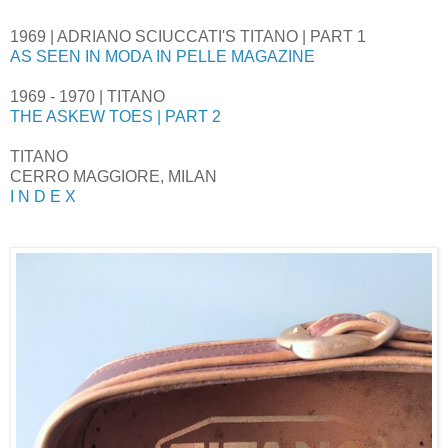
1969 | ADRIANO SCIUCCATI'S TITANO | PART 1
AS SEEN IN MODA IN PELLE MAGAZINE
1969 - 1970 | TITANO
THE ASKEW TOES | PART 2
TITANO
CERRO MAGGIORE, MILAN
I N D E X