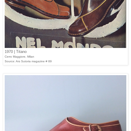
1970 | Titano
Cerro Maggiore, Milan
Source: Ars Sutoria magazine # 89