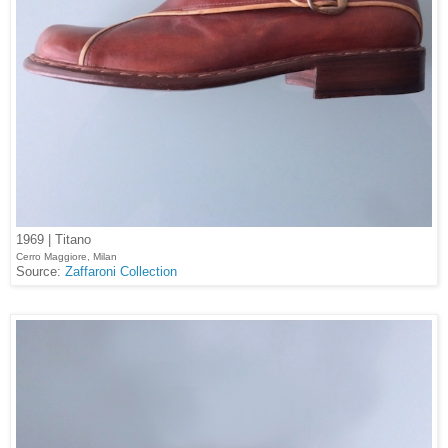
1969 | Titano
Cerro Maggiore, Milan
Source:
Zaffaroni Collection