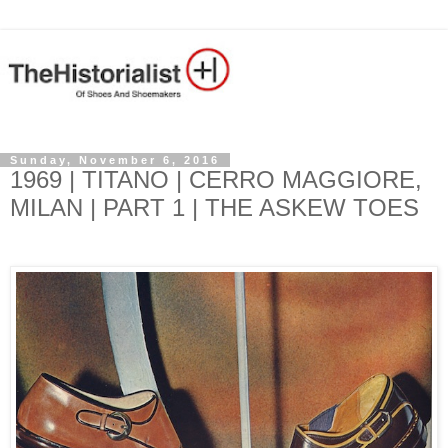
Sunday, November 6, 2016
1969 | TITANO | CERRO MAGGIORE,
MILAN | PART 1 | THE ASKEW TOES