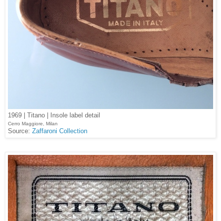
1969 | Titano | Insole label detail
Cerro Maggiore, Milan
Source:
Zaffaroni Collection