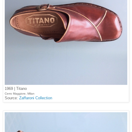
1969 | Titano
Cerro Maggiore, Milan
Source:
Zaffaroni Collection