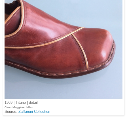
1969 | Titano | detail
Cerro Maggiore, Milan
Source:
Zaffaroni Collection