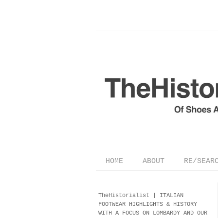
HOME
ABOUT
RE/SEAR
TheHistorialist |
ITALIAN
FOOTWEAR
HIGHLIGHTS & HISTORY
WITH A FOCUS ON LOMBARDY AND OUR