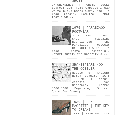
SHOES
OXFORD/DERBY | WHITE BUCKS
Source: 1957 Time Capsule I saw
white bucks being worn. And I’d
read (again, Esquire?) that
that’s wh...
1970 | PARABIAGO
FOOTWEAR
June 1970. Foto
Shoe magazine
highlighted the
Parabiago footwear
production with a 14
page photo editorial.
Unfortunately the majority o...
SHAKESPEARE 400 |
THE COBBLER
Models of Ancient
Roman Sandals. 1675
- 79 | detail
Joachim Von
Sandrart. German
1606-1688. Engraving. Source:
Quest For Beauty ...
1930 | RENÉ
MAGRITTE | THE KEY
TO DREAMS
1930 | René Magritte