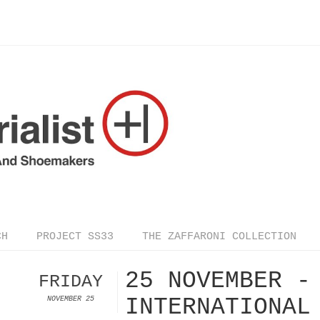
CH
PROJECT SS33
THE ZAFFARONI COLLECTION
25 NOVEMBER -
FRIDAY
INTERNATIONAL
NOVEMBER 25