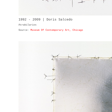
1992 - 2009 | Doris Salcedo
Atrabilarios
Source:
Museum Of Contemporary Art, Chicago