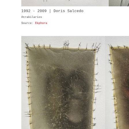
1992 - 2009 | Doris Salcedo
Atrabilarios
Source:
Ekphora