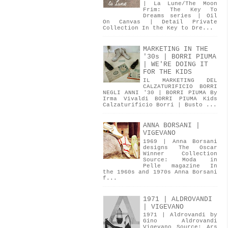
| La Lune/The Moon
Frim: The Key To
Dreams series | Oil
On Canvas | Detail Private
Collection In the Key to Dre...
MARKETING IN THE
'30s | BORRI PIUMA
| WE'RE DOING IT
FOR THE KIDS
IL MARKETING DEL
CALZATURIFICIO BORRI
NEGLI ANNI '30 | BORRI PIUMA By
Irma Vivaldi BORRI PIUMA Kids
Calzaturificio Borri | Busto ...
ANNA BORSANI |
VIGEVANO
1969 | Anna Borsani
designs The Oscar
Winner Collection
Source: Moda in
Pelle magazine In
the 1960s and 1970s Anna Borsani
f...
1971 | ALDROVANDI
| VIGEVANO
1971 | Aldrovandi by
Gino Aldrovandi
Vigevano Source: Ars