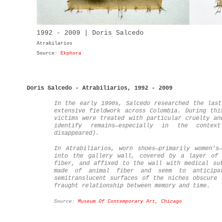
1992 - 2009 | Doris Salcedo
Atrabilarios
Source:
Ekphora
Doris Salcedo - Atrabiliarios, 1992 - 2009
In the early 1990s, Salcedo researched the last
extensive fieldwork across Colombia. During thi
victims were treated with particular cruelty an
identify remains—especially in the contex
disappeared).
In Atrabiliarios, worn shoes—primarily women’s
into the gallery wall, covered by a layer of 
fiber, and affixed to the wall with medical su
made of animal fiber and seem to anticipa
semitranslucent surfaces of the niches obscure 
fraught relationship between memory and time.
Source:
Museum Of Contemporary Art, Chicago