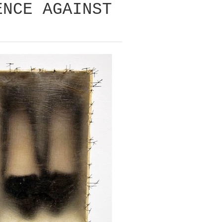
ENCE AGAINST