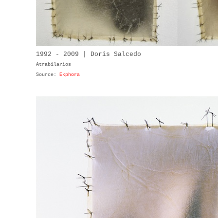
1992 - 2009 | Doris Salcedo
Atrabilarios
Source:
Ekphora