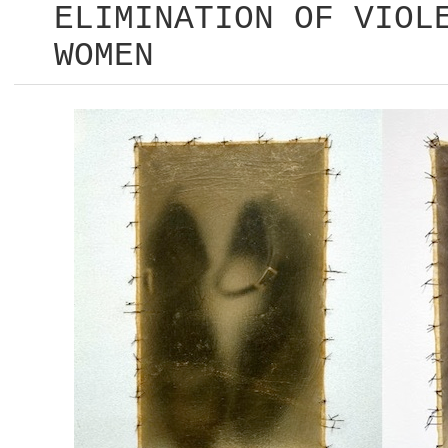
ELIMINATION OF VIOL
WOMEN