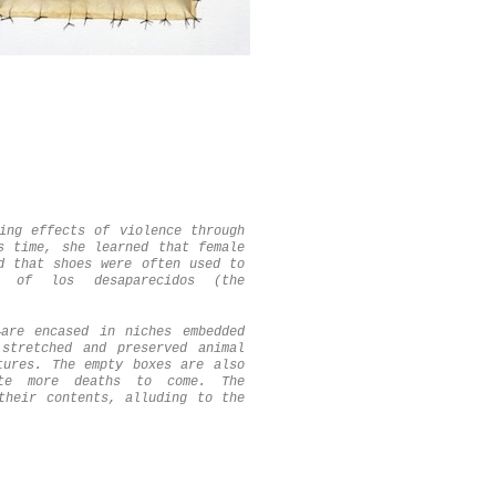
ing effects of violence through
s time, she learned that female
d that shoes were often used to
t of los desaparecidos (the
—are encased in niches embedded
stretched and preserved animal
tures. The empty boxes are also
te more deaths to come. The
their contents, alluding to the