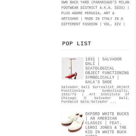
OWN BACK YARD (PARABIAGO'S MILAN
FOOTWEAR DISTRICT A.K.A.
SS33
)
|
PLUS ANDRE PERUGIA, ART &
ARTISANS | MADE IN ITALY IN A
DIFFERENT FASHION | VOL. XIV |
POP LIST
1931 | SALVADOR
DALÍ |
SCATOLOGICAL
OBJECT FUNCTIONING
SYMBOLICALLY |
GALA'S SHOE
Salvador Dalí Surrealist Object
Functioning Symbolically,
1931/73 | Art Institute of
Chicago © Salvador Dalí,
Fundació Gala-Salvador ...
OXFORD WHITE BUCKS
| AN AMERICAN
CLASSIC | FEAT.
LEROI JONES & THE
KID IN WHITE BUCK