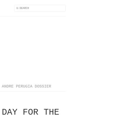
ANDRE PERUGIA DOSSIER
 DAY FOR THE