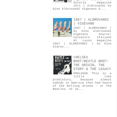
Sutoria magazine
1971 | Aldrovandi by
Gino Aldrovandi Vigevano S...
1967 | ALDROVANDI
| VIGEVANO
1967 | ALDROVANDI |
by Gino Aldrovandi
Vigevano Source:
Calzature Italiane
di Lusso magazine
1967 | ALDROVANDI | by Gino
Aldrov...
CHELSEA
BOOT/BEATLE BOOT:
THE ORIGIN, THE
STORY & THE LEGACY
PROLOGUE This is a
little like
prehistory, because almost
nobody in America then had heard
of the Rolling Stones - or the
Beatles. At Ja...