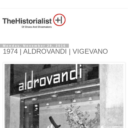
Monday, November 28, 2016
1974 | ALDROVANDI | VIGEVANO