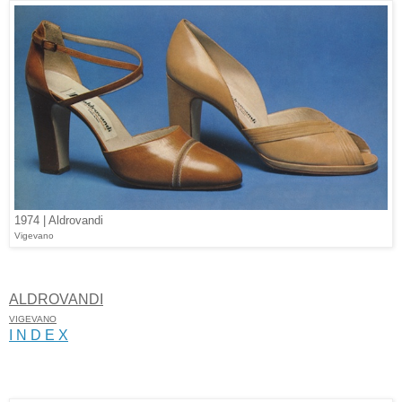
1974 | Aldrovandi
Vigevano
ALDROVANDI
VIGEVANO
I N D E X