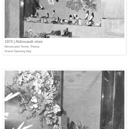
1974 | Aldrovandi store
Montecatini Terme, Pistoia
Grand Opening Day