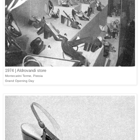
1974 | Aldrovandi store
Montecatini Terme, Pistoia
Grand Opening Day