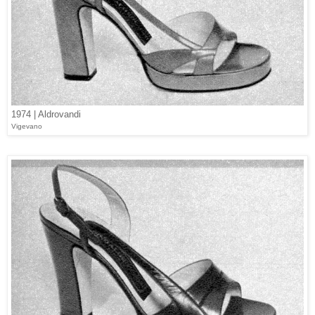
1974 | Aldrovandi
Vigevano