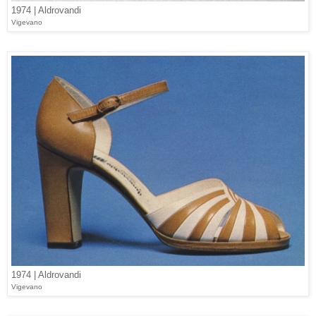
1974 | Aldrovandi
Vigevano
1974 | Aldrovandi
Vigevano