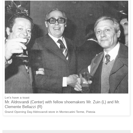
Let's have a toast
Mr. Aldrovandi (Center) with fellow shoemakers Mr. Zuin (L) and Mr.
Clemente Bellazzi (R)
Grand Opening Day Aldrovandi store in Montecatini Terme, Pistoia