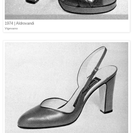
1974 | Aldrovandi
Vigevano