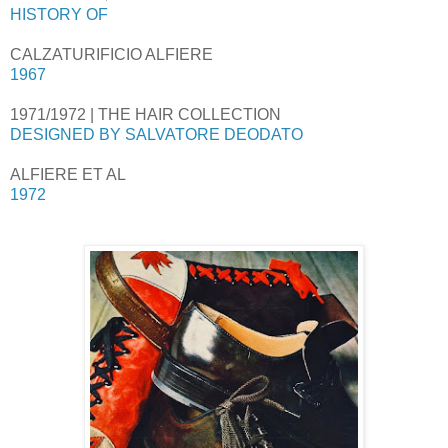
HISTORY OF
CALZATURIFICIO ALFIERE
1967
1971/1972 | THE HAIR COLLECTION
DESIGNED BY SALVATORE DEODATO
ALFIERE ET AL
1972