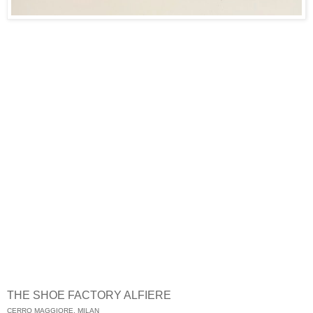
THE SHOE FACTORY ALFIERE
CERRO MAGGIORE, MILAN