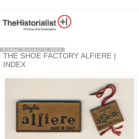
Friday, October 1, 2010
THE SHOE FACTORY ALFIERE |
INDEX