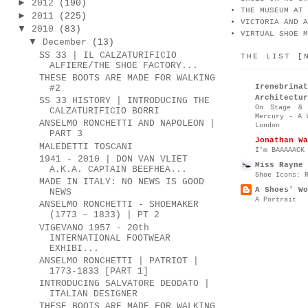
►
2012
(190)
THE MUSEUM AT 
►
2011
(225)
VICTORIA AND A
▼
2010
(83)
VIRTUAL SHOE M
▼
December
(13)
SS 33 | IL CALZATURIFICIO
THE LIST [
ALFIERE/THE SHOE FACTORY...
THESE BOOTS ARE MADE FOR WALKING
Irenebr
#2
Architectur
SS 33 HISTORY | INTRODUCING THE
On Stage & 
CALZATURIFICIO BORRI
Mercury - A 
ANSELMO RONCHETTI AND NAPOLEON |
London
PART 3
Jonathan Wa
MALEDETTI TOSCANI
I’m BAAAAACK
1941 - 2010 | DON VAN VLIET
Miss Rayne 
A.K.A. CAPTAIN BEEFHEA...
Shoe Icons: 
MADE IN ITALY: NO NEWS IS GOOD
A Shoes' Wo
NEWS
A Portrait
ANSELMO RONCHETTI - SHOEMAKER
(1773 – 1833) | PT 2
VIGEVANO 1957 - 20th
INTERNATIONAL FOOTWEAR
EXHIBI...
ANSELMO RONCHETTI | PATRIOT |
1773-1833 [PART 1]
INTRODUCING SALVATORE DEODATO |
ITALIAN DESIGNER
THESE BOOTS ARE MADE FOR WALKING