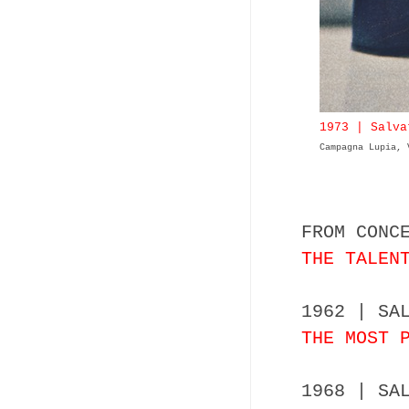
1973 | Salva
Campagna Lupia, 
FROM CONC
THE TALEN
1962 | SA
THE MOST 
1968 | SA