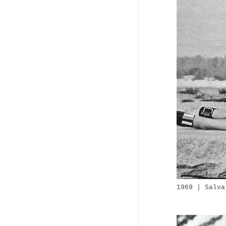
1969 | Salva