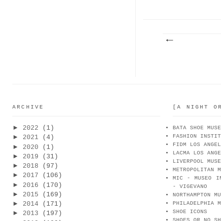
PARA...
CA
ARCHIVE
[A NIGHT O
►
2022
(1)
BATA SHOE MUSE
FASHION INSTIT
►
2021
(4)
FIDM LOS ANGEL
►
2020
(1)
LACMA LOS ANGE
►
2019
(31)
LIVERPOOL MUSE
►
2018
(97)
METROPOLITAN M
►
2017
(106)
MIC - MUSEO I
►
2016
(170)
- VIGEVANO
►
2015
(169)
NORTHAMPTON MU
►
2014
(171)
PHILADELPHIA M
SHOE ICONS
►
2013
(197)
SHOES OR NO SH