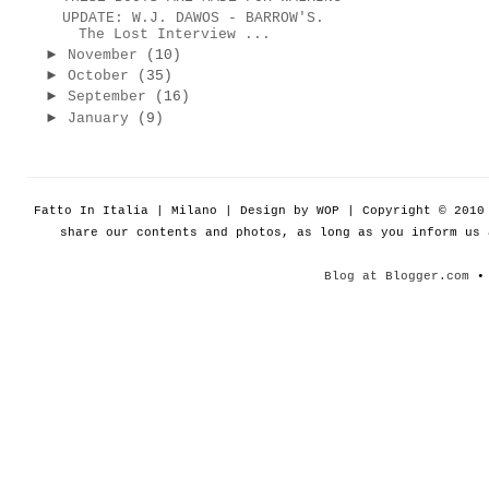
UPDATE: W.J. DAWOS - BARROW'S.
The Lost Interview ...
►
November
(10)
►
October
(35)
►
September
(16)
►
January
(9)
Fatto In Italia | Milano | Design by WOP | Copyright © 201
share our contents and photos, as long as you inform us
Blog at Blogger.com
• 