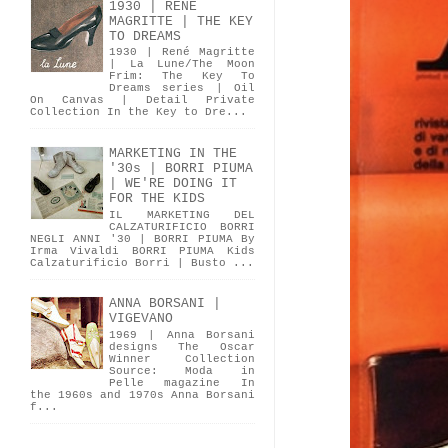
1930 | RENÉ
MAGRITTE | THE KEY
TO DREAMS
1930 | René Magritte
| La Lune/The Moon
Frim: The Key To
Dreams series | Oil
On Canvas | Detail Private
Collection In the Key to Dre...
MARKETING IN THE
'30s | BORRI PIUMA
| WE'RE DOING IT
FOR THE KIDS
IL MARKETING DEL
CALZATURIFICIO BORRI
NEGLI ANNI '30 | BORRI PIUMA By
Irma Vivaldi BORRI PIUMA Kids
Calzaturificio Borri | Busto ...
ANNA BORSANI |
VIGEVANO
1969 | Anna Borsani
designs The Oscar
Winner Collection
Source: Moda in
Pelle magazine In
the 1960s and 1970s Anna Borsani
f...