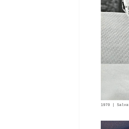
1970 | Salva