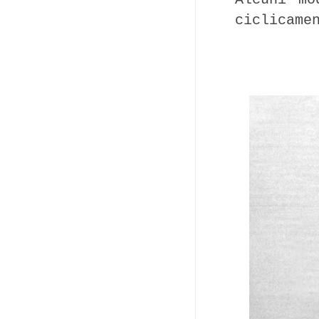
ciclicame