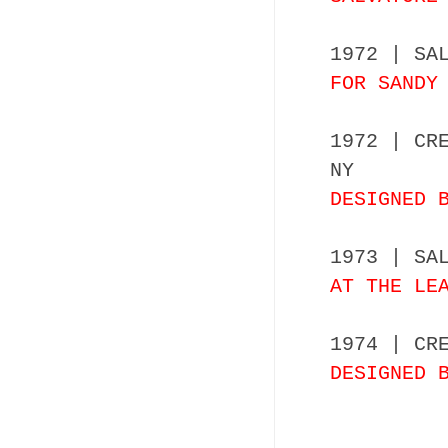
1972 | SA
FOR SANDY
1972 | CR
NY
DESIGNED 
1973 | SA
AT THE LE
1974 | CR
DESIGNED 