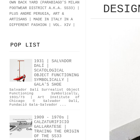
OWN BACK YARD (PARABIAGO'S MILAN
DESIG
FOOTWEAR DISTRICT A.K.A.
SS33
)
|
PLUS ANDRE PERUGIA, ART &
ARTISANS | MADE IN ITALY IN A
DIFFERENT FASHION | VOL. XIV |
POP LIST
1931 | SALVADOR
DALÍ |
SCATOLOGICAL
OBJECT FUNCTIONING
SYMBOLICALLY |
GALA'S SHOE
Salvador Dalí Surrealist Object
Functioning Symbolically,
1931/73 | Art Institute of
Chicago © Salvador Dalí,
Fundació Gala-Salvador ...
1909 - 1970s |
CALZATURIFICIO
GALLARATESE |
TRACING THE ORIGIN
OF THE SS33