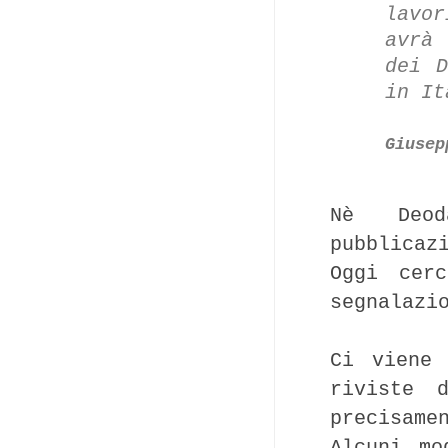
lavo
avrà
dei D
in It
Giusep
Nè Deod
pubblicaz
Oggi cer
segnalazi
Ci viene
riviste 
precisame
Alcuni mo