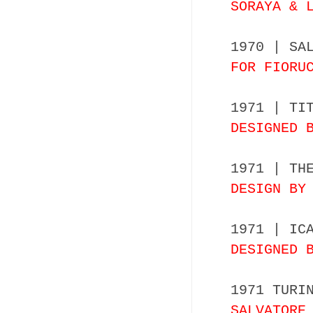
SORAYA & 
1970 | SA
FOR FIORU
1971 | TI
DESIGNED 
1971 | TH
DESIGN BY
1971 | IC
DESIGNED 
1971 TURI
SALVATORE