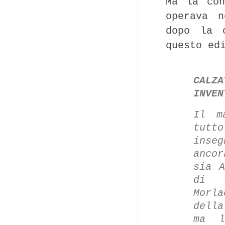
Ma la con
operava n
dopo la c
questo ed
CALZA
INVEN
Il m
tutt
inse
ancor
sia A
di M
Morl
della
ma l