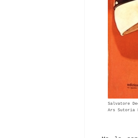
Salvatore De
Ars Sutoria 