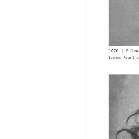
1970 | Salva
Source: Foto Sho