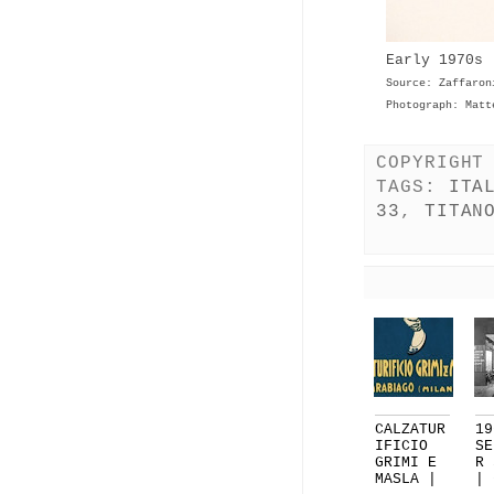
Early 1970s 
Source: Zaffaron
Photograph: Matt
COPYRIGHT
TAGS:
ITA
33
,
TITAN
CALZATUR
19
IFICIO
SE
GRIMI E
R 
MASLA |
| 