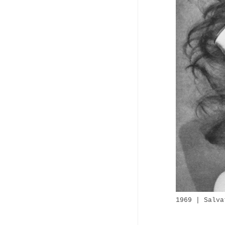
1969 | Salva