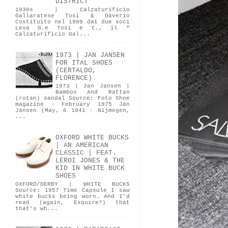
DISTRICT
1930s | Calzaturificio
Gallaratese Tosi & Daverio
Costituito nel 1909 dai due soci
Leva G.e Tosi e C., il “
Calzaturificio Gal...
1973 | JAN JANSEN
FOR ITAL SHOES
(CERTALDO,
FLORENCE)
1973 | Jan Jansen |
Bamboo And Rattan
(rotan) sandal Source: Foto Shoe
magazine - February 1975 Jan
Jansen (May, 6 1941 - Nijmegen,
...
OXFORD WHITE BUCKS
| AN AMERICAN
CLASSIC | FEAT.
LEROI JONES & THE
KID IN WHITE BUCK
SHOES
OXFORD/DERBY | WHITE BUCKS
Source: 1957 Time Capsule I saw
white bucks being worn. And I’d
read (again, Esquire?) that
that’s wh...