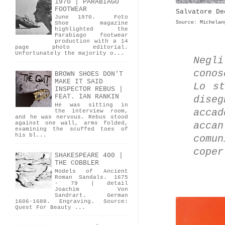
1970 | PARABIAGO
FOOTWEAR
Salvatore De
June 1970. Foto
Source: Michelan
Shoe magazine
highlighted the
Parabiago footwear
production with a 14
page photo editorial.
Unfortunately the majority o...
Negl
conos
BROWN SHOES DON'T
MAKE IT SAID
Lo st
INSPECTOR REBUS |
FEAT. IAN RANKIN
dise
He was sitting in
acca
the interview room,
and he was nervous. Rebus stood
against one wall, arms folded,
acca
examining the scuffed toes of
his bl...
comu
coper
SHAKESPEARE 400 |
THE COBBLER
Models of Ancient
Roman Sandals. 1675
- 79 | detail
Joachim Von
Sandrart. German
1606-1688. Engraving. Source:
Quest For Beauty ...