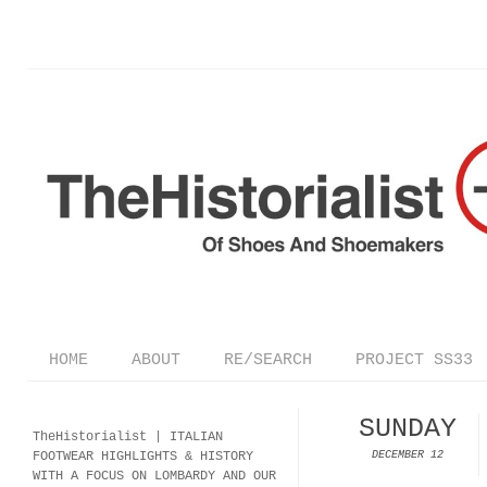
HOME
ABOUT
RE/SEARCH
PROJECT SS33
SUNDAY
TheHistorialist |
ITALIAN
FOOTWEAR
HIGHLIGHTS & HISTORY
DECEMBER 12
WITH A FOCUS ON LOMBARDY AND OUR