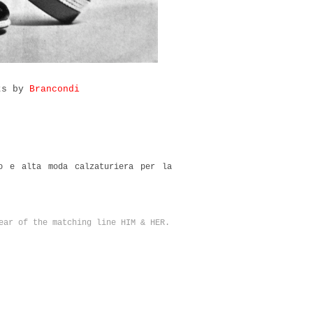
rts by
Brancondi
 e alta moda calzaturiera per la
ear of the matching line HIM & HER.