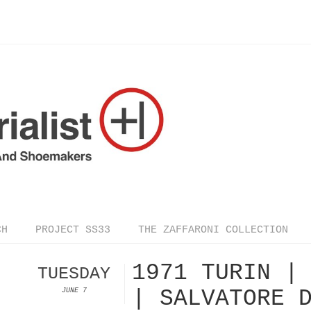
CH
PROJECT SS33
THE ZAFFARONI COLLECTION
1971 TURIN |
TUESDAY
| SALVATORE 
JUNE 7