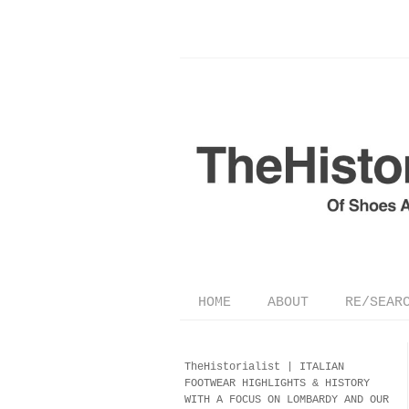
HOME
ABOUT
RE/SEAR
TheHistorialist |
ITALIAN
FOOTWEAR
HIGHLIGHTS & HISTORY
WITH A FOCUS ON LOMBARDY AND OUR