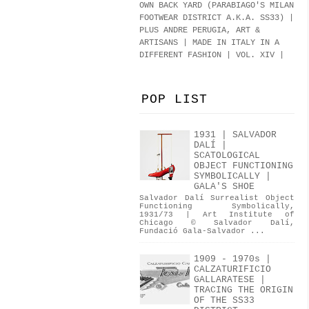
OWN BACK YARD (PARABIAGO'S MILAN
FOOTWEAR DISTRICT A.K.A.
SS33
)
|
PLUS ANDRE PERUGIA, ART &
ARTISANS | MADE IN ITALY IN A
DIFFERENT FASHION | VOL. XIV |
POP LIST
1931 | SALVADOR
DALÍ |
SCATOLOGICAL
OBJECT FUNCTIONING
SYMBOLICALLY |
GALA'S SHOE
Salvador Dalí Surrealist Object
Functioning Symbolically,
1931/73 | Art Institute of
Chicago © Salvador Dalí,
Fundació Gala-Salvador ...
1909 - 1970s |
CALZATURIFICIO
GALLARATESE |
TRACING THE ORIGIN
OF THE SS33