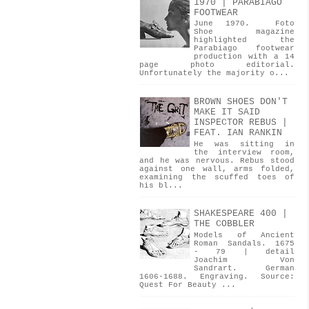
1970 | PARABIAGO
FOOTWEAR
June 1970. Foto
Shoe magazine
highlighted the
Parabiago footwear
production with a 14
page photo editorial.
Unfortunately the majority o...
BROWN SHOES DON'T
MAKE IT SAID
INSPECTOR REBUS |
FEAT. IAN RANKIN
He was sitting in
the interview room,
and he was nervous. Rebus stood
against one wall, arms folded,
examining the scuffed toes of
his bl...
SHAKESPEARE 400 |
THE COBBLER
Models of Ancient
Roman Sandals. 1675
- 79 | detail
Joachim Von
Sandrart. German
1606-1688. Engraving. Source:
Quest For Beauty ...