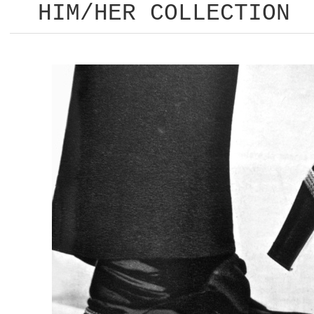
HIM/HER COLLECTION