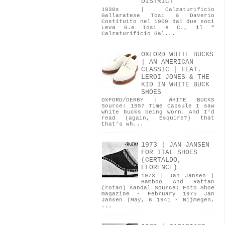
DISTRICT
1930s | Calzaturificio
Gallaratese Tosi & Daverio
Costituito nel 1909 dai due soci
Leva G.e Tosi e C., il “
Calzaturificio Gal...
OXFORD WHITE BUCKS
| AN AMERICAN
CLASSIC | FEAT.
LEROI JONES & THE
KID IN WHITE BUCK
SHOES
OXFORD/DERBY | WHITE BUCKS
Source: 1957 Time Capsule I saw
white bucks being worn. And I’d
read (again, Esquire?) that
that’s wh...
1973 | JAN JANSEN
FOR ITAL SHOES
(CERTALDO,
FLORENCE)
1973 | Jan Jansen |
Bamboo And Rattan
(rotan) sandal Source: Foto Shoe
magazine - February 1975 Jan
Jansen (May, 6 1941 - Nijmegen,
...