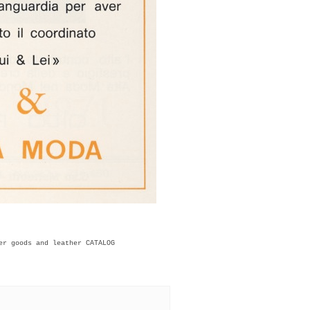
er goods and leather CATALOG