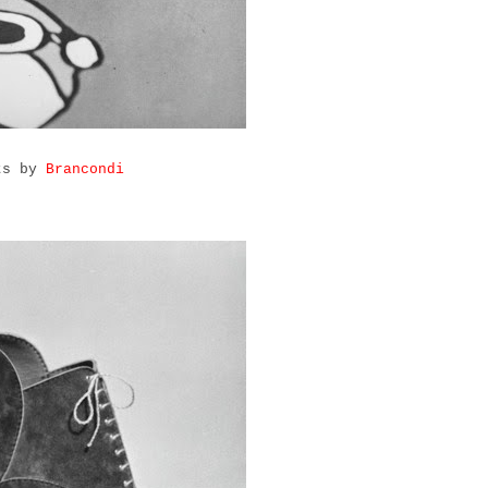
rts by
Brancondi