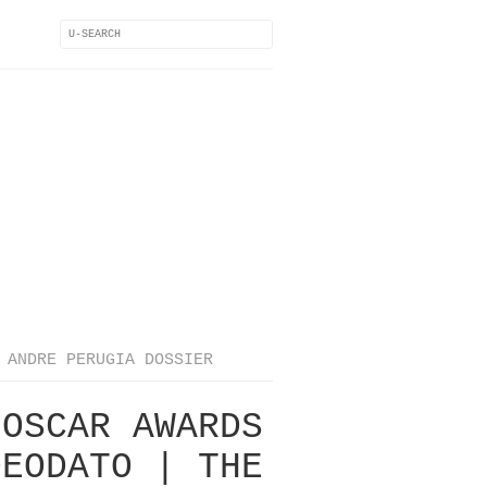
ANDRE PERUGIA DOSSIER
 OSCAR AWARDS
DEODATO | THE