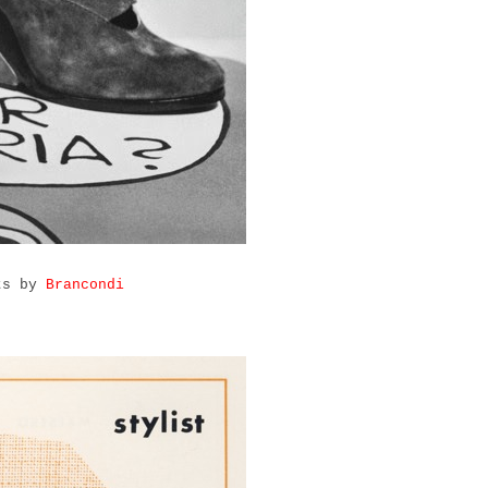
rts by
Brancondi