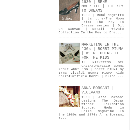
1930 | RENÉ
MAGRITTE | THE KEY
TO DREAMS
1930 | René Magritte
| La Lune/The Moon
Frim: The Key To
Dreams series | Oil
On Canvas | Detail Private
Collection In the Key to Dre...
MARKETING IN THE
'30s | BORRI PIUMA
| WE'RE DOING IT
FOR THE KIDS
IL MARKETING DEL
CALZATURIFICIO BORRI
NEGLI ANNI '30 | BORRI PIUMA By
Irma Vivaldi BORRI PIUMA Kids
Calzaturificio Borri | Busto ...
ANNA BORSANI |
VIGEVANO
1969 | Anna Borsani
designs The Oscar
Winner Collection
Source: Moda in
Pelle magazine In
the 1960s and 1970s Anna Borsani
f...