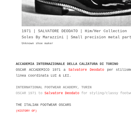
1971 | SALVATORE DEODATO | Him/Her Collection
Soles By Marazzini | Small precision metal pa
Unknown shoe maker
ACCADEMIA INTERNAZIONALE DELLA CALZATURA DI TORINO
OSCAR ACCADEMICO 1971 a
Salvatore Deodato
per stilismo
linea coordinata LUI & LEI.
INTERNATIONAL FOOTWEAR ACADEMY, TURIN
OSCAR 1971 to
Salvatore Deodato
for styling/classy footw
THE ITALIAN FOOTWEAR OSCARS
(HISTORY OF)