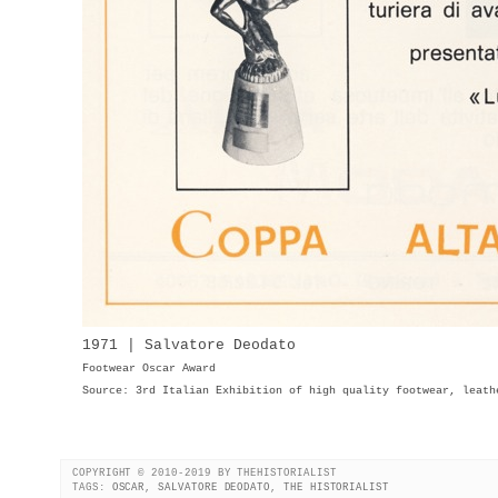
1971 | Salvatore Deodato
Footwear Oscar Award
Source: 3rd Italian Exhibition of high quality footwear, leath
COPYRIGHT © 2010-2019 BY THEHISTORIALIST
TAGS:
OSCAR
,
SALVATORE DEODATO
,
THE HISTORIALIST