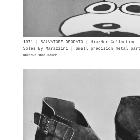
1971 | SALVATORE DEODATO | Him/Her Collection
Soles By Marazzini | Small precision metal pa
Unknown shoe maker