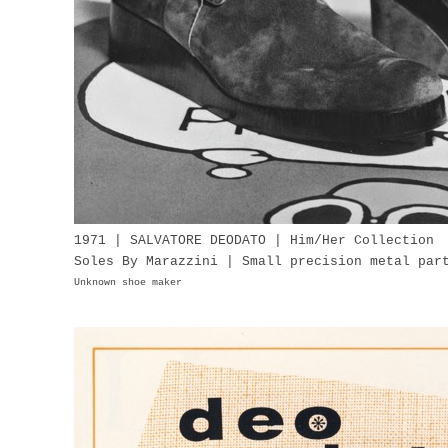
1971 | SALVATORE DEODATO | Him/Her Collection
Soles By Marazzini | Small precision metal pa
Unknown shoe maker