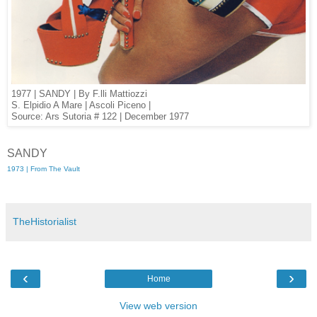
1977 | SANDY | By F.lli Mattiozzi
S. Elpidio A Mare | Ascoli Piceno |
Source: Ars Sutoria # 122 | December 1977
SANDY
1973 | From The Vault
TheHistorialist
‹
›
Home
View web version