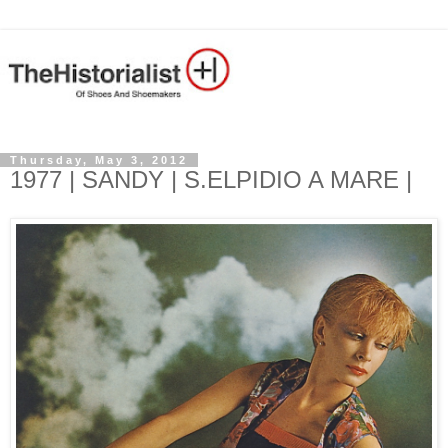
Thursday, May 3, 2012
1977 | SANDY | S.ELPIDIO A MARE |