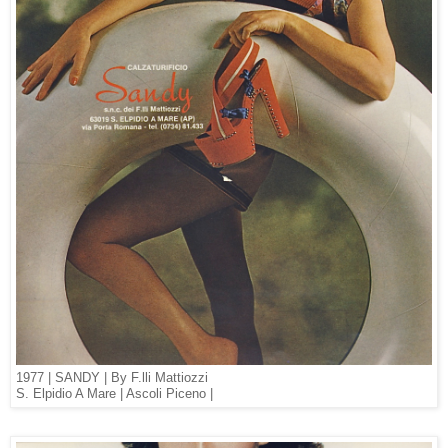
1977 | SANDY | By F.lli Mattiozzi
S. Elpidio A Mare | Ascoli Piceno |