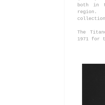
both in 
region.
collectio
The Titan
1971 for 