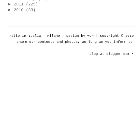
►
2011
(225)
►
2010
(83)
Fatto In Italia | Milano | Design by WOP | Copyright © 201
share our contents and photos, as long as you inform us
Blog at Blogger.com
• 