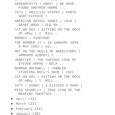
SERENDIPITY | OOPS! | WE HAVE
FOUND ANOTHER ANDRE ...
1973 | ORSILVIA STEPHY | PORTO
SANT'ELPIDIO |
AMERICAN GOTHIC SHOES | 1926 |
GRANT WOOD | OLD SH...
CAT.NO.002 | SITTING ON THE DOCK
OF eBay | I. MILL...
BRUNIS | VIGEVANO
THE NUMBER 27 | 18 JANUARY 1959 -
8 MAY 1982 | GIL...
HOT ON THE HEELS OF WHEELSTORY |
ARMANDO ALBERTI F...
JEWELLED | THE CURIOUS CASE OF
STEVEN ARPAD | HELP...
NORMAN ROCKWELL | COBBLER
STUDYING DOLL'S SHOE | 1921
CAT.NO.001 | SITTING ON THE DOCK
OF eBay | I. MILL...
1977 | SANDY | S.ELPIDIO A MARE |
MISS SPINELLY | TRUE ICON OF THE
ROARING TWENTIES ...
►
April
(22)
►
March
(21)
►
February
(14)
►
January
(20)