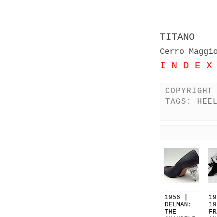
TITANO
Cerro Maggi
I N D E X
COPYRIGHT
TAGS:
HEE
1956 |
19
DELMAN:
19
THE
FR