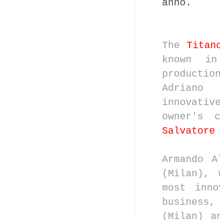
anno.
The
Titan
known in
productio
Adriano
innovativ
owner's 
Salvatore
Armando A
(Milan), 
most inno
business
(Milan) a