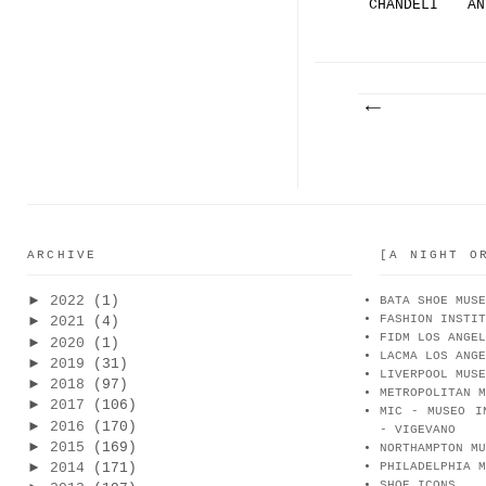
CHANDELI
AN
ER HEEL
HE
CE
ARCHIVE
[A NIGHT O
►
2022
(1)
BATA SHOE MUSE
FASHION INSTIT
►
2021
(4)
FIDM LOS ANGEL
►
2020
(1)
LACMA LOS ANGE
►
2019
(31)
LIVERPOOL MUSE
►
2018
(97)
METROPOLITAN M
►
2017
(106)
MIC - MUSEO I
►
2016
(170)
- VIGEVANO
►
2015
(169)
NORTHAMPTON MU
►
2014
(171)
PHILADELPHIA M
SHOE ICONS