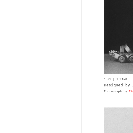
1971 | TITANO
Designed by 
Photograph by
Pi