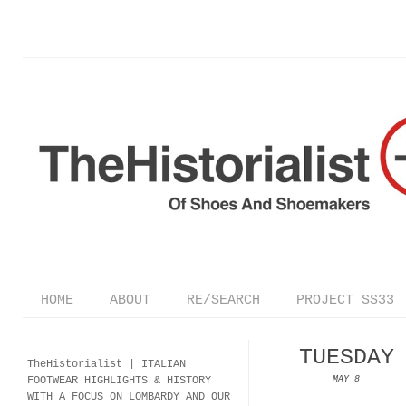
HOME
ABOUT
RE/SEARCH
PROJECT SS33
TUESDAY
TheHistorialist |
ITALIAN
FOOTWEAR
HIGHLIGHTS & HISTORY
MAY 8
WITH A FOCUS ON LOMBARDY AND OUR