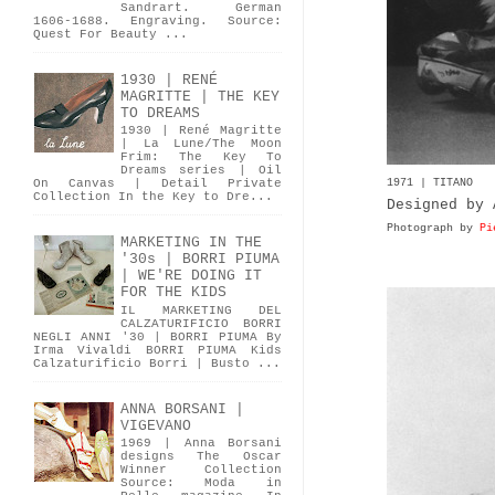
Sandrart. German
1606-1688. Engraving. Source:
Quest For Beauty ...
1930 | RENÉ
MAGRITTE | THE KEY
TO DREAMS
1930 | René Magritte
| La Lune/The Moon
Frim: The Key To
Dreams series | Oil
1971 | TITANO
On Canvas | Detail Private
Collection In the Key to Dre...
Designed by 
Photograph by
Pi
MARKETING IN THE
'30s | BORRI PIUMA
| WE'RE DOING IT
FOR THE KIDS
IL MARKETING DEL
CALZATURIFICIO BORRI
NEGLI ANNI '30 | BORRI PIUMA By
Irma Vivaldi BORRI PIUMA Kids
Calzaturificio Borri | Busto ...
ANNA BORSANI |
VIGEVANO
1969 | Anna Borsani
designs The Oscar
Winner Collection
Source: Moda in