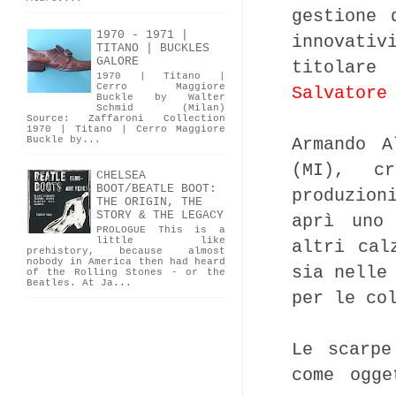
gestione 
1970 - 1971 |
innovati
TITANO | BUCKLES
GALORE
titolare
1970 | Titano |
Cerro Maggiore
Salvatore
Buckle by Walter
Schmid (Milan)
Source: Zaffaroni Collection
1970 | Titano | Cerro Maggiore
Buckle by...
Armando A
(MI), c
CHELSEA
BOOT/BEATLE BOOT:
produzion
THE ORIGIN, THE
STORY & THE LEGACY
aprì uno
PROLOGUE This is a
little like
altri cal
prehistory, because almost
nobody in America then had heard
sia nelle
of the Rolling Stones - or the
Beatles. At Ja...
per le co
Le scarpe
come ogge