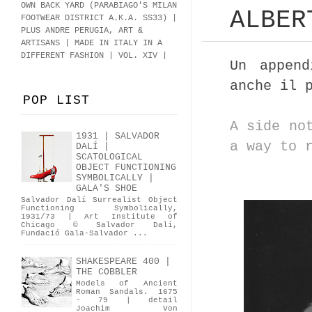
OWN BACK YARD (PARABIAGO'S MILAN
ALBER
FOOTWEAR DISTRICT A.K.A.
SS33
)
|
PLUS ANDRE PERUGIA, ART &
ARTISANS | MADE IN ITALY IN A
DIFFERENT FASHION | VOL. XIV |
Un appen
anche il 
POP LIST
A side no
1931 | SALVADOR
a way to 
DALÍ |
SCATOLOGICAL
OBJECT FUNCTIONING
SYMBOLICALLY |
GALA'S SHOE
Salvador Dalí Surrealist Object
Functioning Symbolically,
1931/73 | Art Institute of
Chicago © Salvador Dalí,
Fundació Gala-Salvador ...
SHAKESPEARE 400 |
THE COBBLER
Models of Ancient
Roman Sandals. 1675
- 79 | detail
Joachim Von