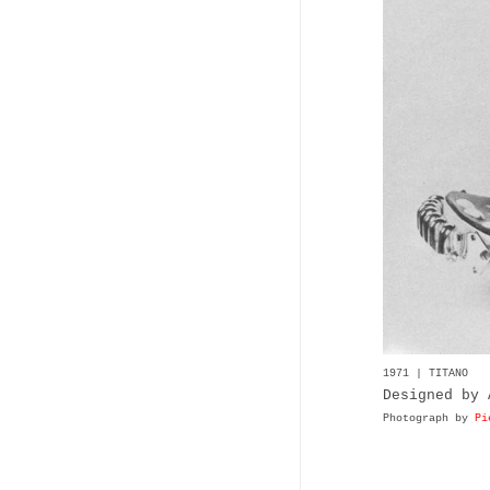
1971 | TITANO
Designed by 
Photograph by
Pi