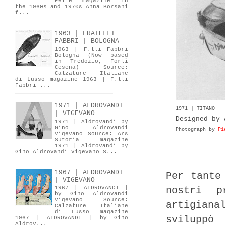
Pelle magazine In
the 1960s and 1970s Anna Borsani
f...
1963 | FRATELLI
FABBRI | BOLOGNA
1963 | F.lli Fabbri
Bologna (Now based
in Tredozio, Forlì
Cesena) Source:
Calzature Italiane
di Lusso magazine 1963 | F.lli
Fabbri ...
1971 | ALDROVANDI
1971 | TITANO
| VIGEVANO
Designed by 
1971 | Aldrovandi by
Gino Aldrovandi
Photograph by
Pi
Vigevano Source: Ars
Sutoria magazine
1971 | Aldrovandi by
Gino Aldrovandi Vigevano S...
1967 | ALDROVANDI
Per tante
| VIGEVANO
nostri p
1967 | ALDROVANDI |
by Gino Aldrovandi
Vigevano Source:
artigiana
Calzature Italiane
di Lusso magazine
sviluppò
1967 | ALDROVANDI | by Gino
Aldrov...