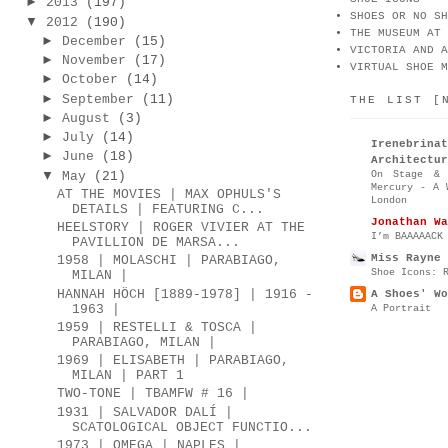
►
2013
(197)
SHOES OR NO SH
▼
2012
(190)
THE MUSEUM AT 
►
December
(15)
VICTORIA AND A
►
November
(17)
VIRTUAL SHOE M
►
October
(14)
►
September
(11)
THE LIST [
►
August
(3)
►
July
(14)
Irenebr
►
June
(18)
Architectur
▼
On Stage & 
May
(21)
Mercury - A 
AT THE MOVIES | MAX OPHULS'S
London
DETAILS | FEATURING C...
Jonathan Wa
HEELSTORY | ROGER VIVIER AT THE
I’m BAAAAACK
PAVILLION DE MARSA...
Miss Rayne 
1958 | MOLASCHI | PARABIAGO,
Shoe Icons: 
MILAN |
HANNAH HÖCH [1889-1978] | 1916 -
A Shoes' Wo
1963 |
A Portrait
1959 | RESTELLI & TOSCA |
PARABIAGO, MILAN |
1969 | ELISABETH | PARABIAGO,
MILAN | PART 1
TWO-TONE | TBAMFW # 16 |
1931 | SALVADOR DALÍ |
SCATOLOGICAL OBJECT FUNCTIO...
1973 | OMEGA | NAPLES |